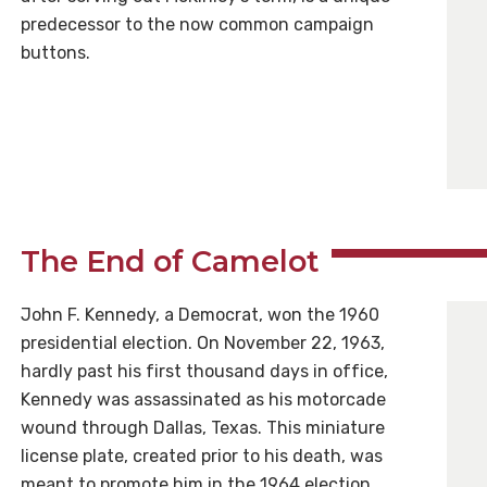
predecessor to the now common campaign
buttons.
The End of Camelot
John F. Kennedy, a Democrat, won the 1960
presidential election. On November 22, 1963,
hardly past his first thousand days in office,
Kennedy was assassinated as his motorcade
wound through Dallas, Texas. This miniature
license plate, created prior to his death, was
meant to promote him in the 1964 election.