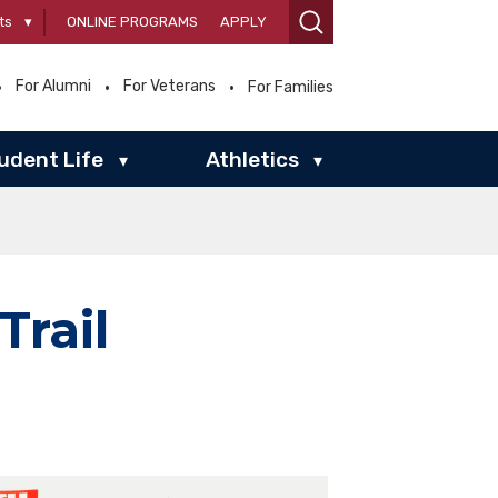
ts
▾
ONLINE PROGRAMS
APPLY
For Alumni
For Veterans
For Families
udent Life
Athletics
▾
▾
rail