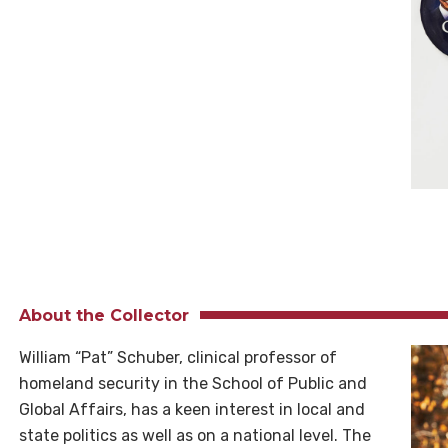
About the Collector
William “Pat” Schuber, clinical professor of
homeland security in the School of Public and
Global Affairs, has a keen interest in local and
state politics as well as on a national level. The