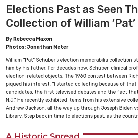
Elections Past as Seen T
Collection of William ‘Pat
By Rebecca Maxon
Photos: Jonathan Meter
William “Pat” Schuber’s election memorabilia collection s
him by his father. For decades now, Schuber, clinical pro
election-related objects. The 1960 contest between Rich
piqued his interest. “I started collecting because of tha
candidates, the first televised debates and the fact th
N.J.” He recently exhibited items from his extensive col
Andrew Jackson, all the way up through Joseph Biden vs
Library. Step back in time to elections past, as the count
A Historic Spread