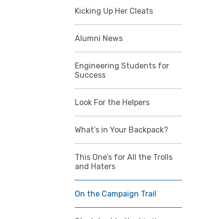
Kicking Up Her Cleats
Alumni News
Engineering Students for
Success
Look For the Helpers
What’s in Your Backpack?
This One’s for All the Trolls
and Haters
On the Campaign Trail