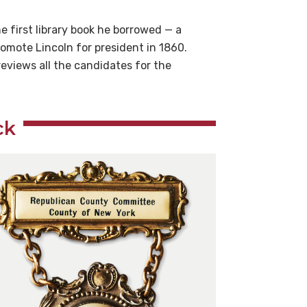
 first library book he borrowed — a
romote Lincoln for president in 1860.
eviews all the candidates for the
ck