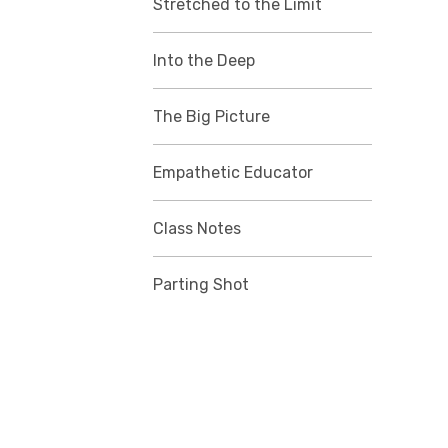
Stretched to the Limit
Into the Deep
The Big Picture
Empathetic Educator
Class Notes
Parting Shot