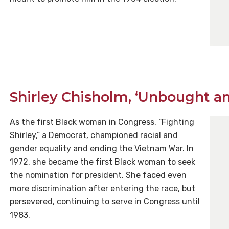
Shirley Chisholm, ‘Unbought a
As the first Black woman in Congress, “Fighting
Shirley,” a Democrat, championed racial and
gender equality and ending the Vietnam War. In
1972, she became the first Black woman to seek
the nomination for president. She faced even
more discrimination after entering the race, but
persevered, continuing to serve in Congress until
1983.