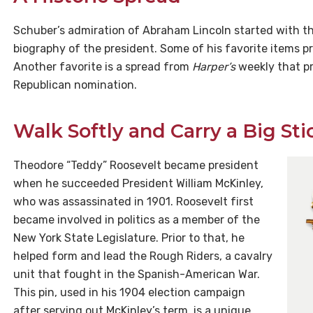
Schuber’s admiration of Abraham Lincoln started with the
biography of the president. Some of his favorite items p
Another favorite is a spread from
Harper’s
weekly that pr
Republican nomination.
Walk Softly and Carry a Big Sti
Theodore “Teddy” Roosevelt became president
when he succeeded President William McKinley,
who was assassinated in 1901. Roosevelt first
became involved in politics as a member of the
New York State Legislature. Prior to that, he
helped form and lead the Rough Riders, a cavalry
unit that fought in the Spanish-American War.
This pin, used in his 1904 election campaign
after serving out McKinley’s term, is a unique