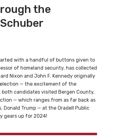
hrough the
’ Schuber
tarted with a handful of buttons given to
fessor of homeland security, has collected
ard Nixon and John F. Kennedy originally
t election — the excitement of the
at both candidates visited Bergen County,
lection — which ranges from as far back as
. Donald Trump — at the Oradell Public
ry gears up for 2024!