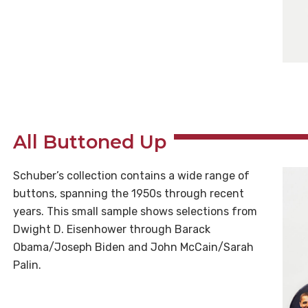
All Buttoned Up
Schuber’s collection contains a wide range of
buttons, spanning the 1950s through recent
years. This small sample shows selections from
Dwight D. Eisenhower through Barack
Obama/Joseph Biden and John McCain/Sarah
Palin.