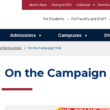
What’s New
Giving to FDU
Calendar
▾
Shortcu
For Students
For Faculty and Staff
Admissions
Campuses
St
▾
▾
er/Spring 2024
/
On the Campaign Trail
On the Campaign T