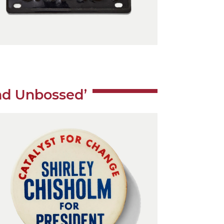
nd Unbossed’