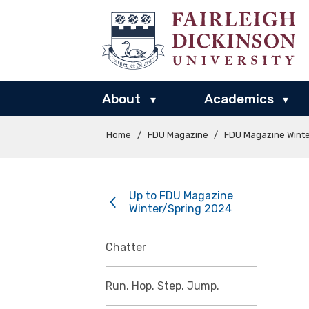
About
Academics
▾
▾
Home
/
FDU Magazine
/
FDU Magazine Wint
Up to FDU Magazine
Winter/Spring 2024
Chatter
Run. Hop. Step. Jump.