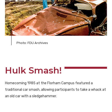
Photo: FDU Archives
Hulk Smash!
Homecoming 1985 at the Florham Campus featured a
traditional car smash, allowing participants to take a whack at
an old car with a sledgehammer.