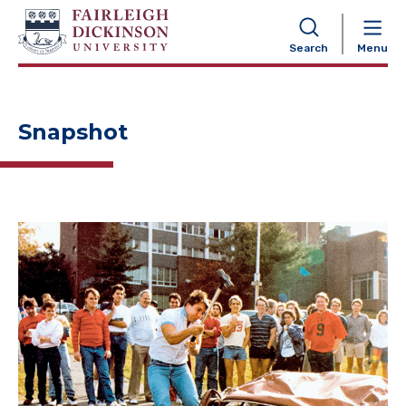
NAVIGATION
Search
Menu
Snapshot