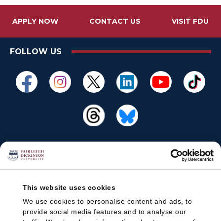
APPLY NOW
CONTACT US
VISIT FDU
FOLLOW US
This website uses cookies
We use cookies to personalise content and ads, to
provide social media features and to analyse our