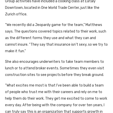
Group activities have included a cooking class at Eataly
Downtown, located in One World Trade Center, just like the
Zurich office.
“We recently did a Jeopardy game for the team,” Matthews
says. The questions covered topics related to their work, such
as the different forms they use and what they can and
cannot insure. “They say that insurance isn’t sexy, so we try to
make it fun.”
She also encourages underwriters to take team members to
lunch or to attend broker events. Sometimes they even visit
construction sites to see projects before they break ground.
“What excites me most is that I’ve been able to build a team
of people who trust me with their careers and rely on me to
help them do their work. They get me excited to come to work
every day. After being with the company for over ten years, I
can truly say this is an organization that supports growth in