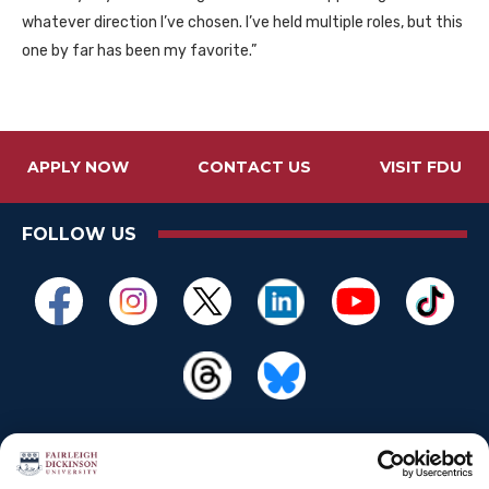
whatever direction I’ve chosen. I’ve held multiple roles, but this
one by far has been my favorite.”
APPLY NOW
CONTACT US
VISIT FDU
FOLLOW US