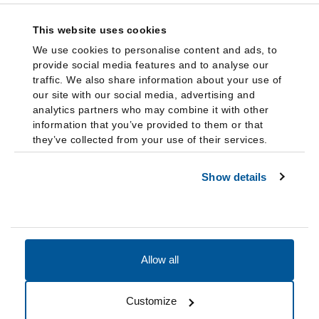
This website uses cookies
We use cookies to personalise content and ads, to
provide social media features and to analyse our
traffic. We also share information about your use of
our site with our social media, advertising and
analytics partners who may combine it with other
information that you’ve provided to them or that
they’ve collected from your use of their services.
Show details
Allow all
Accessibility
Accreditation
Notices
Customize