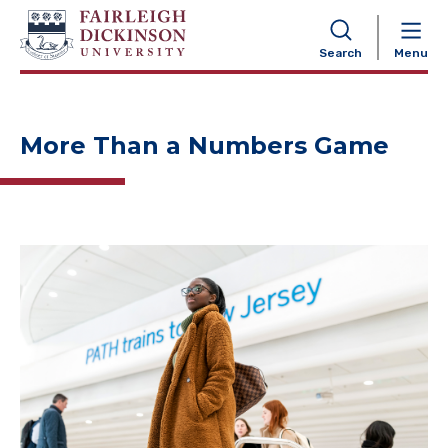
NAVIGATION
Search
Menu
More Than a Numbers Game