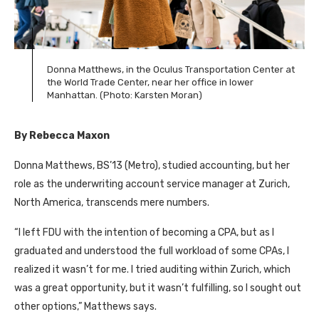
Donna Matthews, in the Oculus Transportation Center at
the World Trade Center, near her office in lower
Manhattan. (Photo: Karsten Moran)
By Rebecca Maxon
Donna Matthews, BS’13 (Metro), studied accounting, but her
role as the underwriting account service manager at Zurich,
North America, transcends mere numbers.
“I left FDU with the intention of becoming a CPA, but as I
graduated and understood the full workload of some CPAs, I
realized it wasn’t for me. I tried auditing within Zurich, which
was a great opportunity, but it wasn’t fulfilling, so I sought out
other options,” Matthews says.