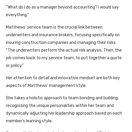
“What do I do as a manager beyond accounting? I would say
everything.”
Matthews’ service team is the crucial link between
underwriters and insurance brokers, focusing specifically on
insuring construction companies and managing their risks.
“The underwriters perform the actual risk analysis. Then, the
job comes back to my service team, to put together a quote
or policy.”
Her attention to detail and innovative mindset are both key
aspects of Matthews’ management style.
She takes a holistic approach to team bonding and building,
recognizing the unique personalities within her team and
dynamically adjusting her leadership approach based on each
member’s learning style.