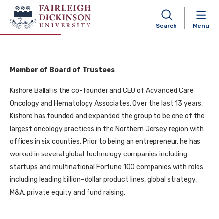
Kishore Ballal
Search
Menu
Member of Board of Trustees
Kishore Ballal is the co-founder and CEO of Advanced Care
Oncology and Hematology Associates. Over the last 13 years,
Kishore has founded and expanded the group to be one of the
largest oncology practices in the Northern Jersey region with
offices in six counties. Prior to being an entrepreneur, he has
worked in several global technology companies including
startups and multinational Fortune 100 companies with roles
including leading billion–dollar product lines, global strategy,
M&A, private equity and fund raising.