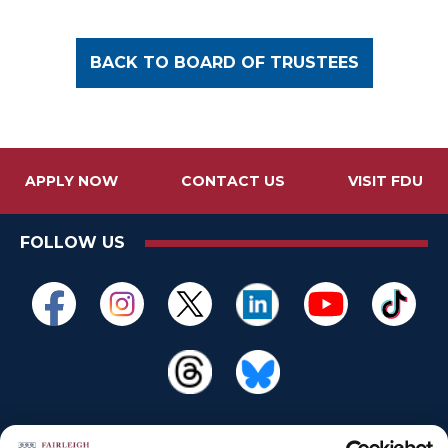
BACK TO BOARD OF TRUSTEES
APPLY NOW
CONTACT US
VISIT FDU
FOLLOW US