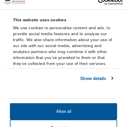
This website uses cookies
We use cookies to personalise content and ads, to
provide social media features and to analyse our
traffic. We also share information about your use of
our site with our social media, advertising and
analytics partners who may combine it with other
information that you’ve provided to them or that
they’ve collected from your use of their services.
Show details
Allow all
Accessibility
Accreditation
Notices