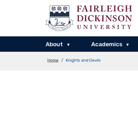
About
Academics
▾
▾
Home
/
Knights and Devils