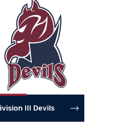
ivision III Devils