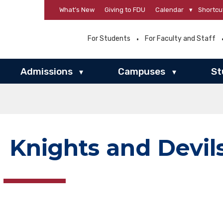
What’s New
Giving to FDU
Calendar
▾
Shortcu
For Students
For Faculty and Staff
Admissions
Campuses
St
▾
▾
Knights and Devil