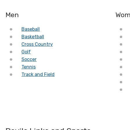
Men
Wom
Baseball
Basketball
Cross Country
Golf
Soccer
Tennis
Track and Field