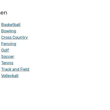
en
Basketball
Bowling
Cross Country
Fencing
Golf
Soccer
Tennis
Track and Field
Volleyball