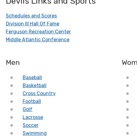
Devils Links and Sports
Schedules and Scores
Division III Hall Of Fame
Ferguson Recreation Center
Middle Atlantic Conference
Men
Wom
Baseball
Basketball
Cross Country
Football
Golf
Lacrosse
Soccer
Swimming