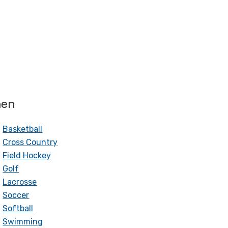
en
Basketball
Cross Country
Field Hockey
Golf
Lacrosse
Soccer
Softball
Swimming