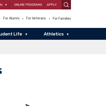
ts
▾
ONLINE PROGRAMS
APPLY
For Alumni
For Veterans
For Families
udent Life
Athletics
▾
▾
s