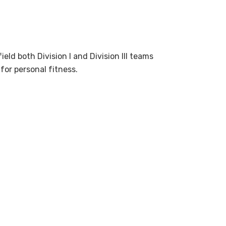
eld both Division I and Division III teams
for personal fitness.