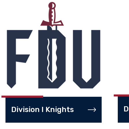
D
Division I Knights