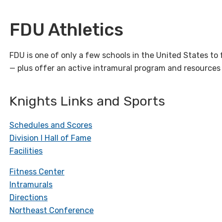
FDU Athletics
FDU is one of only a few schools in the United States to fi
— plus offer an active intramural program and resources 
Knights Links and Sports
Schedules and Scores
Division I Hall of Fame
Facilities
Fitness Center
Intramurals
Directions
Northeast Conference