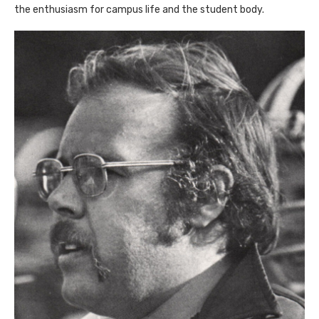
the enthusiasm for campus life and the student body.