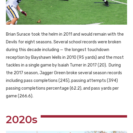
Brian Surace took the helm in 2011 and would remain with the
Devils for eight seasons. Several school records were broken
during this decade including — the longest touchdown
reception by Bayshawn Wells in 2010 (95 yards) and the most
tackles in a single game by Isaiah Turner in 2017 (20). During
the 2017 season, Jagger Green broke several season records
including pass completions (245), passing attempts (394)
passing completions percentage (62.2), and pass yards per
game (266.6).
2020s