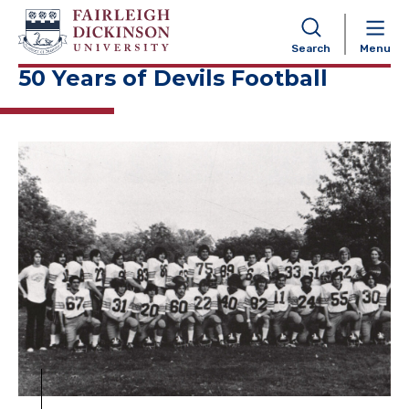
NAVIGATION
Search
Menu
50 Years of Devils Football