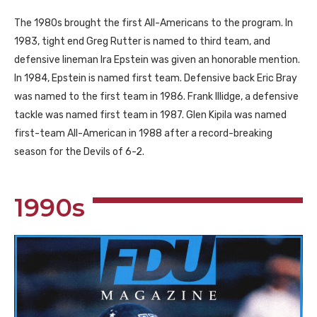
The 1980s brought the first All-Americans to the program. In
1983, tight end Greg Rutter is named to third team, and
defensive lineman Ira Epstein was given an honorable mention.
In 1984, Epstein is named first team. Defensive back Eric Bray
was named to the first team in 1986. Frank Illidge, a defensive
tackle was named first team in 1987. Glen Kipila was named
first-team All-American in 1988 after a record-breaking
season for the Devils of 6-2.
1990s