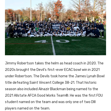
Jimmy Robertson takes the helm as head coach in 2020. The
2020s brought the Devil’s first-ever ECAC bowl win in 2021
under Robertson. The Devils took home the James Lynah Bowl
title defeating Saint Vincent College 38-21. That historic
season also included Alnazir Blackman being named to the
2021 Allstate AFCA Good Works Team®. He was the first FDU
student named on the team and was only one of two DIII
players named on the team.