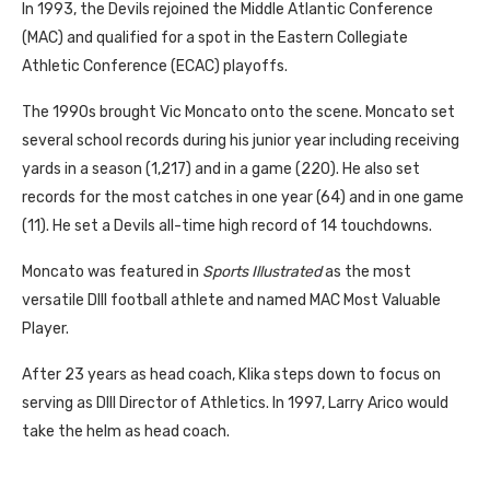
In 1993, the Devils rejoined the Middle Atlantic Conference
(MAC) and qualified for a spot in the Eastern Collegiate
Athletic Conference (ECAC) playoffs.
The 1990s brought Vic Moncato onto the scene. Moncato set
several school records during his junior year including receiving
yards in a season (1,217) and in a game (220). He also set
records for the most catches in one year (64) and in one game
(11). He set a Devils all-time high record of 14 touchdowns.
Moncato was featured in
Sports Illustrated
as the most
versatile DIII football athlete and named MAC Most Valuable
Player.
After 23 years as head coach, Klika steps down to focus on
serving as DIII Director of Athletics. In 1997, Larry Arico would
take the helm as head coach.