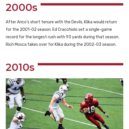
2000s
After Arico’s short tenure with the Devils, Klika would return
for the 2001-02 season. Ed Cracchiolo set a single-game
record for the longest rush with 93 yards during that season.
Rich Mosca takes over for Klika during the 2002-03 season.
2010s