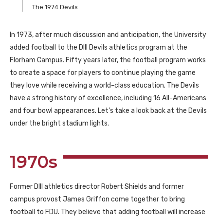
The 1974 Devils.
In 1973, after much discussion and anticipation, the University
added football to the DIII Devils athletics program at the
Florham Campus. Fifty years later, the football program works
to create a space for players to continue playing the game
they love while receiving a world-class education. The Devils
have a strong history of excellence, including 16 All-Americans
and four bowl appearances. Let’s take a look back at the Devils
under the bright stadium lights.
1970s
Former DIII athletics director Robert Shields and former
campus provost James Griffon come together to bring
football to FDU. They believe that adding football will increase