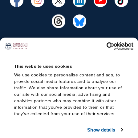
This website uses cookies
We use cookies to personalise content and ads, to
provide social media features and to analyse our
traffic. We also share information about your use of
our site with our social media, advertising and
analytics partners who may combine it with other
information that you’ve provided to them or that
they’ve collected from your use of their services.
Show details