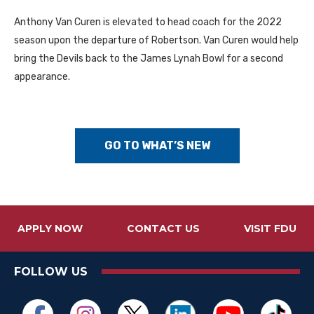
Anthony Van Curen is elevated to head coach for the 2022
season upon the departure of Robertson. Van Curen would help
bring the Devils back to the James Lynah Bowl for a second
appearance.
GO TO WHAT’S NEW
APPLY NOW
CONTACT US
VISIT FDU
FOLLOW US