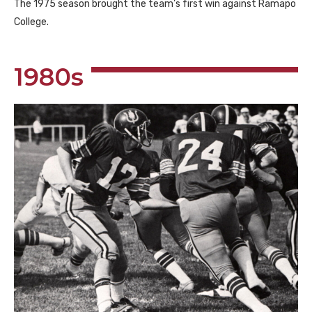
The 1975 season brought the team’s first win against Ramapo
College.
1980s