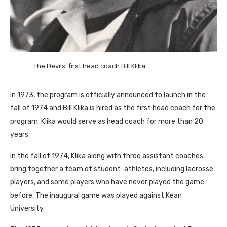
The Devils’ first head coach Bill Klika.
In 1973, the program is officially announced to launch in the
fall of 1974 and Bill Klika is hired as the first head coach for the
program. Klika would serve as head coach for more than 20
years.
In the fall of 1974, Klika along with three assistant coaches
bring together a team of student-athletes, including lacrosse
players, and some players who have never played the game
before. The inaugural game was played against Kean
University.