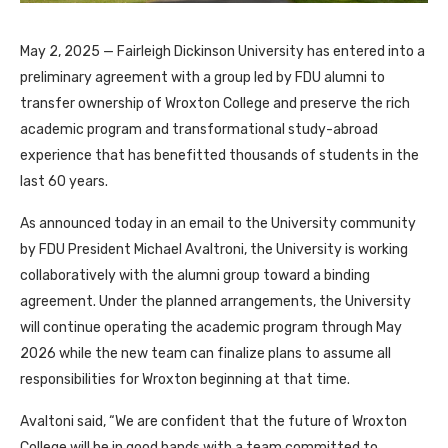
May 2, 2025 — Fairleigh Dickinson University has entered into a
preliminary agreement with a group led by FDU alumni to
transfer ownership of Wroxton College and preserve the rich
academic program and transformational study-abroad
experience that has benefitted thousands of students in the
last 60 years.
As announced today in an email to the University community
by FDU President Michael Avaltroni, the University is working
collaboratively with the alumni group toward a binding
agreement. Under the planned arrangements, the University
will continue operating the academic program through May
2026 while the new team can finalize plans to assume all
responsibilities for Wroxton beginning at that time.
Avaltoni said, “We are confident that the future of Wroxton
College will be in good hands with a team committed to