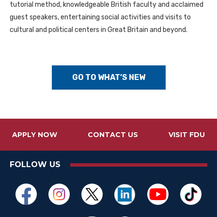
tutorial method, knowledgeable British faculty and acclaimed
guest speakers, entertaining social activities and visits to
cultural and political centers in Great Britain and beyond.
GO TO WHAT’S NEW
APPLY NOW
CONTACT US
VISIT FDU
FOLLOW US