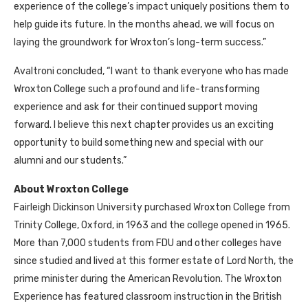
experience of the college’s impact uniquely positions them to
help guide its future. In the months ahead, we will focus on
laying the groundwork for Wroxton’s long-term success.”
Avaltroni concluded, “I want to thank everyone who has made
Wroxton College such a profound and life-transforming
experience and ask for their continued support moving
forward. I believe this next chapter provides us an exciting
opportunity to build something new and special with our
alumni and our students.”
About Wroxton College
Fairleigh Dickinson University purchased Wroxton College from
Trinity College, Oxford, in 1963 and the college opened in 1965.
More than 7,000 students from FDU and other colleges have
since studied and lived at this former estate of Lord North, the
prime minister during the American Revolution. The Wroxton
Experience has featured classroom instruction in the British