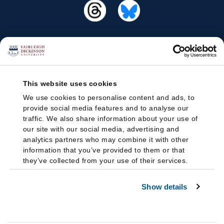
This website uses cookies
We use cookies to personalise content and ads, to
provide social media features and to analyse our
traffic. We also share information about your use of
our site with our social media, advertising and
analytics partners who may combine it with other
information that you’ve provided to them or that
they’ve collected from your use of their services.
Show details