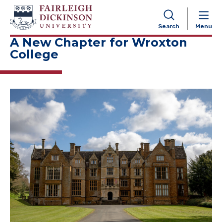
NAVIGATION
Search
Menu
A New Chapter for Wroxton
College