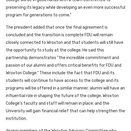
preserving its legacy while developing an even more successful
program for generations to come.”
The president added that once the final agreement is
concluded and the transition is complete FDU will remain
closely connected to Wroxton and that students will still have
the opportunity to study at the college. He said this
partnership demonstrates “the incredible commitment and
passion of our alumni and offers critical benefits for FDU and
Wroxton College.” These include the fact that FDU and its
students will continue to have access to the college and its
programs will be offered in a similar manner; alumni will have an
influential role in shaping the future of the college; Wroxton
College’s faculty and staff will remain in place; and the
University will gain financial relief that can help strengthen the
institution.
Alumni members of the Wroxton Advisory Committee who