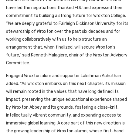
have led the negotiations thanked FDU and expressed their
commitment to building a strong future for Wroxton College.
“We are deeply grateful to Fairleigh Dickinson University for its
stewardship of Wroxton over the past six decades and for
working collaboratively with us to help structure an
arrangement that, when finalized, will secure Wroxton’s
future,” said Kenneth Malagiere, chair of the Wroxton Advisory
Committee.
Engaged Wroxton alum and supporter Lakshman Achuthan
added, “As Wroxton embarks on this next chapter, its mission
will remain rooted in the values that have long defined its
impact: preserving the unique educational experience shaped
by Wroxton Abbey and its grounds, fostering a close-knit,
intellectually vibrant community, and expanding access to
immersive global learning. A core part of this new direction is
the growing leadership of Wroxton alumni, whose first-hand