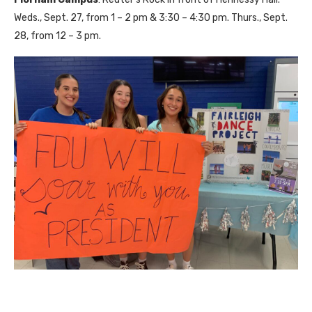
Weds., Sept. 27, from 1 – 2 pm & 3:30 – 4:30 pm. Thurs., Sept.
28, from 12 – 3 pm.