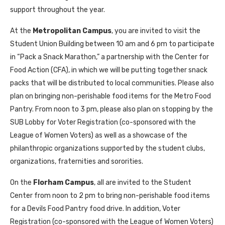
support throughout the year.
At the
Metropolitan Campus
, you are invited to visit the
Student Union Building between 10 am and 6 pm to participate
in “Pack a Snack Marathon,” a partnership with the Center for
Food Action (CFA), in which we will be putting together snack
packs that will be distributed to local communities. Please also
plan on bringing non-perishable food items for the Metro Food
Pantry. From noon to 3 pm, please also plan on stopping by the
SUB Lobby for Voter Registration (co-sponsored with the
League of Women Voters) as well as a showcase of the
philanthropic organizations supported by the student clubs,
organizations, fraternities and sororities.
On the
Florham Campus
, all are invited to the Student
Center from noon to 2 pm to bring non-perishable food items
for a Devils Food Pantry food drive. In addition, Voter
Registration (co-sponsored with the League of Women Voters)