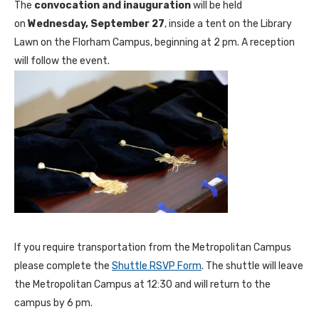
The
convocation and inauguration
will be held
on
Wednesday, September 27
, inside a tent on the Library
Lawn on the Florham Campus, beginning at 2 pm. A reception
will follow the event.
If you require transportation from the Metropolitan Campus
please complete the
Shuttle RSVP Form
. The shuttle will leave
the Metropolitan Campus at 12:30 and will return to the
campus by 6 pm.