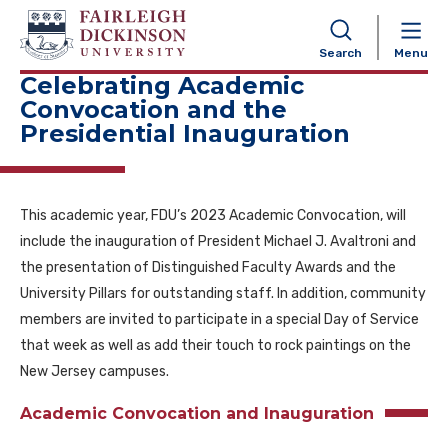
NAVIGATION
Search
Menu
Celebrating Academic
Convocation and the
Presidential Inauguration
This academic year, FDU’s 2023 Academic Convocation, will
include the inauguration of President Michael J. Avaltroni and
the presentation of Distinguished Faculty Awards and the
University Pillars for outstanding staff. In addition, community
members are invited to participate in a special Day of Service
that week as well as add their touch to rock paintings on the
New Jersey campuses.
Academic Convocation and Inauguration