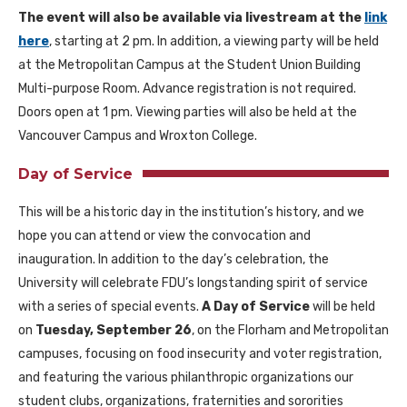
The event will also be available via livestream at the
link
here
, starting at 2 pm. In addition, a viewing party will be held
at the Metropolitan Campus at the Student Union Building
Multi-purpose Room. Advance registration is not required.
Doors open at 1 pm. Viewing parties will also be held at the
Vancouver Campus and Wroxton College.
Day of Service
This will be a historic day in the institution’s history, and we
hope you can attend or view the convocation and
inauguration. In addition to the day’s celebration, the
University will celebrate FDU’s longstanding spirit of service
with a series of special events.
A Day of Service
will be held
on
Tuesday, September 26
, on the Florham and Metropolitan
campuses, focusing on food insecurity and voter registration,
and featuring the various philanthropic organizations our
student clubs, organizations, fraternities and sororities