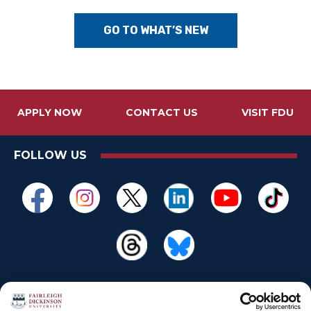
GO TO WHAT’S NEW
APPLY NOW
CONTACT US
VISIT FDU
FOLLOW US