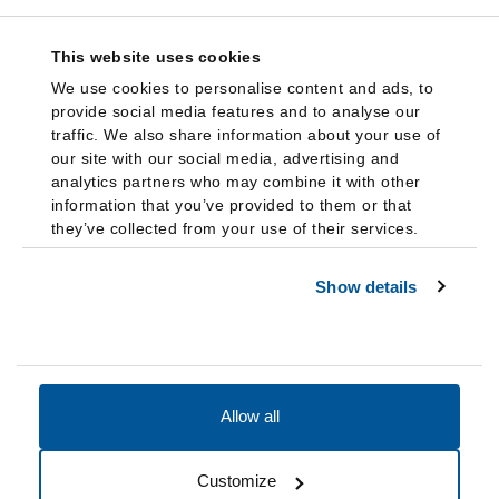
This website uses cookies
We use cookies to personalise content and ads, to
provide social media features and to analyse our
traffic. We also share information about your use of
our site with our social media, advertising and
analytics partners who may combine it with other
information that you’ve provided to them or that
they’ve collected from your use of their services.
Show details
Allow all
Accessibility
Accreditation
Notices
Customize