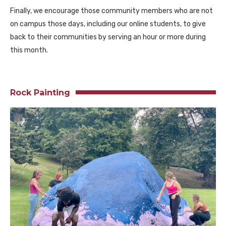
Finally, we encourage those community members who are not
on campus those days, including our online students, to give
back to their communities by serving an hour or more during
this month.
Rock Painting