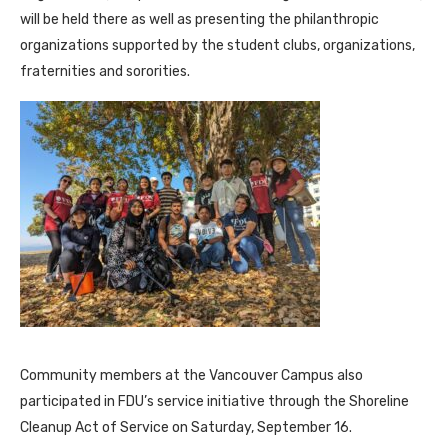
will be held there as well as presenting the philanthropic
organizations supported by the student clubs, organizations,
fraternities and sororities.
Community members at the Vancouver Campus also
participated in FDU’s service initiative through the Shoreline
Cleanup Act of Service on Saturday, September 16.