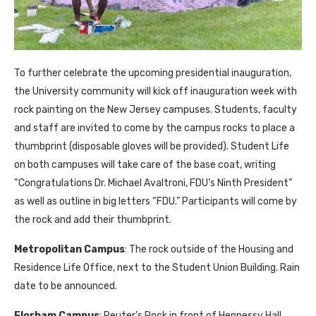
To further celebrate the upcoming presidential inauguration,
the University community will kick off inauguration week with
rock painting on the New Jersey campuses. Students, faculty
and staff are invited to come by the campus rocks to place a
thumbprint (disposable gloves will be provided). Student Life
on both campuses will take care of the base coat, writing
“Congratulations Dr. Michael Avaltroni, FDU’s Ninth President”
as well as outline in big letters “FDU.” Participants will come by
the rock and add their thumbprint.
Metropolitan Campus
: The rock outside of the Housing and
Residence Life Office, next to the Student Union Building. Rain
date to be announced.
Florham Campus
: Reuter’s Rock in front of Hennessy Hall.