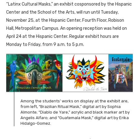
“Latinx Cultural Masks,” an exhibit cosponsored by the Hispanic
Center and the School of the Arts, will run until Tuesday,
November 25, at the Hispanic Center, Fourth Floor, Robison
Hall, Metropolitan Campus. An opening reception was held on
April 24 at the Hispanic Center. Regular exhibit hours are
Monday to Friday, from 9 a.m. to 5 p.m.
Among the students’ works on display at the exhibit are,
from left, “Brazilian Ritual Mask,” digital art by Sophia
Almonte; “Diablo de Yare,” acrylic and black marker art by
Angelis Alfaro; and “Guatemala Mask,” digital art by Erika
Hidalgo-Gomez.