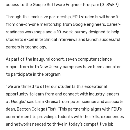
access to the Google Software Engineer Program (G-SWEP).
Through this exclusive partnership, FDU students will benefit
from one-on-one mentorship from Google engineers, career-
readiness workshops and a 10-week journey designed to help
students excel in technical interviews and launch successful
careers in technology.
As part of the inaugural cohort, seven computer science
majors from both New Jersey campuses have been accepted
to participate in the program.
“We are thrilled to offer our students this exceptional
opportunity to learn from and connect with industry leaders
at Google,” said Laila Khreisat, computer science and associate
dean, Becton College (Flor). “This partnership aligns with FDU’s
commitment to providing students with the skills, experiences
and networks needed to thrive in today’s competitive job