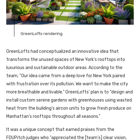
GreenLofts rendering
GreenLofts had conceptualized an innovative idea that
transforms the unused spaces of New York’s rooftops into
luxurious and sustainable outdoor areas. According to the
team, “Our idea came from a deep love for New York paired
with frustration over its pollution. We want to make the city
more breathable and livable.” GreenLofts’ plan is to “design and
install custom serene gardens with greenhouses using wasted
heat from the building’s aircon units to grow fresh produce on
Manhattan’s rooftops throughout all seasons.”
It was a unique concept that earned praises from the
FDUPitch judges who “appreciated the [team’s] clear vision,