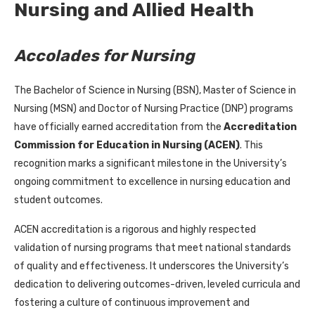
Nursing and Allied Health
Accolades for Nursing
The Bachelor of Science in Nursing (BSN), Master of Science in
Nursing (MSN) and Doctor of Nursing Practice (DNP) programs
have officially earned accreditation from the
Accreditation
Commission for Education in Nursing (ACEN)
. This
recognition marks a significant milestone in the University’s
ongoing commitment to excellence in nursing education and
student outcomes.
ACEN accreditation is a rigorous and highly respected
validation of nursing programs that meet national standards
of quality and effectiveness. It underscores the University’s
dedication to delivering outcomes-driven, leveled curricula and
fostering a culture of continuous improvement and