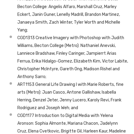
Becton College: Angelis Alfaro, Marshall Cruz, Marley
Eckert, Janin Guner, Lenelly Madrill, Brandon Martinez,
Janaeya Smith, Zach Winter, Tyler Worth and Michelle
Yang;
CGD1313 Creative Imagery with Photoshop with Judith
Williams, Becton College (Metro): Nathaniel Anevski,
Lanniece Bradshaw, Finley Caringer, Jampierrt Arias
Ferrua, Erika Hidalgo-Gomez, Elizabeth Kim, Victor Labite,
Christopher McIntyre, Gareth Ong, Madison Rishel and
Anthony Sarro;
ART1153 General Life Drawing I with Marie Roberts, fine
arts (Metro): Juan Casco, Antone Gallishaw, Isabella
Herring, Denzel Jeter, Jenny Lucero, Karoly Revi, Frank
Rodriguez and Joseph Weh; and
CGD1177 Introduction to Digital Media with Yelena
Aronson: Sophia Almonte, Mariana Chacon, Jadelynn
Cruz, Elena Cvetkovic, Brigitte Gil, Harleen Kaur, Madeline