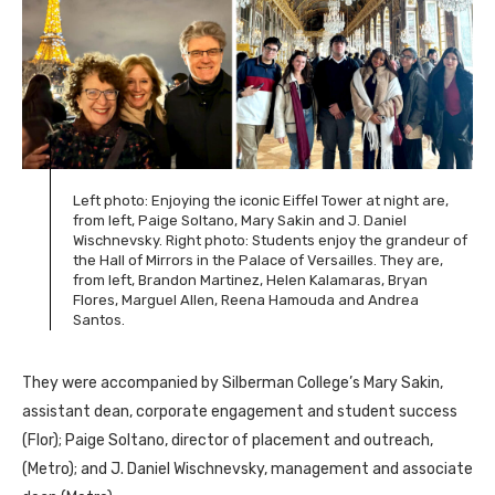
Left photo: Enjoying the iconic Eiffel Tower at night are,
from left, Paige Soltano, Mary Sakin and J. Daniel
Wischnevsky. Right photo: Students enjoy the grandeur of
the Hall of Mirrors in the Palace of Versailles. They are,
from left, Brandon Martinez, Helen Kalamaras, Bryan
Flores, Marguel Allen, Reena Hamouda and Andrea
Santos.
They were accompanied by Silberman College’s Mary Sakin,
assistant dean, corporate engagement and student success
(Flor); Paige Soltano, director of placement and outreach,
(Metro); and J. Daniel Wischnevsky, management and associate