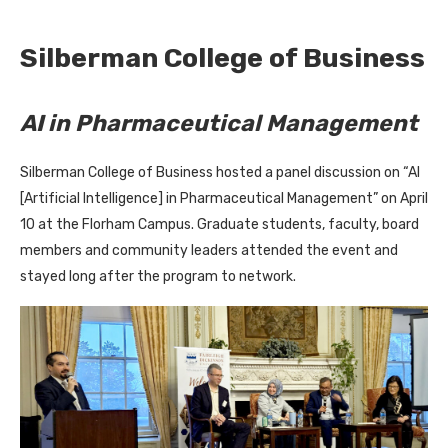
Silberman College of Business
AI in Pharmaceutical Management
Silberman College of Business hosted a panel discussion on “AI
[Artificial Intelligence] in Pharmaceutical Management” on April
10 at the Florham Campus. Graduate students, faculty, board
members and community leaders attended the event and
stayed long after the program to network.