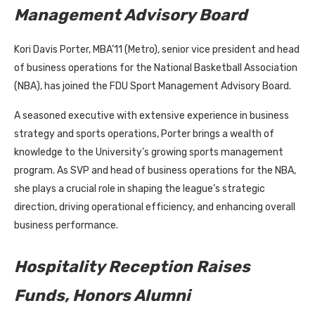
Management Advisory Board
Kori Davis Porter, MBA’11 (Metro), senior vice president and head
of business operations for the National Basketball Association
(NBA), has joined the FDU Sport Management Advisory Board.
A seasoned executive with extensive experience in business
strategy and sports operations, Porter brings a wealth of
knowledge to the University’s growing sports management
program. As SVP and head of business operations for the NBA,
she plays a crucial role in shaping the league’s strategic
direction, driving operational efficiency, and enhancing overall
business performance.
Hospitality Reception Raises
Funds, Honors Alumni