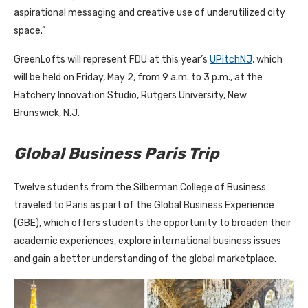
aspirational messaging and creative use of underutilized city
space.”
GreenLofts will represent FDU at this year’s
UPitchNJ
, which
will be held on Friday, May 2, from 9 a.m. to 3 p.m., at the
Hatchery Innovation Studio, Rutgers University, New
Brunswick, N.J.
Global Business Paris Trip
Twelve students from the Silberman College of Business
traveled to Paris as part of the Global Business Experience
(GBE), which offers students the opportunity to broaden their
academic experiences, explore international business issues
and gain a better understanding of the global marketplace.