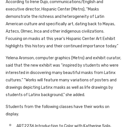
According to Irene Oujo, communications/English and
executive director, Hispanic Center (Metro), “Masks
demonstrate the richness and heterogeneity of Latin
American culture and specifically art, dating back to Mayas,
Aztecs, Olmec, Inca and other indigenous civilizations.
Focusing on masks at this year’s Hispanic Center Art Exhibit
highlights this history and their continued importance today.”
Yelena Aronson, computer graphics (Metro) and exhibit curator,
said that the new exhibit was “inspired by students who were
interested in discovering many beautiful masks from Latinx
cultures.” “Works will feature many variations of posters and
drawings depicting Latinx masks as well as life drawings by
students of Latinx background,” she added.
Students from the following classes have their works on
display.
ART2236 Introduction to Color with Katherine Solis,