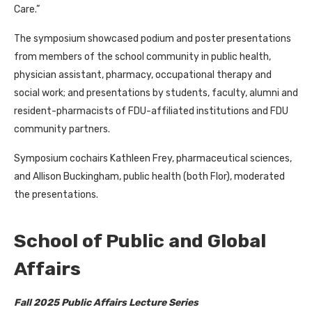
Care.”
The symposium showcased podium and poster presentations
from members of the school community in public health,
physician assistant, pharmacy, occupational therapy and
social work; and presentations by students, faculty, alumni and
resident-pharmacists of FDU-affiliated institutions and FDU
community partners.
Symposium cochairs Kathleen Frey, pharmaceutical sciences,
and Allison Buckingham, public health (both Flor), moderated
the presentations.
School of Public and Global
Affairs
Fall 2025 Public Affairs Lecture Series