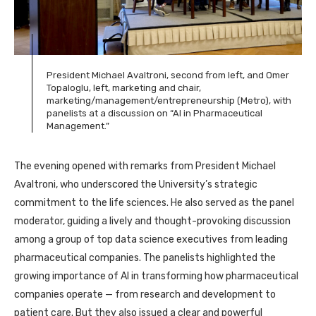
President Michael Avaltroni, second from left, and Omer
Topaloglu, left, marketing and chair,
marketing/management/entrepreneurship (Metro), with
panelists at a discussion on “AI in Pharmaceutical
Management.”
The evening opened with remarks from President Michael
Avaltroni, who underscored the University’s strategic
commitment to the life sciences. He also served as the panel
moderator, guiding a lively and thought-provoking discussion
among a group of top data science executives from leading
pharmaceutical companies. The panelists highlighted the
growing importance of AI in transforming how pharmaceutical
companies operate — from research and development to
patient care. But they also issued a clear and powerful