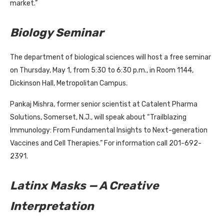
market.”
Biology Seminar
The department of biological sciences will host a free seminar
on Thursday, May 1, from 5:30 to 6:30 p.m., in Room 1144,
Dickinson Hall, Metropolitan Campus.
Pankaj Mishra, former senior scientist at Catalent Pharma
Solutions, Somerset, N.J., will speak about “Trailblazing
Immunology: From Fundamental Insights to Next-generation
Vaccines and Cell Therapies.” For information call 201-692-
2391.
Latinx Masks — A Creative
Interpretation