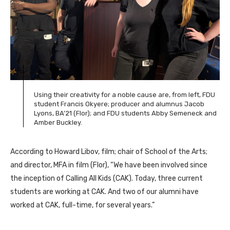
Using their creativity for a noble cause are, from left, FDU
student Francis Okyere; producer and alumnus Jacob
Lyons, BA’21 (Flor); and FDU students Abby Semeneck and
Amber Buckley.
According to Howard Libov, film; chair of School of the Arts;
and director, MFA in film (Flor), “We have been involved since
the inception of Calling All Kids (CAK). Today, three current
students are working at CAK. And two of our alumni have
worked at CAK, full-time, for several years.”