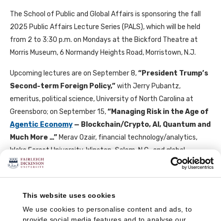
The School of Public and Global Affairs is sponsoring the fall
2025 Public Affairs Lecture Series (PALS), which will be held
from 2 to 3:30 p.m. on Mondays at the Bickford Theatre at
Morris Museum, 6 Normandy Heights Road, Morristown, N.J.
Upcoming lectures are on September 8,
“
President Trump’s
Second-term Foreign Policy,
”
with Jerry Pubantz,
emeritus, political science, University of North Carolina at
Greensboro; on September 15,
“
Managing Risk in the Age of
Agentic Economy
— Blockchain/Crypto, AI, Quantum and
Much More …
”
Merav Ozair, financial technology/analytics,
Wake Forest University, Winston-Salem, N.C., and global
emerging technologies expert; on September 29,
“
An
Uncertain European Future: War, Economic
Competitiveness and the Future of Alliances
,”
Heather
This website uses cookies
Conley, senior adviser, Evenflow Macro, Arlington, Va.; on
We use cookies to personalise content and ads, to
October 6,
“
Powershift, the Gulf Countries, the United
provide social media features and to analyse our