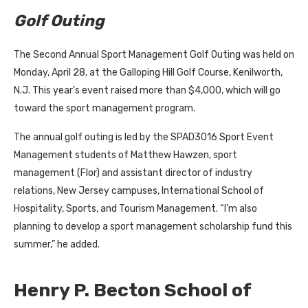
Golf Outing
The Second Annual Sport Management Golf Outing was held on
Monday, April 28, at the Galloping Hill Golf Course, Kenilworth,
N.J. This year’s event raised more than $4,000, which will go
toward the sport management program.
The annual golf outing is led by the SPAD3016 Sport Event
Management students of Matthew Hawzen, sport
management (Flor) and assistant director of industry
relations, New Jersey campuses, International School of
Hospitality, Sports, and Tourism Management. “I’m also
planning to develop a sport management scholarship fund this
summer,” he added.
Henry P. Becton School of