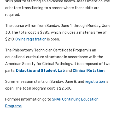
skills prior to starting an advanced health-assessment course
or before transitioning to a career where these skills are
required.
The course will run from Sunday, June 1, through Monday, June
30. The total cost is $785, which includes a materials fee of
$210.
Online registration
is open.
The Phlebotomy Technician Certificate Program is an
educational curriculum structured in accordance with the
American Society for Clinical Pathology. It is composed of two
parts:
Didactic and Student Lab
and
Clinical Rotation
.
Summer session starts on Sunday, June 8, and
registration
is
open. The total program cost is $2,500.
For more information go to
SNAH Continuing Education
Programs
.