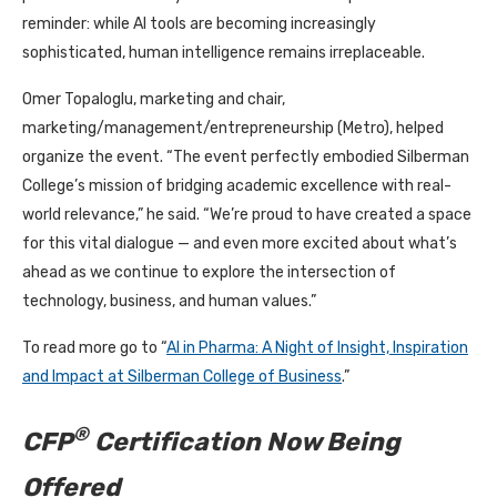
reminder: while AI tools are becoming increasingly
sophisticated, human intelligence remains irreplaceable.
Omer Topaloglu, marketing and chair,
marketing/management/entrepreneurship (Metro), helped
organize the event. “The event perfectly embodied Silberman
College’s mission of bridging academic excellence with real-
world relevance,” he said. “We’re proud to have created a space
for this vital dialogue — and even more excited about what’s
ahead as we continue to explore the intersection of
technology, business, and human values.”
To read more go to “
AI in Pharma: A Night of Insight, Inspiration
and Impact at Silberman College of Business
.”
®
CFP
Certification Now Being
Offered