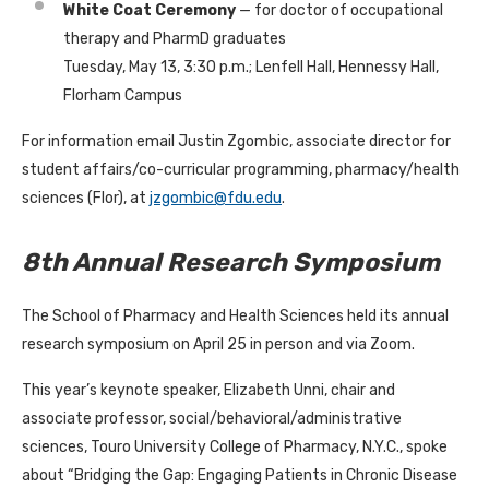
White Coat Ceremony
— for doctor of occupational
therapy and PharmD graduates
Tuesday, May 13, 3:30 p.m.; Lenfell Hall, Hennessy Hall,
Florham Campus
For information email Justin Zgombic, associate director for
student affairs/co-curricular programming, pharmacy/health
sciences (Flor), at
jzgombic@fdu.edu
.
8th Annual Research Symposium
The School of Pharmacy and Health Sciences held its annual
research symposium on April 25 in person and via Zoom.
This year’s keynote speaker, Elizabeth Unni, chair and
associate professor, social/behavioral/administrative
sciences, Touro University College of Pharmacy, N.Y.C., spoke
about “Bridging the Gap: Engaging Patients in Chronic Disease