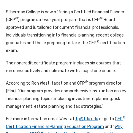
Silberman College is now offering a Certified Financial Planner
®
®
(CFP
) program, a two-year program that is CFP
Board
approved and is tailored for current financial professionals,
individuals transitioning into financial planning, recent college
®
graduates and those preparing to take the CFP
certification
exam.
The noncredit certificate program includes six courses that
run consecutively and culminate with a capstone course.
®
According to Ron West, taxation and CFP
program director
(Flor), “Our program provides comprehensive instruction on key
financial planning topics, including investment planning, risk
management, estate planning and tax strategies.”
®
For more information email West at
fp@fdu.edu
or go to
CFP
Certification Financial Planning Education Program
and “
Why
®