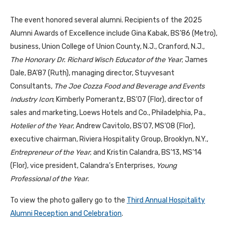
The event honored several alumni. Recipients of the 2025
Alumni Awards of Excellence include Gina Kabak, BS’86 (Metro),
business, Union College of Union County, N.J., Cranford, N.J.,
The Honorary Dr. Richard Wisch Educator of the Year
; James
Dale, BA’87 (Ruth), managing director, Stuyvesant
Consultants,
The Joe Cozza Food and Beverage and Events
Industry Icon
; Kimberly Pomerantz, BS’07 (Flor), director of
sales and marketing, Loews Hotels and Co., Philadelphia, Pa.,
Hotelier of the Year
; Andrew Cavitolo, BS’07, MS’08 (Flor),
executive chairman, Riviera Hospitality Group, Brooklyn, N.Y.,
Entrepreneur of the Year
; and Kristin Calandra, BS’13, MS’14
(Flor), vice president, Calandra’s Enterprises,
Young
Professional of the Year
.
To view the photo gallery go to the
Third Annual Hospitality
Alumni Reception and Celebration
.