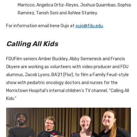
Marricco, Angelica Ortiz-Reyes, Joshua Quiambao, Sophia
Ramirez, Tanish Soni and Ashlee Stanley.
For information email Irene Oujo at
oujo@fdu.edu
.
Calling All Kids
FDUFilm seniors Amber Buckley, Abby Semeneck and Francis
Okyere are working as volunteers with video producer and FDU
alumnus, Jacob Lyons, BA’21 (Flor), to film a Family Feud-style
show with pediatric oncology doctors and nurses for the
Morristown Hospital’s internal children’s TV channel, “Calling All
Kids.”