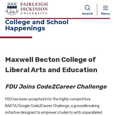
NAVIGATION
Search
Menu
College and School
Happenings
Maxwell Becton College of
Liberal Arts and Education
FDU Joins Code2Career Challenge
FDU has been accepted into the highly competitive
BASTA/Google Code2Career Challenge, a groundbreaking
initiative designed to empower students with unparalleled