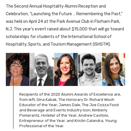
The Second Annual Hospitality Alumni Reception and
Celebration, “Launching the Future … Remembering the Past,”
was held on April 24 at the Park Avenue Club in Florham Park,
N.J. This year’s event raised about $15,000 that will go toward
scholarships for students of the International School of
Hospitality, Sports, and Tourism Management (ISHSTM).
Recipients of the 2025 Alumni Awards of Excellence are,
from left, Gina Kabak, The Honorary Dr. Richard Wisch
Educator of the Year; James Dale, The Joe Cozza Food
and Beverage and Events Industry Icon; Kimberly
Pomerantz, Hotelier of the Year; Andrew Cavitolo,
Entrepreneur of the Year; and Kristin Calandra, Young
Professional of the Year.