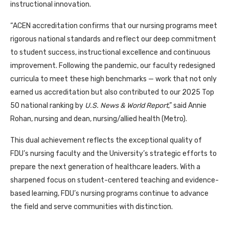
instructional innovation.
“ACEN accreditation confirms that our nursing programs meet
rigorous national standards and reflect our deep commitment
to student success, instructional excellence and continuous
improvement. Following the pandemic, our faculty redesigned
curricula to meet these high benchmarks — work that not only
earned us accreditation but also contributed to our 2025 Top
50 national ranking by
U.S. News & World Report
,” said Annie
Rohan, nursing and dean, nursing/allied health (Metro).
This dual achievement reflects the exceptional quality of
FDU’s nursing faculty and the University’s strategic efforts to
prepare the next generation of healthcare leaders. With a
sharpened focus on student-centered teaching and evidence-
based learning, FDU’s nursing programs continue to advance
the field and serve communities with distinction.