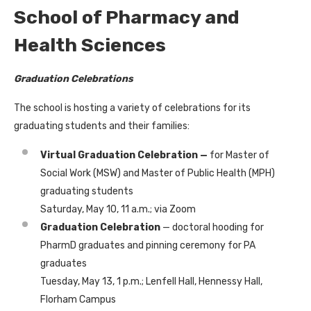
School of Pharmacy and
Health Sciences
Graduation Celebrations
The school is hosting a variety of celebrations for its
graduating students and their families:
Virtual Graduation Celebration —
for Master of
Social Work (MSW) and Master of Public Health (MPH)
graduating students
Saturday, May 10, 11 a.m.; via Zoom
Graduation Celebration
— doctoral hooding for
PharmD graduates and pinning ceremony for PA
graduates
Tuesday, May 13, 1 p.m.; Lenfell Hall, Hennessy Hall,
Florham Campus