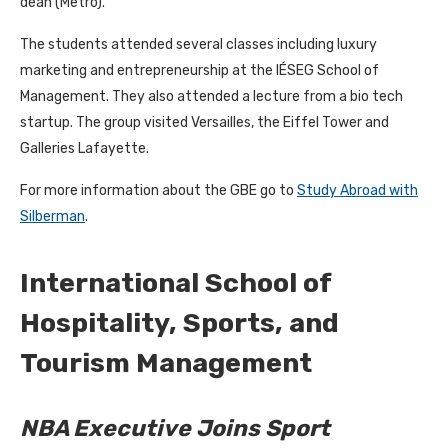
dean (Metro).
The students attended several classes including luxury
marketing and entrepreneurship at the IÉSEG School of
Management. They also attended a lecture from a bio tech
startup. The group visited Versailles, the Eiffel Tower and
Galleries Lafayette.
For more information about the GBE go to
Study Abroad with
Silberman
.
International School of
Hospitality, Sports, and
Tourism Management
NBA Executive Joins Sport