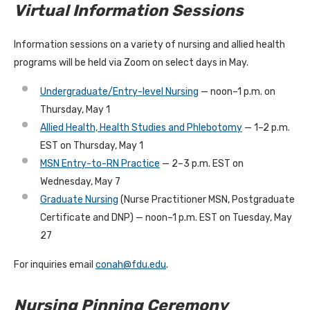
Virtual Information Sessions
Information sessions on a variety of nursing and allied health
programs will be held via Zoom on select days in May.
Undergraduate/Entry-level Nursing
— noon–1 p.m. on
Thursday, May 1
Allied Health, Health Studies and Phlebotomy
— 1–2 p.m.
EST on Thursday, May 1
MSN Entry-to-RN Practice
— 2–3 p.m. EST on
Wednesday, May 7
Graduate Nursing
(Nurse Practitioner MSN, Postgraduate
Certificate and DNP) — noon–1 p.m. EST on Tuesday, May
27
For inquiries email
conah@fdu.edu
.
Nursing Pinning Ceremony