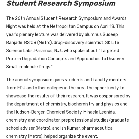
Student Research Symposium
The 26th Annual Student Research Symposium and Awards
Night was held at the Metropolitan Campus on April 18. This
year’s plenary lecture was delivered by alumnus Sudeep
Banjade, BS’08 (Metro), drug-discovery scientist, SK Life
Science Labs, Paramus, N.J., who spoke about “Targeted
Protein Degradation Concepts and Approaches to Discover
Small-molecule Drugs.”
The annual symposium gives students and faculty mentors
from FDU and other colleges in the area the opportunity to
showcase the results of their research. It was cosponsored by
the department of chemistry, biochemistry and physics and
the Hudson-Bergen Chemical Society. Mihaela Leonida,
chemistry and coordinator, preprofessional studies/graduate
school adviser (Metro), and Ish Kumar, pharmaceutical
chemistry (Metro), helped organize the event.