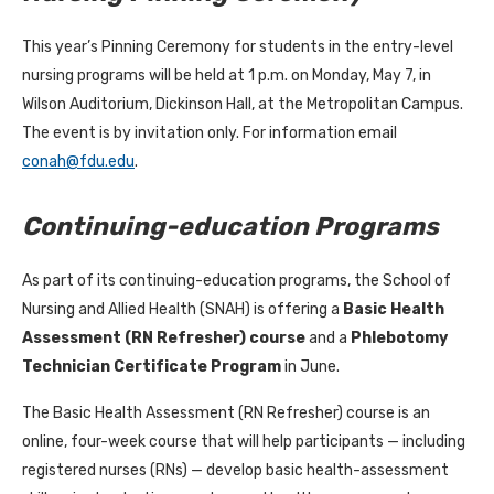
This year’s Pinning Ceremony for students in the entry-level
nursing programs will be held at 1 p.m. on Monday, May 7, in
Wilson Auditorium, Dickinson Hall, at the Metropolitan Campus.
The event is by invitation only. For information email
conah@fdu.edu
.
Continuing-education Programs
As part of its continuing-education programs, the School of
Nursing and Allied Health (SNAH) is offering a
Basic Health
Assessment (RN Refresher) course
and a
Phlebotomy
Technician Certificate Program
in June.
The Basic Health Assessment (RN Refresher) course is an
online, four-week course that will help participants — including
registered nurses (RNs) — develop basic health-assessment