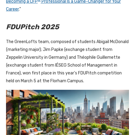
Becoming a CFP
Professional Is a Game-Changer for Your
Career
.”
FDUPitch 2025
The GreenLofts team, composed of students Abigail McDonald
(marketing major); Jim Papke (exchange student from
Zeppelin University in Germany) and Théophile Guillemette
(exchange student from IÉSEG School of Management in
France), won first place in this year’s FDUPitch competition
held on March 5 at the Florham Campus.