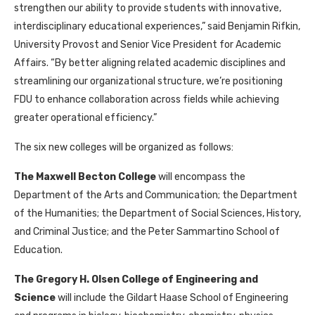
strengthen our ability to provide students with innovative,
interdisciplinary educational experiences,” said Benjamin Rifkin,
University Provost and Senior Vice President for Academic
Affairs. “By better aligning related academic disciplines and
streamlining our organizational structure, we’re positioning
FDU to enhance collaboration across fields while achieving
greater operational efficiency.”
The six new colleges will be organized as follows:
The Maxwell Becton College
will encompass the
Department of the Arts and Communication; the Department
of the Humanities; the Department of Social Sciences, History,
and Criminal Justice; and the Peter Sammartino School of
Education.
The Gregory H. Olsen College of Engineering and
Science
will include the Gildart Haase School of Engineering