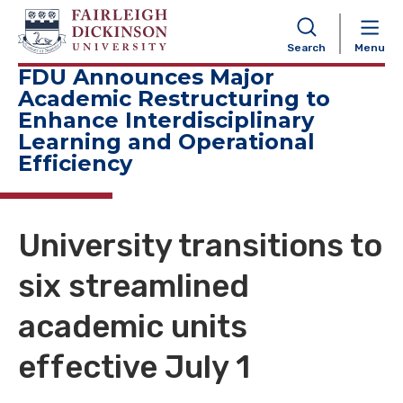
NAVIGATION
Search
Menu
FDU Announces Major
Academic Restructuring to
Enhance Interdisciplinary
Learning and Operational
Efficiency
University transitions to
six streamlined
academic units
effective July 1