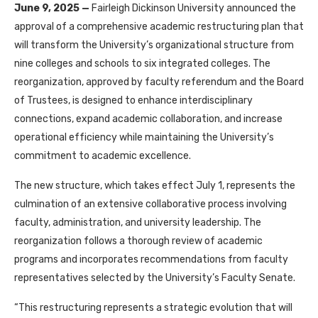
June 9, 2025
—
Fairleigh Dickinson University announced the
approval of a comprehensive academic restructuring plan that
will transform the University’s organizational structure from
nine colleges and schools to six integrated colleges. The
reorganization, approved by faculty referendum and the Board
of Trustees, is designed to enhance interdisciplinary
connections, expand academic collaboration, and increase
operational efficiency while maintaining the University’s
commitment to academic excellence.
The new structure, which takes effect July 1, represents the
culmination of an extensive collaborative process involving
faculty, administration, and university leadership. The
reorganization follows a thorough review of academic
programs and incorporates recommendations from faculty
representatives selected by the University’s Faculty Senate.
“This restructuring represents a strategic evolution that will