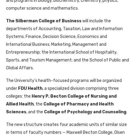
and programs in biology, biochemistry, chemistry, physics,
computer science and mathematics.
The Silberman College of Business
will include the
departments of Accounting, Taxation, Law and Information
Systems; Finance, Decision Science, Economics and
International Business; Marketing, Management and
Entrepreneurship; the International School of Hospitality,
Sports, and Tourism Management; and the School of Public and
Global Affairs.
The University’s health-focused programs will be organized
under
FDU Health
, a specialized division comprising three
colleges: the
Henry P. Becton College of Nursing and
Allied Health
, the
College of Pharmacy and Health
Sciences
, and the
College of Psychology and Counseling
.
The new structure creates four academic units of similar size
in terms of faculty numbers — Maxwell Becton College, Olsen