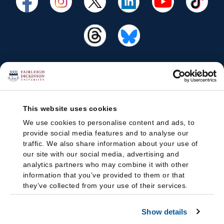
This website uses cookies
We use cookies to personalise content and ads, to
provide social media features and to analyse our
traffic. We also share information about your use of
our site with our social media, advertising and
analytics partners who may combine it with other
information that you’ve provided to them or that
they’ve collected from your use of their services.
Show details