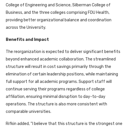
College of Engineering and Science, Silberman College of
Business, and the three colleges comprising FDU Health,
providing better organizational balance and coordination
across the University.
Benefits and Impact
The reorganization is expected to deliver significant benefits
beyond enhanced academic collaboration. The streamlined
structure will result in cost savings primarily through the
elimination of certain leadership positions, while maintaining
full support for all academic programs. Support staff will
continue serving their programs regardless of college
affiliation, ensuring minimal disruption to day-to-day
operations. The structure is also more consistent with
comparable universities.
Rifkin added, “I believe that this structure is the strongest one