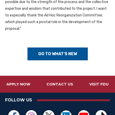
possible due to the strength of the process and the collective
expertise and wisdom that contributed to the project. I want
to especially thank the Ad Hoc Reorganization Committee,
which played such a pivotal role in the development of the
proposal.”
GO TO WHAT’S NEW
APPLY NOW
CONTACT US
VISIT FDU
FOLLOW US