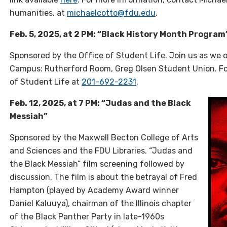
humanities, at
michaelcotto@fdu.edu
.
Feb. 5, 2025, at 2 PM: “Black History Month Program
Sponsored by the Office of Student Life. Join us as we 
Campus: Rutherford Room, Greg Olsen Student Union. Fo
of Student Life at
201-692-2231
.
Feb. 12, 2025, at 7 PM: “Judas and the Black
Messiah”
Sponsored by the Maxwell Becton College of Arts
and Sciences and the FDU Libraries. “
Judas and
the Black Messiah” film screening followed by
discussion. The film is about the betrayal of Fred
Hampton (played by Academy Award winner
Daniel Kaluuya), chairman of the Illinois chapter
of the Black Panther Party in late-1960s