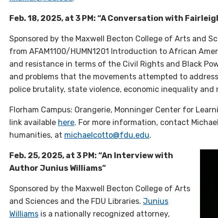
Feb. 18, 2025, at 3 PM: “A Conversation with Fairle
Sponsored by the Maxwell Becton College of Arts and Sci
from AFAM1100/HUMN1201 Introduction to African America
and resistance in terms of the Civil Rights and Black 
and problems that the movements attempted to address: 
police brutality, state violence, economic inequality and
Florham Campus: Orangerie, Monninger Center for Learn
link available
here
. For more information, contact Michael
humanities, at
michaelcotto@fdu.edu
.
Feb. 25, 2025, at 3 PM: “An Interview with
Author Junius Williams”
Sponsored by the Maxwell Becton College of Arts
and Sciences and the FDU Libraries.
Junius
Williams
is a nationally recognized attorney,