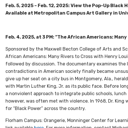
Feb. 5, 2025 – Feb. 12, 2025: View the Pop-Up Black 
Available at Metropolitan Campus Art Gallery in Univ
Feb. 4, 2025, at 3 PM: “The African Americans: Many 
Sponsored by the Maxwell Becton College of Arts and Sci
African Americans: Many Rivers to Cross with Henry Louis
followed by discussion. The documentary examines the lo
contradictions in American society finally became unsust
give up her seat on a city bus in Montgomery, Ala., hera
with Martin Luther King, Jr. as its public face. Before l
a nonviolent approach to integrate public schools, lunc
however, was often met with violence. In 1968, Dr. King 
for “Black Power” across the country.
Florham Campus: Orangerie, Monninger Center for Learn
link available
here
. For more information, contact Michael