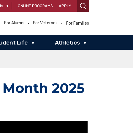
ts
▾
ONLINE PROGRAMS
APPLY
For Alumni
For Veterans
For Families
udent Life
Athletics
▾
▾
y Month 2025