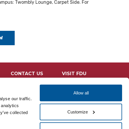
ampus: Twombly Lounge, Carpet Side. For
W
CONTACT US
VISIT FDU
Allow all
yse our traffic.
 analytics
Customize
y’ve collected