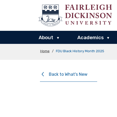
About
Academics
▾
▾
Home
/
FDU Black History Month 2025
Back to What's New