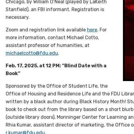
Chicago, by William O’Neal (played by LaKeith
Stanfield), an FBI informant. Registration is
necessary.
Zoom and r
egistration
link available
here
. For
more information, contact Michael Cotto,
assistant professor of humanities, at
michaelcotto@fdu.edu
.
Feb. 17, 2025, at 12 PM: “Blind Date with a
Book”
Sponsored by the Office of Student Life, the
Office of Housing and Residence Life and the FDU Librari
written by a black author during Black History Month! St
book to check out from the library based on a short blur
(outside library doors), Monninger Center for Learning a
Rhia Kumar, assistant director of marketing, the Office 
r.kumar@fdu.edu
.