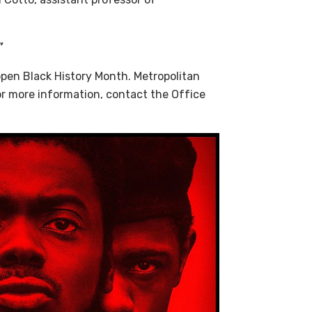
”
open Black History Month. Metropolitan
r more information, contact the Office