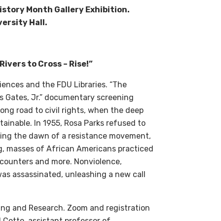
History Month Gallery Exhibition.
ersity Hall.
Rivers to Cross – Rise!”
ences and the FDU Libraries. “
The
 Gates, Jr.”
documentary screening
ng road to civil rights, when the deep
ainable. In 1955, Rosa Parks refused to
lding the dawn of a resistance movement,
ong, masses of African Americans practiced
h counters and more. Nonviolence,
was assassinated, unleashing a new call
ing and Research.
Zoom and r
egistration
 Cotto, assistant professor of