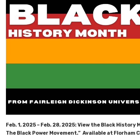
Feb. 1, 2025 – Feb. 28, 2025: View the Black History M
The Black Power Movement.” Available at Florham 