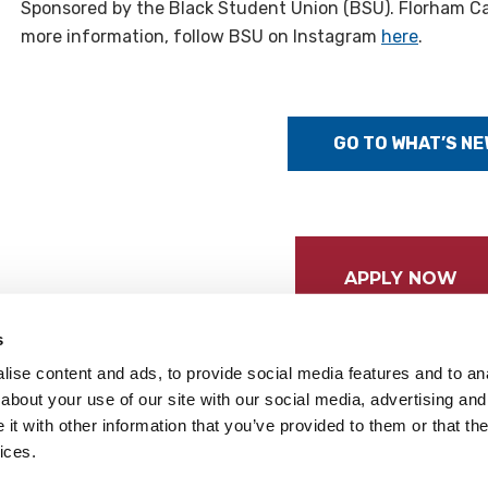
Sponsored by the Black Student Union (BSU). Florham C
more information, follow BSU on Instagram
here
.
GO TO WHAT’S NE
APPLY NOW
s
ise content and ads, to provide social media features and to anal
about your use of our site with our social media, advertising and
t with other information that you’ve provided to them or that the
ices.