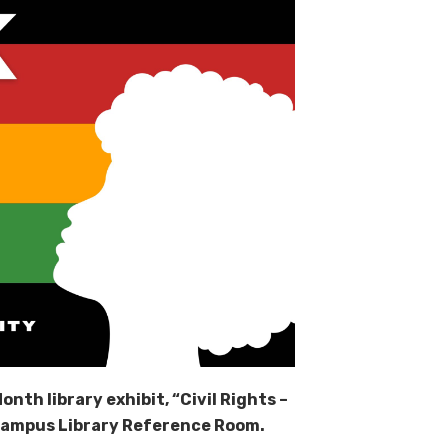
onth library exhibit, “Civil Rights –
Campus Library Reference Room.