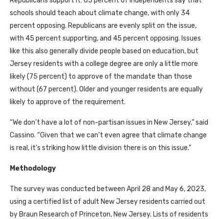
Republicans support it: 65 percent of independents say that
schools should teach about climate change, with only 34
percent opposing. Republicans are evenly split on the issue,
with 45 percent supporting, and 45 percent opposing. Issues
like this also generally divide people based on education, but
Jersey residents with a college degree are only a little more
likely (75 percent) to approve of the mandate than those
without (67 percent). Older and younger residents are equally
likely to approve of the requirement.
“We don’t have a lot of non-partisan issues in New Jersey,” said
Cassino. “Given that we can’t even agree that climate change
is real, it’s striking how little division there is on this issue.”
Methodology
The survey was conducted between April 28 and May 6, 2023,
using a certified list of adult New Jersey residents carried out
by Braun Research of Princeton, New Jersey. Lists of residents