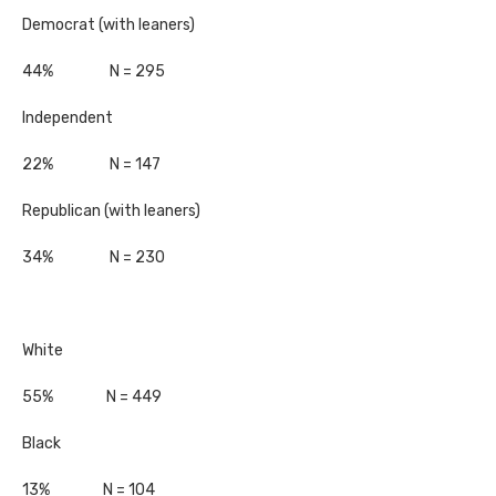
Democrat (with leaners)
44% N = 295
Independent
22% N = 147
Republican (with leaners)
34% N = 230
White
55% N = 449
Black
13% N = 104