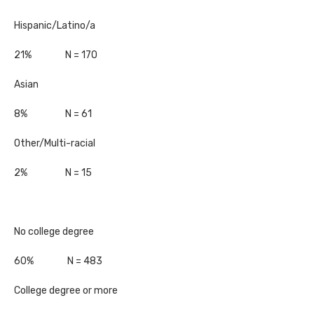
Hispanic/Latino/a
21% N = 170
Asian
8% N = 61
Other/Multi-racial
2% N = 15
No college degree
60% N = 483
College degree or more