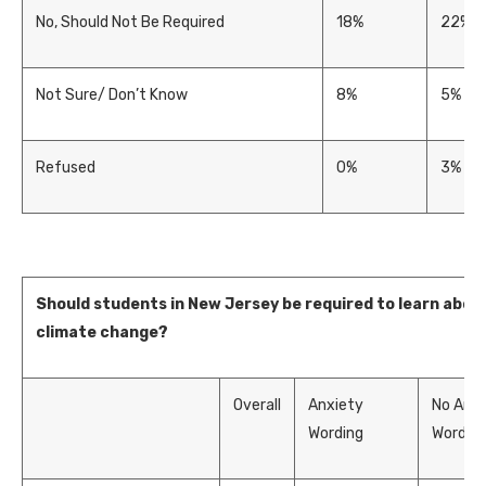
No, Should Not Be Required
18%
22%
Not Sure/ Don’t Know
8%
5%
Refused
0%
3%
Should students in New Jersey be required to learn abou
climate change?
Overall
Anxiety
No Anxi
Wording
Wordin