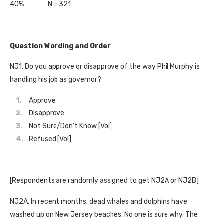
40% N = 321
Question Wording and Order
NJ1. Do you approve or disapprove of the way Phil Murphy is
handling his job as governor?
Approve
Disapprove
Not Sure/Don’t Know [Vol]
Refused [Vol]
[Respondents are randomly assigned to get NJ2A or NJ2B]
NJ2A. In recent months, dead whales and dolphins have
washed up on New Jersey beaches. No one is sure why. The