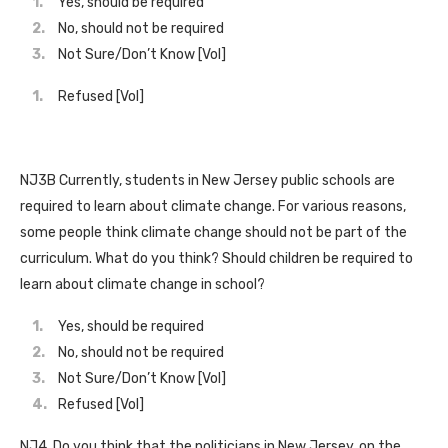
Yes, should be required
No, should not be required
Not Sure/Don’t Know [Vol]
Refused [Vol]
NJ3B Currently, students in New Jersey public schools are
required to learn about climate change. For various reasons,
some people think climate change should not be part of the
curriculum. What do you think? Should children be required to
learn about climate change in school?
Yes, should be required
No, should not be required
Not Sure/Don’t Know [Vol]
Refused [Vol]
NJ4. Do you think that the politicians in New Jersey, on the