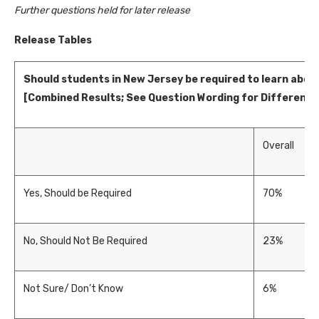
Further questions held for later release
Release Tables
Should students in New Jersey be required to learn abo
[Combined Results; See Question Wording for Difference
Overall
Yes, Should be Required
70%
No, Should Not Be Required
23%
Not Sure/ Don’t Know
6%