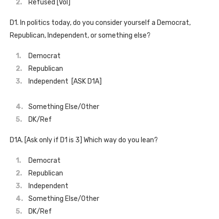
Refused [Vol]
D1. In politics today, do you consider yourself a Democrat,
Republican, Independent, or something else?
Democrat
Republican
Independent [ASK D1A]
Something Else/Other
DK/Ref
D1A. [Ask only if D1 is 3] Which way do you lean?
Democrat
Republican
Independent
Something Else/Other
DK/Ref