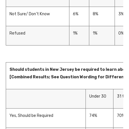
Not Sure/ Don’t Know
6%
8%
3%
Refused
1%
1%
0%
Should students in New Jersey be required to learn abo
[Combined Results; See Question Wording for Difference
Under 30
31 to 
Yes, Should be Required
74%
70%