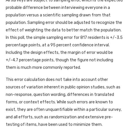
All surveys are subject to sampling error, which is the expected
probable difference between interviewing everyone in a
population versus a scientific sampling drawn from that
population. Sampling error should be adjusted to recognize the
effect of weighting the data to better match the population.
In this poll, the simple sampling error for 817 residents is +/-3.5
percentage points, at a 95 percent confidence interval.
Including the design effects, the margin of error would be
+/-4.7 percentage points, though the figure not including
them is much more commonly reported.
This error calculation does not take into account other
sources of variation inherent in public opinion studies, such as
non-response, question wording, differences in translated
forms, or context effects. While such errors are known to
exist, they are often unquantifiable within a particular survey,
and all efforts, such as randomization and extensive pre-
testing of items, have been used to minimize them.