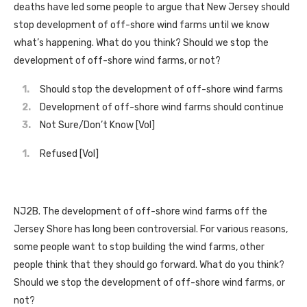
deaths have led some people to argue that New Jersey should
stop development of off-shore wind farms until we know
what’s happening. What do you think? Should we stop the
development of off-shore wind farms, or not?
Should stop the development of off-shore wind farms
Development of off-shore wind farms should continue
Not Sure/Don’t Know [Vol]
Refused [Vol]
NJ2B. The development of off-shore wind farms off the
Jersey Shore has long been controversial. For various reasons,
some people want to stop building the wind farms, other
people think that they should go forward. What do you think?
Should we stop the development of off-shore wind farms, or
not?