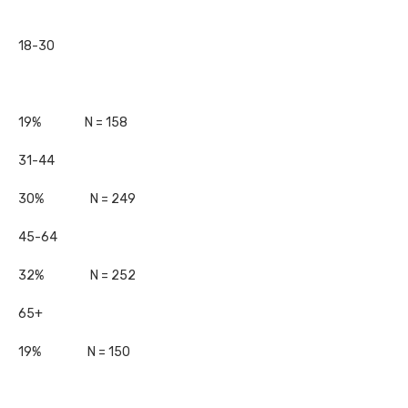
18-30
19% N = 158
31-44
30% N = 249
45-64
32% N = 252
65+
19% N = 150