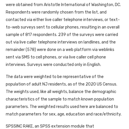
were obtained from Aristotle International of Washington, DC.
Respondents were randomly chosen from the list, and
contacted via either live caller telephone interviews, or text-
to-web surveys sent to cellular phones, resulting in an overall
sample of 817 respondents. 239 of the surveys were carried
out via live caller telephone interviews on landlines, and the
remainder (578) were done on a web platform via weblinks
sent via SMS to cell phones, or via live caller cell phone
interviews. Surveys were conducted only in English.
The data were weighted to be representative of the
population of adult NJ residents, as of the 2020 US Census.
The weights used, like all weights, balance the demographic
characteristics of the sample to match known population
parameters. The weighted results used here are balanced to
match parameters for sex, age, education and race/ethnicity.
SPSSINC RAKE, an SPSS extension module that