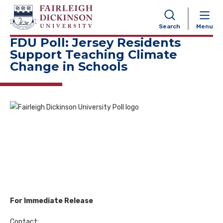
NAVIGATION
Search
Menu
FDU Poll: Jersey Residents
Support Teaching Climate
Change in Schools
For Immediate Release
Contact: