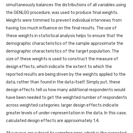
simultaneously balances the distributions of all variables using
the GENLOG procedure, was used to produce final weights.
Weights were trimmed to prevent individual interviews from
having too much influence on the final results. The use of
these weights in statistical analysis helps to ensure that the
demographic characteristics of the sample approximate the
demographic characteristics of the target population. The
size of these weights is used to construct the measure of
design effects, which indicate the extent to which the
reported results are being driven by the weights applied to the
data, rather than found in the data itself. Simply put, these
design effects tell us how many additional respondents would
have been needed to get the weighted number of respondents
across weighted categories: larger design effects indicate
greater levels of under-representation in the data. In this case,
calculated design effects are approximately 1.4.