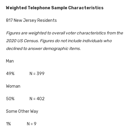
Weighted Telephone Sample Characteristics
817 New Jersey Residents
Figures are weighted to overall voter characteristics from the
2020 US Census. Figures do not include individuals who
declined to answer demographic items.
Man
49% N = 399
Woman
50% N = 402
Some Other Way
1% N = 9