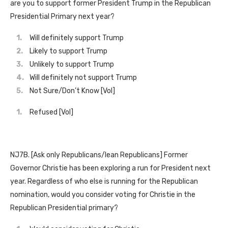
are you to support former President Trump in the Republican
Presidential Primary next year?
Will definitely support Trump
Likely to support Trump
Unlikely to support Trump
Will definitely not support Trump
Not Sure/Don’t Know [Vol]
Refused [Vol]
NJ7B. [Ask only Republicans/lean Republicans] Former
Governor Christie has been exploring a run for President next
year. Regardless of who else is running for the Republican
nomination, would you consider voting for Christie in the
Republican Presidential primary?