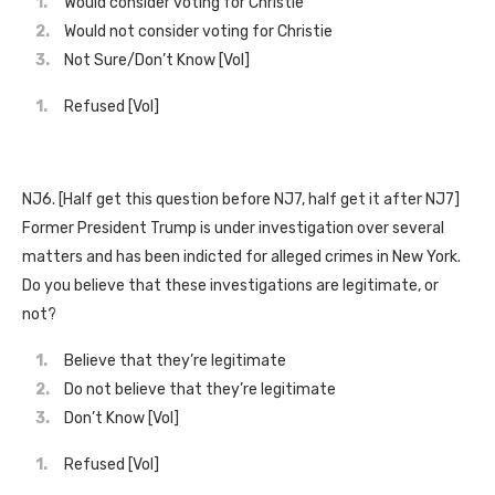
Would consider voting for Christie
Would not consider voting for Christie
Not Sure/Don’t Know [Vol]
Refused [Vol]
NJ6. [Half get this question before NJ7, half get it after NJ7]
Former President Trump is under investigation over several
matters and has been indicted for alleged crimes in New York.
Do you believe that these investigations are legitimate, or
not?
Believe that they’re legitimate
Do not believe that they’re legitimate
Don’t Know [Vol]
Refused [Vol]