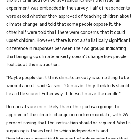
anxiety changed how Jersey residents view the issue, an
experiment was embedded in the survey. Half of respondents
were asked whether they approved of teaching children about
climate change, and told that some people oppose it; the
other half were told that there were concerns that it could
upset children. However, there is not a statistically significant
difference in responses between the two groups, indicating
that bringing up climate anxiety doesn’t change how people
feel about the instruction.
“Maybe people don’t think climate anxiety is something to be
worried about,” said Cassino. “Or maybe they think kids should
be a little scared. Either way, it doesn’t move the needle.”
Democrats are more likely than other partisan groups to
approve of the climate change curriculum mandate, with 96
percent saying that the instruction should be required. What’s
surprising is the extent to which independents and