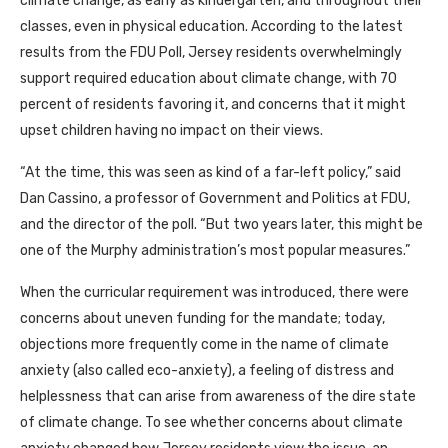
climate change, as early as kindergarten, and throughout their
classes, even in physical education. According to the latest
results from the FDU Poll, Jersey residents overwhelmingly
support required education about climate change, with 70
percent of residents favoring it, and concerns that it might
upset children having no impact on their views.
“At the time, this was seen as kind of a far-left policy,” said
Dan Cassino, a professor of Government and Politics at FDU,
and the director of the poll. “But two years later, this might be
one of the Murphy administration’s most popular measures.”
When the curricular requirement was introduced, there were
concerns about uneven funding for the mandate; today,
objections more frequently come in the name of climate
anxiety (also called eco-anxiety), a feeling of distress and
helplessness that can arise from awareness of the dire state
of climate change. To see whether concerns about climate