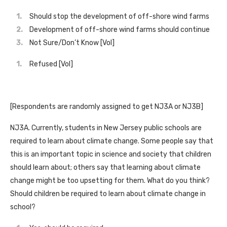
Should stop the development of off-shore wind farms
Development of off-shore wind farms should continue
Not Sure/Don’t Know [Vol]
Refused [Vol]
[Respondents are randomly assigned to get NJ3A or NJ3B]
NJ3A. Currently, students in New Jersey public schools are
required to learn about climate change. Some people say that
this is an important topic in science and society that children
should learn about; others say that learning about climate
change might be too upsetting for them. What do you think?
Should children be required to learn about climate change in
school?