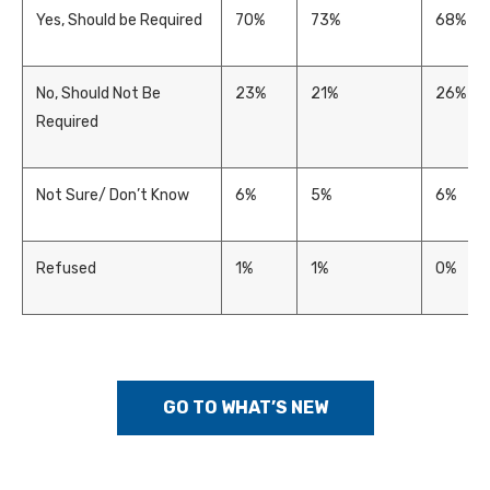
Yes, Should be Required
70%
73%
68%
No, Should Not Be
23%
21%
26%
Required
Not Sure/ Don’t Know
6%
5%
6%
Refused
1%
1%
0%
GO TO WHAT’S NEW