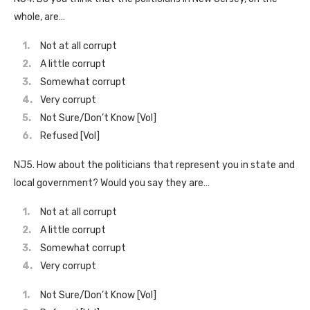
whole, are…
Not at all corrupt
A little corrupt
Somewhat corrupt
Very corrupt
Not Sure/Don’t Know [Vol]
Refused [Vol]
NJ5. How about the politicians that represent you in state and
local government? Would you say they are…
Not at all corrupt
A little corrupt
Somewhat corrupt
Very corrupt
Not Sure/Don’t Know [Vol]