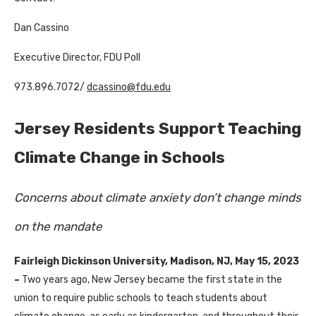
Dan Cassino
Executive Director, FDU Poll
973.896.7072/
dcassino@fdu.edu
Jersey Residents Support Teaching
Climate Change in Schools
Concerns about climate anxiety don’t change minds
on the mandate
Fairleigh Dickinson University, Madison, NJ, May 15, 2023
–
Two years ago, New Jersey became the first state in the
union to require public schools to teach students about