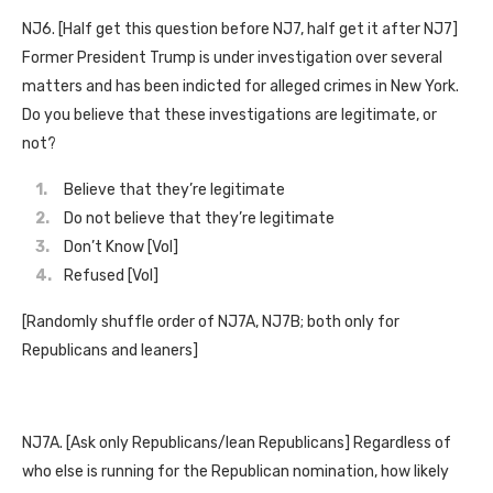
NJ6. [Half get this question before NJ7, half get it after NJ7]
Former President Trump is under investigation over several
matters and has been indicted for alleged crimes in New York.
Do you believe that these investigations are legitimate, or
not?
Believe that they’re legitimate
Do not believe that they’re legitimate
Don’t Know [Vol]
Refused [Vol]
[Randomly shuffle order of NJ7A, NJ7B; both only for
Republicans and leaners]
NJ7A. [Ask only Republicans/lean Republicans] Regardless of
who else is running for the Republican nomination, how likely