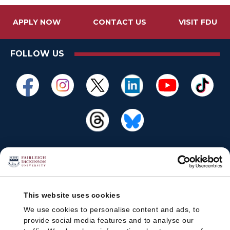
APPLY NOW
CONTACT US
VISIT FDU
FOLLOW US
This website uses cookies
We use cookies to personalise content and ads, to
provide social media features and to analyse our