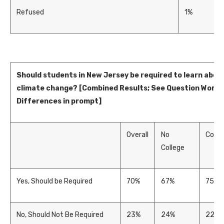
Refused
1%
Should students in New Jersey be required to learn abou
climate change? [Combined Results; See Question Wordi
Differences in prompt]
Overall
No
Colle
College
Yes, Should be Required
70%
67%
75%
No, Should Not Be Required
23%
24%
22%