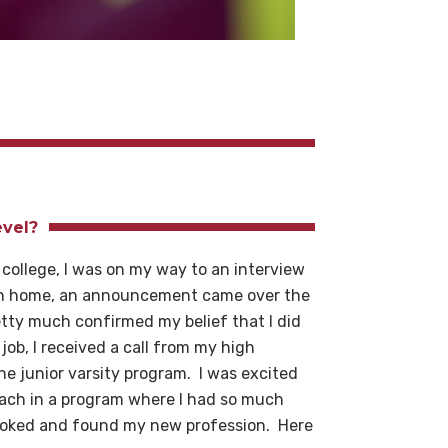
evel?
 college, I was on my way to an interview
turn home, an announcement came over the
tty much confirmed my belief that I did
job, I received a call from my high
the junior varsity program. I was excited
oach in a program where I had so much
hooked and found my new profession. Here