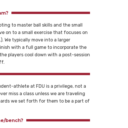
eam?
ing to master ball skills and the small
e on to a small exercise that focuses on
). We typically move into a larger
finish with a full game to incorporate the
 the players cool down with a post-session
ff.
udent-athlete at FDU is a privilege, not a
ver miss a class unless we are traveling
ards we set forth for them to be a part of
.
ine/bench?