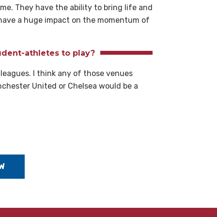
me. They have the ability to bring life and
an have a huge impact on the momentum of
dent-athletes to play?
 leagues. I think any of those venues
nchester United or Chelsea would be a
W