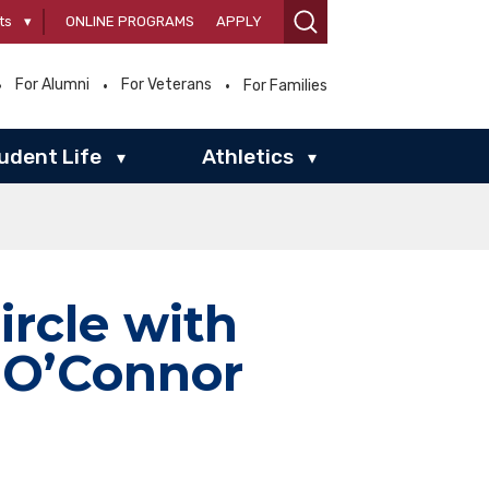
ts
▾
ONLINE PROGRAMS
APPLY
For Alumni
For Veterans
For Families
udent Life
Athletics
▾
▾
ircle with
 O’Connor