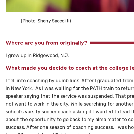
(Photo: Sherry Saccoliti)
Where are you from originally?
I grew up in Ridgewood, N.J.
What made you decide to coach at the college l
I fell into coaching by dumb luck. After I graduated from
in New York. As I was waiting for the PATH train to re
speaker saying that the service was suspended. That pre
not want to work in the city. While searching for another 
school’s varsity soccer coach asking if I wanted to lead 
about the opportunity to go back to my alma mater to c
success. After one season of coaching success, I was 