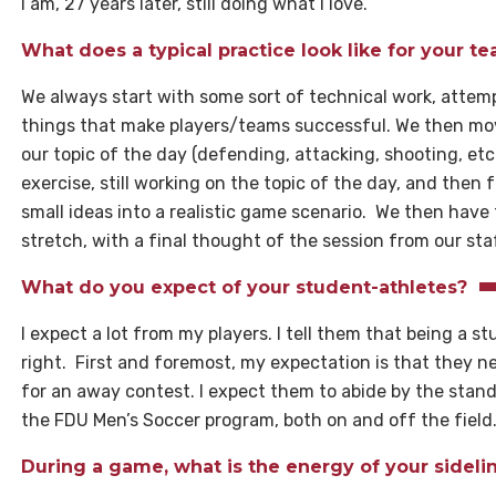
I am, 27 years later, still doing what I love.
What does a typical practice look like for your t
We always start with some sort of technical work, attempt
things that make players/teams successful. We then mov
our topic of the day (defending, attacking, shooting, etc.
exercise, still working on the topic of the day, and then 
small ideas into a realistic game scenario. We then have
stretch, with a final thought of the session from our sta
What do you expect of your student-athletes?
I expect a lot from my players. I tell them that being a st
right. First and foremost, my expectation is that they ne
for an away contest. I expect them to abide by the stand
the FDU Men’s Soccer program, both on and off the field
During a game, what is the energy of your sidel