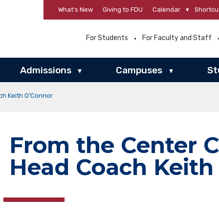
What’s New
Giving to FDU
Calendar
▾
Shortcu
For Students
For Faculty and Staff
Admissions
Campuses
St
▾
▾
ch Keith O’Connor
From the Center C
Head Coach Keith