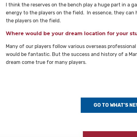
I think the reserves on the bench play a huge part in a ga
energy to the players on the field. In essence, they c
the players on the field.
Where would be your dream location for your stu
Many of our players follow various overseas professional
would be fantastic. But the success and history of a Ma
dream come true for many players.
GO TO WHAT’S NE