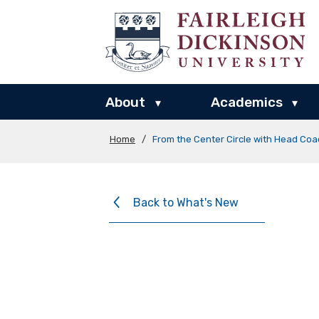
About
Academics
▾
▾
Home
/
From the Center Circle with Head Coa
Back to What's New