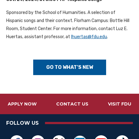
Sponsored by the School of Humanities. A selection of
Hispanic songs and their context. Florham Campus: Bottle Hill
Room, Student Center. For more information, contact Luz E.
Huertas, assistant professor, at
lhuertas@fdu.edu
.
GO TO WHAT’S NEW
APPLY NOW
CONTACT US
VISIT FDU
FOLLOW US