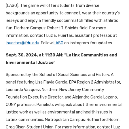
(LASO). The game
will offer students from diverse
backgrounds an opportunity to connect, wear their country’s
jerseys and enjoy a friendly soccer match filled with athletic
fun.
Florham Campus: Robert T. Shields field. For more
information, contact Luz E. Huertas, assistant professor, at
lhuertas@fdu.edu
. Follow
LASO
on Instagram for updates.
Sept. 30, 2024, at 11:30 AM: “Latinx Communities and
Environmental Justice”
Sponsored by the School of Social Sciences and History. A
panel featuring Lisa Flavia Garcia, EPA Region 2 Administrator,
Leonardo Vazquez, Northern New Jersey Community
Foundation Executive Director, and Alejandro Garcia Lozano,
CUNY professor. Panelists will speak about their environmental
justice work as well as environmental and health issues in
Latinx communities. Metropolitan Campus: Rutherford Room,
Greg Olsen Student Union. For more information, contact Luz