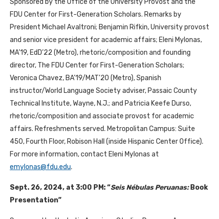
Sponsored by the Office of the University Provost and the
FDU Center for First-Generation Scholars. Remarks by
President Michael Avaltroni; Benjamin Rifkin, University provost
and senior vice president for academic affairs; Eleni Mylonas,
MA’19, EdD’22 (Metro), rhetoric/composition and founding
director, The FDU Center for First-Generation Scholars;
Veronica Chavez, BA’19/MAT’20 (Metro), Spanish
instructor/World Language Society adviser, Passaic County
Technical Institute, Wayne, N.J.; and Patricia Keefe Durso,
rhetoric/composition and associate provost for academic
affairs. Refreshments served. Metropolitan Campus: Suite
450, Fourth Floor, Robison Hall (inside Hispanic Center Office).
For more information, contact Eleni Mylonas at
emylonas@fdu.edu
.
Sept. 26, 2024, at 3:00 PM: “
Seis Nébulas Peruanas:
Book
Presentation”