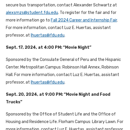
secure bus transportation, contact Alexander Schwartz at
alexsmzs@student.fdu.edu
. To register for the fair and for
more information go to
Fall 2024 Career and Internship Fair
.
For more information, contact Luz E. Huertas, assistant
professor, at
lhuertas@fdu.edu
.
Sept. 17, 2024, at 4:00 PM: “Movie Night”
Sponsored by the Consulate General of Peru and the Hispanic
Center. Metropolitan Campus: Robinson Hall Annex, Robinson
Hall. For more information, contact Luz E. Huertas, assistant
professor, at
lhuertas@fdu.edu
.
Sept. 20, 2024, at 9:00 PM: “Movie Night and Food
Trucks”
Sponsored by the Office of Student Life and the Office of
Housing and Residence Life. Florham Campus: Library Lawn. For
more information, contact Luz E. Huertas, assistant professor,