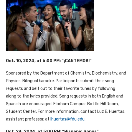
Oct. 10, 2024, at 6:00 PM: “¡CANTEMOS!”
Sponsored by the Department of Chemistry, Biochemistry, and
Physics. Bilingual karaoke. Participants submit their song
requests and belt out to their favorite tunes by following
along to the lyrics provided. Song requests in both English and
Spanish are encouraged. Florham Campus: Bottle Hill Room,
Student Center. For more information, contact Luz E. Huertas,
assistant professor, at
lhuertas@fdu.edu
.
Oct. 24, 2024, at 5:00 PM: “Hispanic Songs”