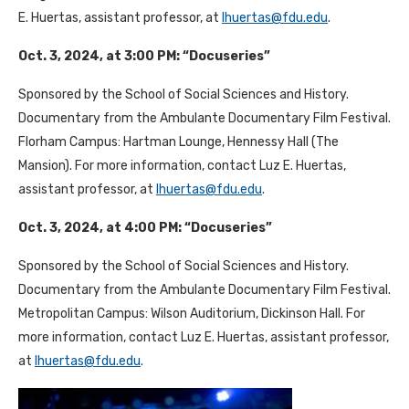
E. Huertas, assistant professor, at
lhuertas@fdu.edu
.
Oct. 3, 2024, at 3:00 PM: “Docuseries”
Sponsored by the School of Social Sciences and History.
Documentary from the Ambulante Documentary Film Festival.
Florham Campus: Hartman Lounge, Hennessy Hall (The
Mansion). For more information, contact Luz E. Huertas,
assistant professor, at
lhuertas@fdu.edu
.
Oct. 3, 2024, at 4:00 PM: “Docuseries”
Sponsored by the School of Social Sciences and History.
Documentary from the Ambulante Documentary Film Festival.
Metropolitan Campus: Wilson Auditorium, Dickinson Hall. For
more information, contact Luz E. Huertas, assistant professor,
at
lhuertas@fdu.edu
.