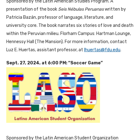
Sponsored by the Latin American Studies Program. A
presentation of the book
Seis Nébulas Peruanas
written by
Patricia Bazán, professor of language, literature, and
university core. The book narrates six stories of love and death
within the Peruvian milieu. Florham Campus: Hartman Lounge,
Hennessy Hall (The Mansion). For more information, contact
Luz E. Huertas, assistant professor, at
lhuertas@fdu.edu
.
Sept. 27, 2024, at 6:00 PM: “Soccer Game”
Sponsored by the Latin American Student Organization