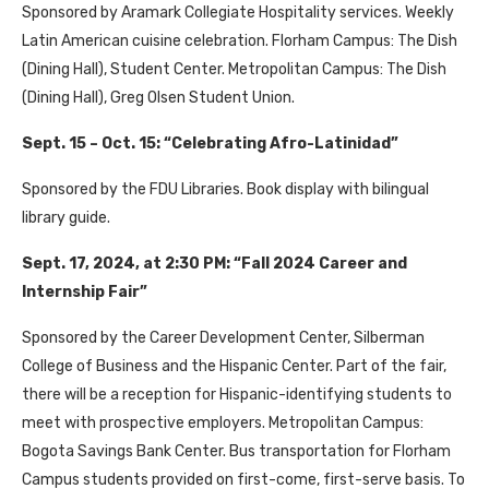
Sponsored by Aramark Collegiate Hospitality services. Weekly
Latin American cuisine celebration. Florham Campus: The Dish
(Dining Hall), Student Center. Metropolitan Campus: The Dish
(Dining Hall), Greg Olsen Student Union.
Sept. 15 – Oct. 15: “Celebrating Afro-Latinidad”
Sponsored by the FDU Libraries. Book display with bilingual
library guide.
Sept. 17, 2024, at 2:30 PM: “Fall 2024 Career and
Internship Fair”
Sponsored by the Career Development Center, Silberman
College of Business and the Hispanic Center. Part of the fair,
there will be a reception for Hispanic-identifying students to
meet with prospective employers. Metropolitan Campus:
Bogota Savings Bank Center. Bus transportation for Florham
Campus students provided on first-come, first-serve basis. To