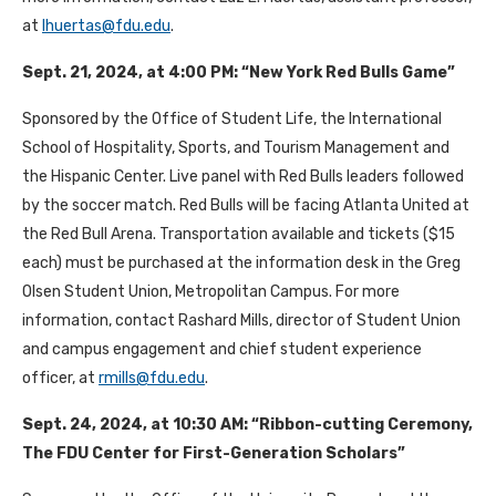
at
lhuertas@fdu.edu
.
Sept. 21, 2024, at 4:00 PM: “New York Red Bulls Game”
Sponsored by the Office of Student Life, the International
School of Hospitality, Sports, and Tourism Management and
the Hispanic Center. Live panel with Red Bulls leaders followed
by the soccer match. Red Bulls will be facing Atlanta United at
the Red Bull Arena. Transportation available and tickets ($15
each) must be purchased at the information desk in the Greg
Olsen Student Union, Metropolitan Campus. For more
information, contact Rashard Mills, director of Student Union
and campus engagement and chief student experience
officer, at
rmills@fdu.edu
.
Sept. 24, 2024, at 10:30 AM: “Ribbon-cutting Ceremony,
The FDU Center for First-Generation Scholars”