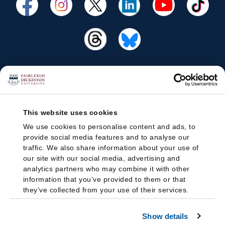
This website uses cookies
We use cookies to personalise content and ads, to
provide social media features and to analyse our
traffic. We also share information about your use of
our site with our social media, advertising and
analytics partners who may combine it with other
information that you’ve provided to them or that
they’ve collected from your use of their services.
Show details