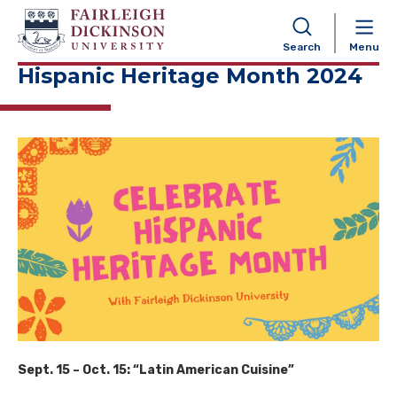
NAVIGATION
Search
Menu
Hispanic Heritage Month 2024
Sept. 15 – Oct. 15: “Latin American Cuisine”