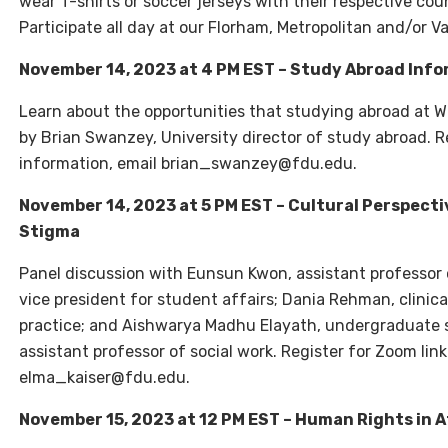
wear T-shirts or soccer jerseys with their respective cou
Participate all day at our Florham, Metropolitan and/or
November 14, 2023 at 4 PM EST – Study Abroad Info
Learn about the opportunities that studying abroad at W
by Brian Swanzey, University director of study abroad. R
information, email brian_swanzey@fdu.edu.
November 14, 2023 at 5 PM EST – Cultural Perspecti
Stigma
Panel discussion with Eunsun Kwon, assistant professor o
vice president for student affairs; Dania Rehman, clinic
practice; and Aishwarya Madhu Elayath, undergraduate s
assistant professor of social work. Register for Zoom lin
elma_kaiser@fdu.edu.
November 15, 2023 at 12 PM EST – Human Rights in 