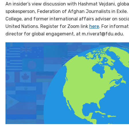
An insider’s view discussion with Hashmat Vejdani, globa
spokesperson, Federation of Afghan Journalists in Exile
College, and former international affairs adviser on soci
United Nations. Register for Zoom link
here
. For informat
director for global engagement, at m.rivera1@fdu.edu.