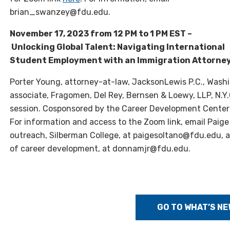
brian_swanzey@fdu.edu.
November 17, 2023 from 12 PM to 1 PM EST –
Unlocking Global Talent: Navigating International
Student Employment with an Immigration Attorne
Porter Young, attorney-at-law, JacksonLewis P.C., Washin
associate, Fragomen, Del Rey, Bernsen & Loewy, LLP, N.
session. Cosponsored by the Career Development Center 
For information and access to the Zoom link, email Paige
outreach, Silberman College, at paigesoltano@fdu.edu, a
of career development, at donnamjr@fdu.edu.
GO TO WHAT’S NE