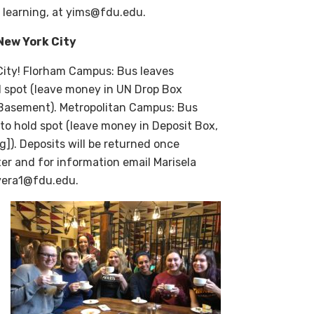
l learning, at yims@fdu.edu.
New York City
 City! Florham Campus:
Bus leaves
d spot (leave money in UN Drop Box
l Basement). Metropolitan Campus:
Bus
 to hold spot (leave money in Deposit Box,
]). Deposits will be returned once
ter and for information email Marisela
ivera1@fdu.edu.