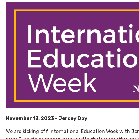
November 13, 2023 – Jersey Day
We are kicking off International Education Week with Je