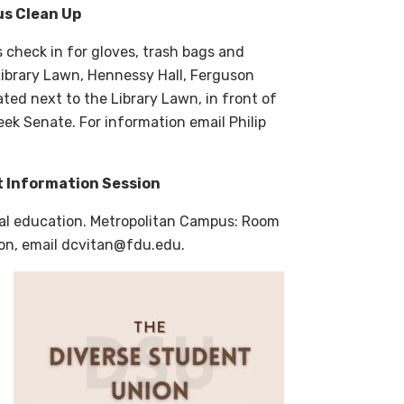
us Clean Up
s check in for gloves, trash bags and
ibrary Lawn, Hennessy Hall, Ferguson
ted next to the Library Lawn, in front of
ek Senate. For information email Philip
t Information Session
obal education. Metropolitan Campus: Room
ion, email dcvitan@fdu.edu.