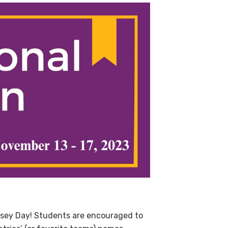
rsey Day!
Students are encouraged to