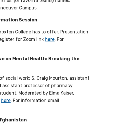
ntries’ (or favorite teams) names.
 Vancouver Campus.
rmation Session
roxton College has to offer. Presentation
egister for Zoom link
here
. For
ve on Mental Health: Breaking the
f social work; S. Craig Mourton, assistant
al assistant professor of pharmacy
tudent. Moderated by Elma Kaiser,
k
here
. For information email
Afghanistan