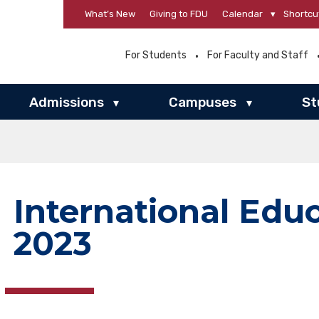
What’s New
Giving to FDU
Calendar
▾
Shortcu
For Students
For Faculty and Staff
Admissions
Campuses
St
▾
▾
International Edu
2023