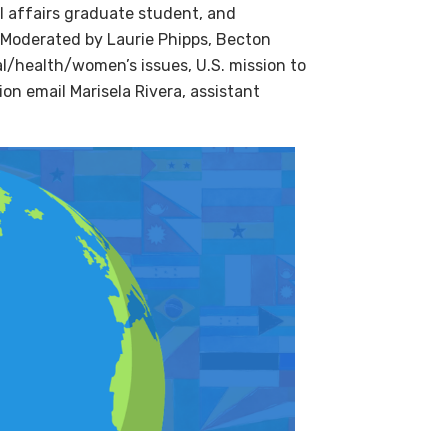
l affairs graduate student, and
. Moderated by Laurie Phipps, Becton
al/health/women’s issues, U.S. mission to
ion email Marisela Rivera, assistant