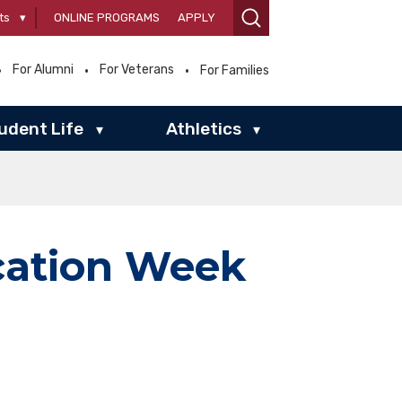
ts
▾
ONLINE PROGRAMS
APPLY
For Alumni
For Veterans
For Families
udent Life
Athletics
▾
▾
cation Week