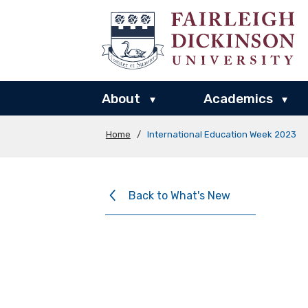
About
Academics
▾
▾
Home
/
International Education Week 2023
Back to What's New