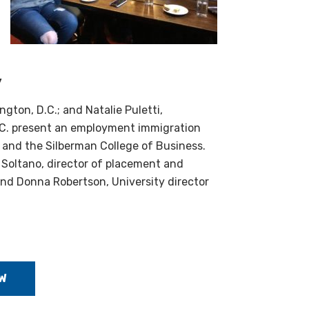
y
gton, D.C.; and Natalie Puletti,
Y.C. present an employment immigration
and the Silberman College of Business.
 Soltano, director of placement and
nd Donna Robertson, University director
W