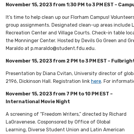
November 15, 2023 from 1:30 PM to 3 PM EST – Camp
It’s time to help clean up our Florham Campus! Volunteer
group assignments. Designated clean-up areas include L
Recreation Center and Village Courts. Check-in table loca
the Monninger Center. Hosted by Devils Go Green and Gre
Maraldo at p.maraldo@student.fdu.edu.
November 15, 2023 from 2 PM to 3 PM EST – Fulbrigh
Presentation by Diana Cvitan, University director of gl
2196, Dickinson Hall. Registration link
here
. For informat
November 15, 2023 from 7 PM to 10 PM EST –
International Movie Night
A screening of “Freedom Writers,” directed by Richard
LaGravenese. Cosponsored by Office of Global
Learning, Diverse Student Union and Latin American