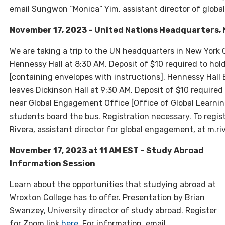
email Sungwon “Monica” Yim, assistant director of globa
November 17, 2023 – United Nations Headquarters, 
We are taking a trip to the UN headquarters in New York
Hennessy Hall at 8:30 AM.
Deposit of $10 required to hol
[containing envelopes with instructions], Hennessy Hal
leaves Dickinson Hall at 9:30 AM.
Deposit of $10 required
near Global Engagement Office [Office of Global Learning
students board the bus. Registration necessary. To regis
Rivera, assistant director for global engagement, at m.r
November 17, 2023 at 11 AM EST – Study Abroad
Information Session
Learn about the opportunities that studying abroad at
Wroxton College has to offer. Presentation by Brian
Swanzey, University director of study abroad. Register
for Zoom link
here
. For information, email