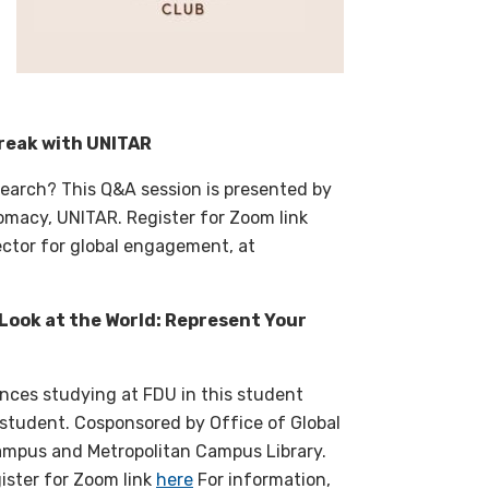
Break with UNITAR
search? This Q&A session is presented by
plomacy, UNITAR. Register for Zoom link
rector for global engagement, at
 Look at the World: Represent Your
ences studying at FDU in this student
 student. Cosponsored by Office of Global
Campus and Metropolitan Campus Library.
ister for Zoom link
here
For information,