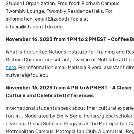
Student Organization. Free food! Florham Campus:
Twombly Lounge, Twombly Residence Halls. For
information, email Elizabeth Tapia at
e.tapia@student.fdu.edu.
November 16, 2023 from 1 PM to 2 PM EST – Coffee 
What is the United Nations Institute for Training and Re
Michael Chiribau, consultant, Division of Multilateral Di
here
. For information email Marisela Rivera, assistant di
m.rivera1@fdu.edu.
November 16, 2023 from 4 PM to 6 PM EST – A Closer
Culture and Celebrate Differences
International students speak about their cultural experi
forum, . Moderated by Emily Bone, honors/global scholar
Learning, Global Scholars Program at the Metropolitan 
Metropolitan Campus: Metropolitan Club, Alumni Hall. Reg