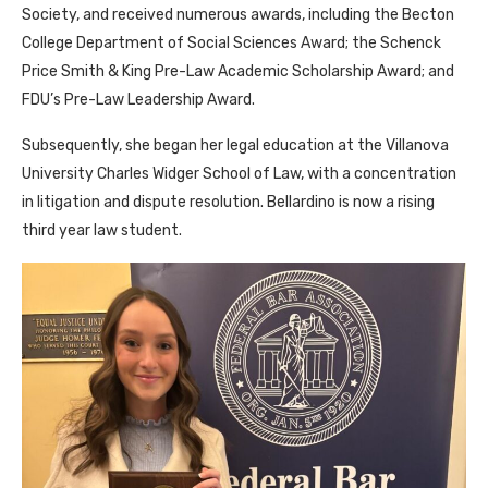
Society, and received numerous awards, including the Becton
College Department of Social Sciences Award; the Schenck
Price Smith & King Pre-Law Academic Scholarship Award; and
FDU’s Pre-Law Leadership Award.
Subsequently, she began her legal education at the Villanova
University Charles Widger School of Law, with a concentration
in litigation and dispute resolution. Bellardino is now a rising
third year law student.