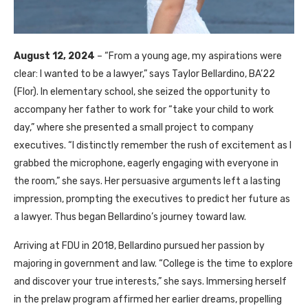
August 12, 2024
– “From a young age, my aspirations were
clear: I wanted to be a lawyer,” says Taylor Bellardino, BA’22
(Flor). In elementary school, she seized the opportunity to
accompany her father to work for “take your child to work
day,” where she presented a small project to company
executives. “I distinctly remember the rush of excitement as I
grabbed the microphone, eagerly engaging with everyone in
the room,” she says. Her persuasive arguments left a lasting
impression, prompting the executives to predict her future as
a lawyer. Thus began Bellardino’s journey toward law.
Arriving at FDU in 2018, Bellardino pursued her passion by
majoring in government and law. “College is the time to explore
and discover your true interests,” she says. Immersing herself
in the prelaw program affirmed her earlier dreams, propelling