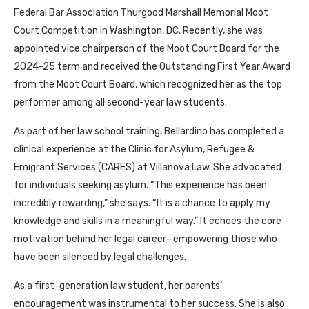
Federal Bar Association Thurgood Marshall Memorial Moot
Court Competition in Washington, DC. Recently, she was
appointed vice chairperson of the Moot Court Board for the
2024-25 term and received the Outstanding First Year Award
from the Moot Court Board, which recognized her as the top
performer among all second-year law students.
As part of her law school training, Bellardino has completed a
clinical experience at the Clinic for Asylum, Refugee &
Emigrant Services (CARES) at Villanova Law. She advocated
for individuals seeking asylum. “This experience has been
incredibly rewarding,” she says. “It is a chance to apply my
knowledge and skills in a meaningful way.” It echoes the core
motivation behind her legal career—empowering those who
have been silenced by legal challenges.
As a first-generation law student, her parents’
encouragement was instrumental to her success. She is also