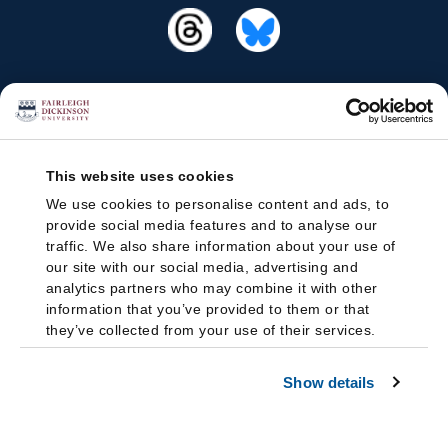
This website uses cookies
We use cookies to personalise content and ads, to
provide social media features and to analyse our
traffic. We also share information about your use of
our site with our social media, advertising and
analytics partners who may combine it with other
information that you’ve provided to them or that
they’ve collected from your use of their services.
Show details