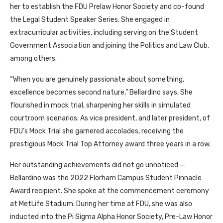
her to establish the FDU Prelaw Honor Society and co-found
the Legal Student Speaker Series. She engaged in
extracurricular activities, including serving on the Student
Government Association and joining the Politics and Law Club,
among others.
“When you are genuinely passionate about something,
excellence becomes second nature,” Bellardino says. She
flourished in mock trial, sharpening her skills in simulated
courtroom scenarios. As vice president, and later president, of
FDU’s Mock Trial she garnered accolades, receiving the
prestigious Mock Trial Top Attorney award three years in a row.
Her outstanding achievements did not go unnoticed —
Bellardino was the 2022 Florham Campus Student Pinnacle
Award recipient. She spoke at the commencement ceremony
at MetLife Stadium. During her time at FDU, she was also
inducted into the Pi Sigma Alpha Honor Society, Pre-Law Honor