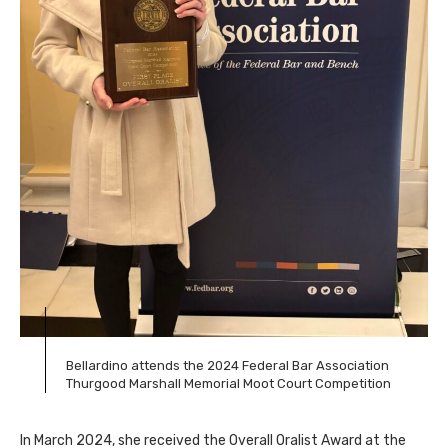
Bellardino attends the 2024 Federal Bar Association
Thurgood Marshall Memorial Moot Court Competition
In March 2024, she received the Overall Oralist Award at the