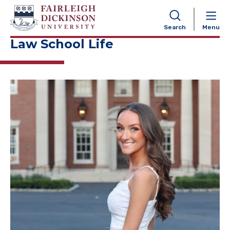
NAVIGATION
Search
Menu
Law School Life