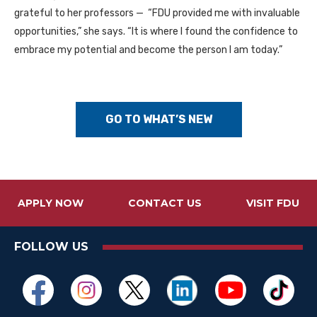
grateful to her professors — “FDU provided me with invaluable
opportunities,” she says. “It is where I found the confidence to
embrace my potential and become the person I am today.”
GO TO WHAT’S NEW
APPLY NOW
CONTACT US
VISIT FDU
FOLLOW US