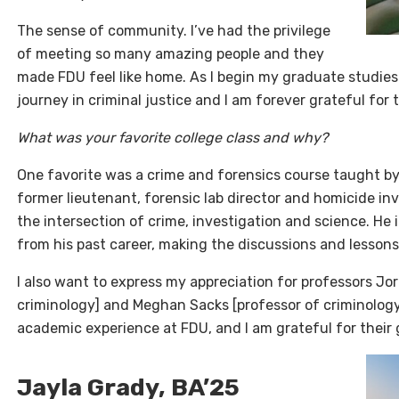
The sense of community. I’ve had the privilege
of meeting so many amazing people and they
made FDU feel like home. As I begin my graduate studies
journey in criminal justice and I am forever grateful for
What was your favorite college class and why?
One favorite was a crime and forensics course taught by
former lieutenant, forensic lab director and homicide inv
the intersection of crime, investigation and science. He
from his past career, making the discussions and lesson
I also want to express my appreciation for professors J
criminology] and Meghan Sacks [professor of criminology
academic experience at FDU, and I am grateful for their
Jayla Grady, BA’25