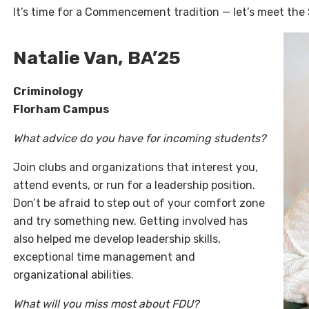
It’s time for a Commencement tradition — let’s meet the
Natalie Van, BA’25
Criminology
Florham Campus
What advice do you have for incoming students?
Join clubs and organizations that interest you,
attend events, or run for a leadership position.
Don’t be afraid to step out of your comfort zone
and try something new. Getting involved has
also helped me develop leadership skills,
exceptional time management and
organizational abilities.
What will you miss most about FDU?