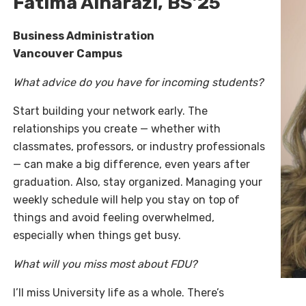
Fatima Alharazi, BS’25
Business Administration
Vancouver Campus
What advice do you have for incoming students?
Start building your network early. The
relationships you create — whether with
classmates, professors, or industry professionals
— can make a big difference, even years after
graduation. Also, stay organized. Managing your
weekly schedule will help you stay on top of
things and avoid feeling overwhelmed,
especially when things get busy.
What will you miss most about FDU?
I’ll miss University life as a whole. There’s