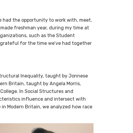
ve had the opportunity to work with, meet,
 made freshman year, during my time at
rganizations, such as the Student
grateful for the time we’ve had together
Structural Inequality, taught by Jonnese
rn Britain, taught by Angela Morris,
 College. In Social Structures and
cteristics influence and intersect with
e in Modern Britain, we analyzed how race