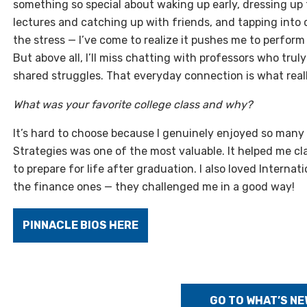
something so special about waking up early, dressing up f
lectures and catching up with friends, and tapping into q
the stress — I’ve come to realize it pushes me to perform b
But above all, I’ll miss chatting with professors who tru
shared struggles. That everyday connection is what real
What was your favorite college class and why?
It’s hard to choose because I genuinely enjoyed so many 
Strategies was one of the most valuable. It helped me cl
to prepare for life after graduation. I also loved Internat
the finance ones — they challenged me in a good way!
PINNACLE BIOS HERE
GO TO WHAT’S NE