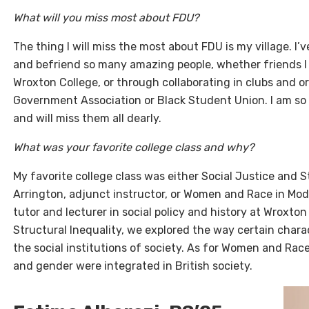
What will you miss most about FDU?
The thing I will miss the most about FDU is my village. I’
and befriend so many amazing people, whether friends I
Wroxton College, or through collaborating in clubs and o
Government Association or Black Student Union. I am so 
and will miss them all dearly.
What was your favorite college class and why?
My favorite college class was either Social Justice and 
Arrington, adjunct instructor, or Women and Race in Mode
tutor and lecturer in social policy and history at Wroxton
Structural Inequality, we explored the way certain chara
the social institutions of society. As for Women and Rac
and gender were integrated in British society.