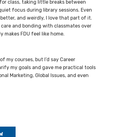
or class, taking little breaks between
uiet focus during library sessions. Even
etter, and weirdly, I love that part of it.
ly care and bonding with classmates over
ly makes FDU feel like home.
of my courses, but I’d say Career
arify my goals and gave me practical tools
ional Marketing, Global Issues, and even
W