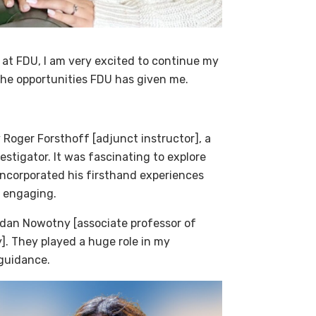
 at FDU, I am very excited to continue my
 the opportunities FDU has given me.
 Roger Forsthoff [adjunct instructor], a
estigator. It was fascinating to explore
 incorporated his firsthand experiences
s engaging.
ordan Nowotny [associate professor of
]. They played a huge role in my
 guidance.