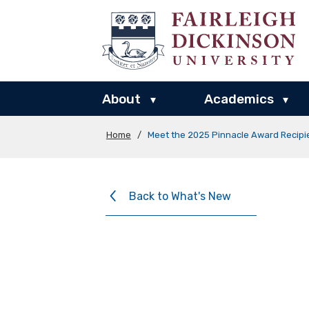
About
Academics
▾
▾
Home
/
Meet the 2025 Pinnacle Award Recipi
Back to What's New