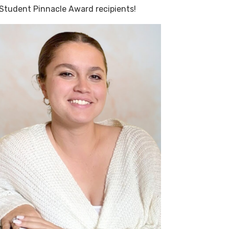
 Student Pinnacle Award recipients!