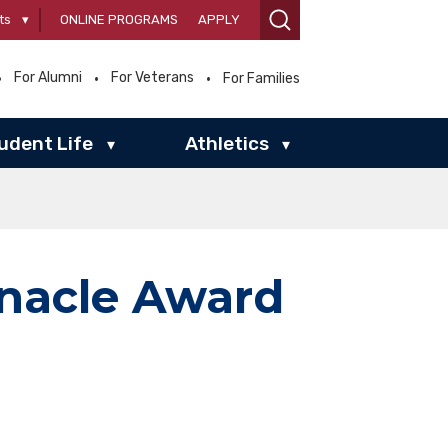
ts
▾
ONLINE PROGRAMS
APPLY
For Alumni
For Veterans
For Families
udent Life
Athletics
▾
▾
nnacle Award