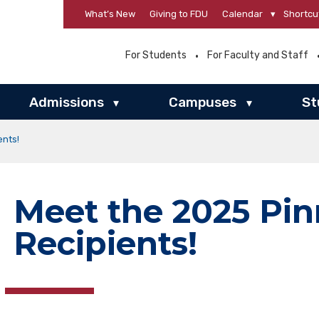
What’s New
Giving to FDU
Calendar
▾
Shortcu
For Students
For Faculty and Staff
Admissions
Campuses
St
▾
▾
ents!
Meet the 2025 Pi
Recipients!