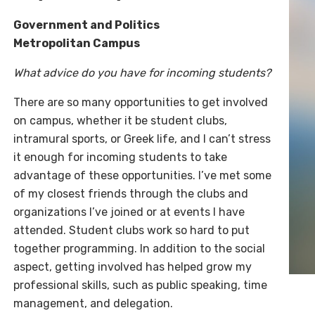
Government and Politics
Metropolitan Campus
What advice do you have for incoming students?
There are so many opportunities to get involved
on campus, whether it be student clubs,
intramural sports, or Greek life, and I can’t stress
it enough for incoming students to take
advantage of these opportunities. I’ve met some
of my closest friends through the clubs and
organizations I’ve joined or at events I have
attended. Student clubs work so hard to put
together programming. In addition to the social
aspect, getting involved has helped grow my
professional skills, such as public speaking, time
management, and delegation.