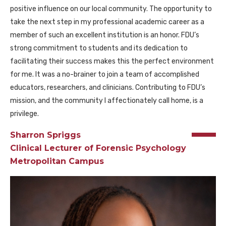
positive influence on our local community. The opportunity to
take the next step in my professional academic career as a
member of such an excellent institution is an honor. FDU’s
strong commitment to students and its dedication to
facilitating their success makes this the perfect environment
for me. It was a no-brainer to join a team of accomplished
educators, researchers, and clinicians. Contributing to FDU’s
mission, and the community I affectionately call home, is a
privilege.
Sharron Spriggs
Clinical Lecturer of Forensic Psychology
Metropolitan Campus