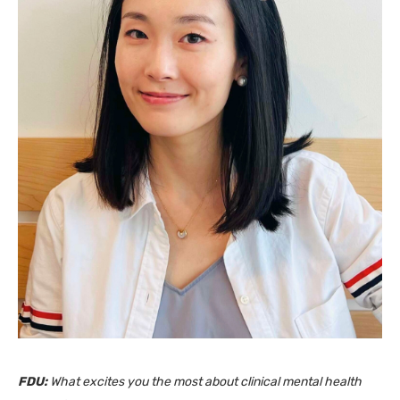
FDU:
What excites you the most about clinical mental health