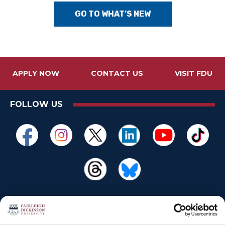
GO TO WHAT’S NEW
APPLY NOW
CONTACT US
VISIT FDU
FOLLOW US