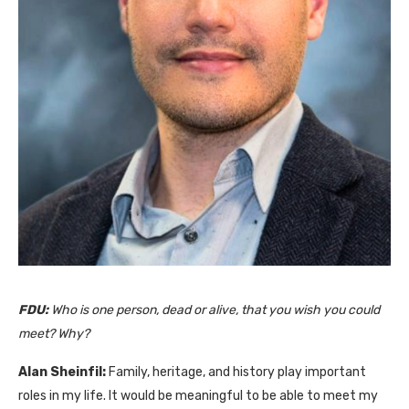
FDU:
Who is one person, dead or alive, that you wish you could
meet? Why?
Alan Sheinfil:
Family, heritage, and history play important
roles in my life. It would be meaningful to be able to meet my