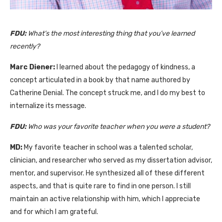
FDU:
What’s
the most interesting thing that
yo
u’ve
l
earned
recently?
Marc Diener:
I learned about the pedagogy of kindness, a
concept articulated in a book by that name authored by
Catherine Denial. The concept struck me, and I do my best to
internalize its message.
FDU:
Who was your favorite teacher when you were a student?
MD:
My favorite teacher in school was a talented scholar,
clinician, and researcher who served as my dissertation advisor,
mentor, and supervisor. He synthesized all of these different
aspects, and that is quite rare to find in one person. I still
maintain an active relationship with him, which I appreciate
and for which I am grateful.