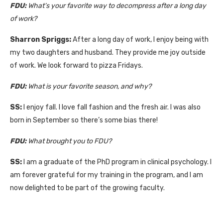
FDU:
What’s
your favorite way to decompress after a long day
of work?
Sharron Spriggs:
After a long day of work, I enjoy being with
my two daughters and husband. They provide me joy outside
of work. We look forward to pizza Fridays.
FDU:
What is your favorite season, and why?
SS:
I enjoy fall. I love fall fashion and the fresh air. I was also
born in September so there’s some bias there!
FDU:
What brought you to FDU?
SS:
I am a graduate of the PhD program in clinical psychology. I
am forever grateful for my training in the program, and I am
now delighted to be part of the growing faculty.