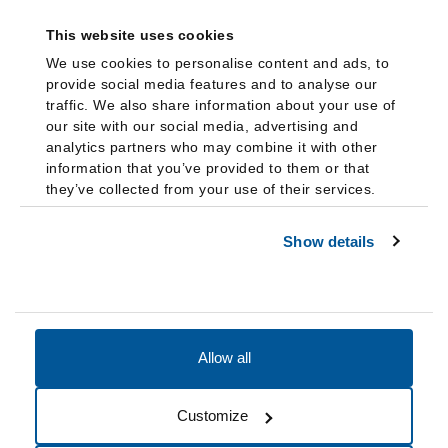
This website uses cookies
We use cookies to personalise content and ads, to
provide social media features and to analyse our
traffic. We also share information about your use of
our site with our social media, advertising and
analytics partners who may combine it with other
information that you’ve provided to them or that
they’ve collected from your use of their services.
Show details
Allow all
Accessibility
Accreditation
Notices
Customize