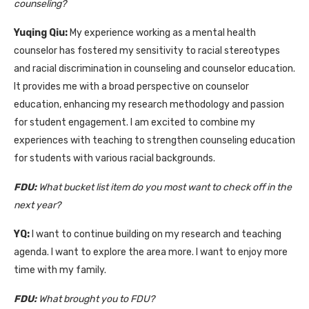
counseling?
Yuqing Qiu:
My experience working as a mental health
counselor has fostered my sensitivity to racial stereotypes
and racial discrimination in counseling and counselor education.
It provides me with a broad perspective on counselor
education, enhancing my research methodology and passion
for student engagement. I am excited to combine my
experiences with teaching to strengthen counseling education
for students with various racial backgrounds.
FDU:
What bucket list item do you most want to check off in the
next year?
Y
Q:
I want to continue building on my research and teaching
agenda. I want to explore the area more. I want to enjoy more
time with my family.
FDU:
What brought you to FDU?