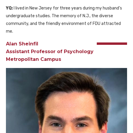
YQ:
I lived in New Jersey for three years during my husband’s
undergraduate studies. The memory of N.J., the diverse
community, and the friendly environment of FDU attracted
me.
Alan Sheinfil
Assistant Professor of Psychology
Metropolitan Campus