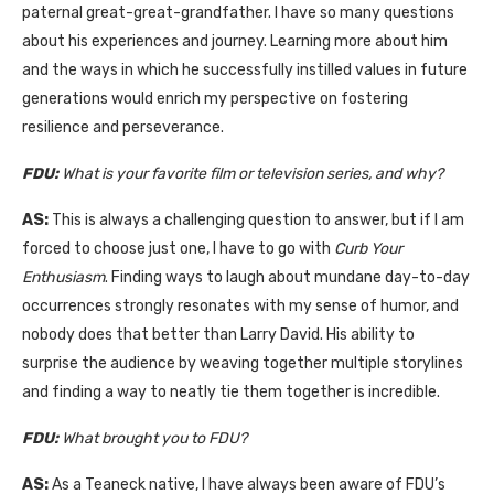
paternal great-great-grandfather. I have so many questions
about his experiences and journey. Learning more about him
and the ways in which he successfully instilled values in future
generations would enrich my perspective on fostering
resilience and perseverance.
FDU:
What is your favorite film or television series, and why?
AS:
This is always a challenging question to answer, but if I am
forced to choose just one, I have to go with
Curb Your
Enthusiasm
. Finding ways to laugh about mundane day-to-day
occurrences strongly resonates with my sense of humor, and
nobody does that better than Larry David. His ability to
surprise the audience by weaving together multiple storylines
and finding a way to neatly tie them together is incredible.
FDU:
What brought you to FDU?
AS:
As a Teaneck native, I have always been aware of FDU’s