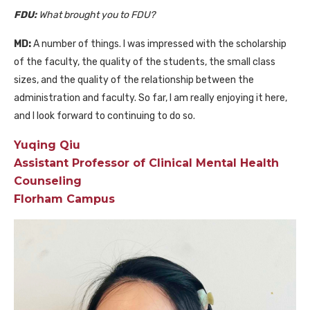
FDU:
What brought you to FDU?
MD:
A number of things. I was impressed with the scholarship
of the faculty, the quality of the students, the small class
sizes, and the quality of the relationship between the
administration and faculty. So far, I am really enjoying it here,
and I look forward to continuing to do so.
Yuqing Qiu
Assistant Professor of Clinical Mental Health
Counseling
Florham Campus