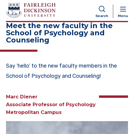
NAVIGATION
Search
Menu
Meet the new faculty in the
School of Psychology and
Counseling
Say ‘hello’ to the new faculty members in the
School of Psychology and Counseling!
Marc Diener
Associate Professor of Psychology
Metropolitan Campus