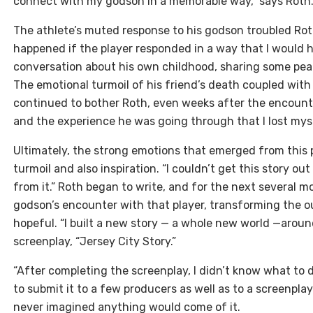
connect with my godson in a memorable way,” says Roth. 
The athlete’s muted response to his godson troubled Ro
happened if the player responded in a way that I would
conversation about his own childhood, sharing some pear
The emotional turmoil of his friend’s death coupled wit
continued to bother Roth, even weeks after the encount
and the experience he was going through that I lost myse
Ultimately, the strong emotions that emerged from this
turmoil and also inspiration. “I couldn’t get this story o
from it.” Roth began to write, and for the next several m
godson’s encounter with that player, transforming the 
hopeful. “I built a new story — a whole new world —aroun
screenplay, “Jersey City Story.”
“After completing the screenplay, I didn’t know what to d
to submit it to a few producers as well as to a screenpl
never imagined anything would come of it.