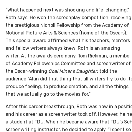
“What happened next was shocking and life-changing,”
Roth says. He won the screenplay competition, receiving
the prestigious Nicholl Fellowship from the Academy of
Motional Picture Arts & Sciences (home of the Oscars).
This special award affirmed what his teachers, mentors
and fellow writers always knew: Roth is an amazing
writer. At the awards ceremony, Tom Rickman, a member
of Academy Fellowships Committee and screenwriter of
the Oscar-winning
Coal Miner’s Daughter
, told the
audience “Alan did that thing that all writers try to do…t
produce feeling, to produce emotion, and all the things
that we actually go to the movies for.”
After this career breakthrough, Roth was now in a posit
and his career as a screenwriter took off. However, he nev
a student at FDU. When he became aware that FDU’s Scho
screenwriting instructor, he decided to apply. “I spent s