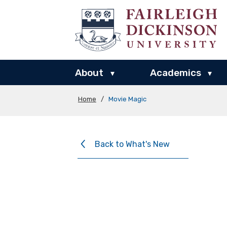
About
Academics
▾
▾
Home
/
Movie Magic
Back to What's New