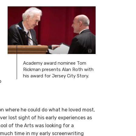
Academy award nominee Tom
Rickman presents Alan Roth with
his award for Jersey City Story.
o
ion where he could do what he loved most,
er lost sight of his early experiences as
ol of the Arts was looking for a
o much time in my early screenwriting