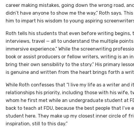
career making mistakes, going down the wrong road, and 
didn’t have anyone to show me the way,” Roth says. This
him to impart his wisdom to young aspiring screenwriters
Roth tells his students that even before writing begins,
interviews, travel — all to understand the multiple points 
immersive experience.” While the screenwriting profession
book or assist producers or fellow writers, writing is an 
bring their own sensibility to the story.” His primary lesso
is genuine and written from the heart brings forth a writ
While Roth confesses that “I live my life as a writer and it
relationships his priority, including those with his wife,
whom he first met while an undergraduate student at FD
back to teach at FDU, because the best people that I’ve e
student here. They make up my closest inner circle of f
inspiration, still to this day.”