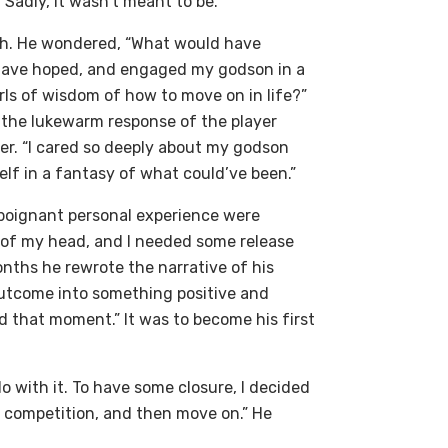
Sadly, it wasn’t meant to be.
th. He wondered, “What would have
 have hoped, and engaged my godson in a
ls of wisdom of how to move on in life?”
h the lukewarm response of the player
er. “I cared so deeply about my godson
lf in a fantasy of what could’ve been.”
 poignant personal experience were
ut of my head, and I needed some release
onths he rewrote the narrative of his
outcome into something positive and
d that moment.” It was to become his first
o with it. To have some closure, I decided
ay competition, and then move on.” He