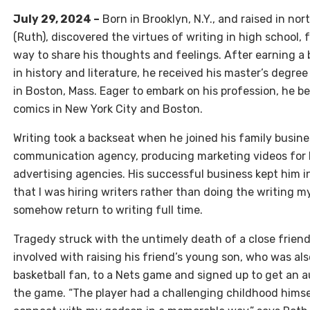
July 29, 2024 –
Born in Brooklyn, N.Y., and raised in no
(Ruth), discovered the virtues of writing in high school, 
way to share his thoughts and feelings. After earning a
in history and literature, he received his master’s degre
in Boston, Mass. Eager to embark on his profession, he b
comics in New York City and Boston.
Writing took a backseat when he joined his family busin
communication agency, producing marketing videos for
advertising agencies. His successful business kept him i
that I was hiring writers rather than doing the writing 
somehow return to writing full time.
Tragedy struck with the untimely death of a close frien
involved with raising his friend’s young son, who was als
basketball fan, to a Nets game and signed up to get an a
the game. “The player had a challenging childhood hims