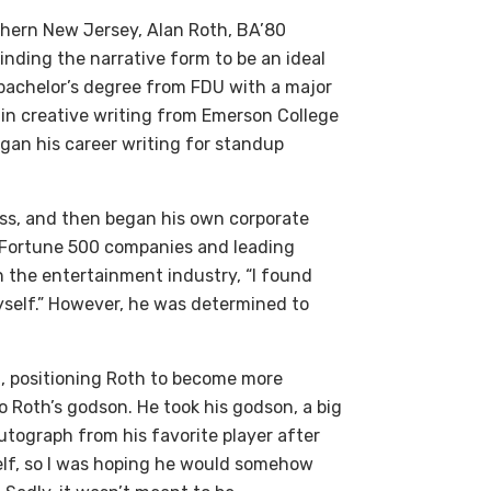
rthern New Jersey, Alan Roth, BA’80
finding the narrative form to be an ideal
 bachelor’s degree from FDU with a major
e in creative writing from Emerson College
egan his career writing for standup
ess, and then began his own corporate
 Fortune 500 companies and leading
n the entertainment industry, “I found
myself.” However, he was determined to
d, positioning Roth to become more
o Roth’s godson. He took his godson, a big
utograph from his favorite player after
elf, so I was hoping he would somehow