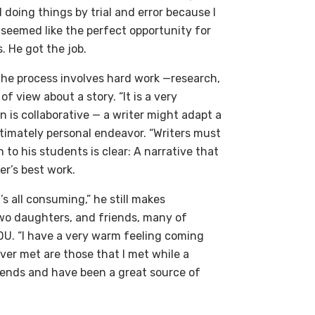
doing things by trial and error because I
 seemed like the perfect opportunity for
. He got the job.
 the process involves hard work —research,
of view about a story. “It is a very
 is collaborative — a writer might adapt a
intimately personal endeavor. “Writers must
n to his students is clear: A narrative that
er’s best work.
’s all consuming,” he still makes
 two daughters, and friends, many of
U. “I have a very warm feeling coming
ver met are those that I met while a
riends and have been a great source of