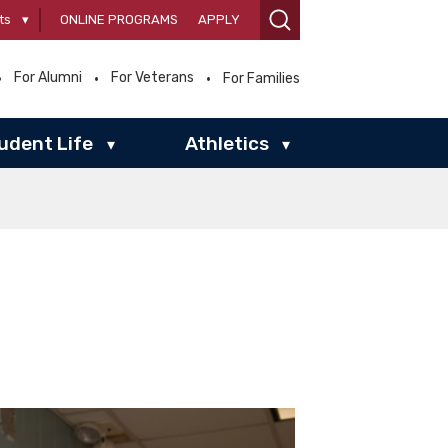
ts
▾
ONLINE PROGRAMS
APPLY
For Alumni
For Veterans
For Families
udent Life
Athletics
▾
▾