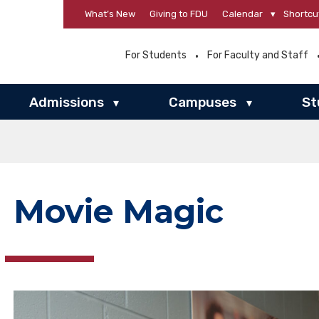
What’s New
Giving to FDU
Calendar
▾
Shortcu
For Students
For Faculty and Staff
Admissions
Campuses
St
▾
▾
Movie Magic