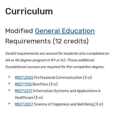
Curriculum
Modified
General Education
Requirements (12 credits)
GenEd requirements are waived for students who completed an
AA or AS degree program in NY or NJ.
These additional
foundational courses are required for the completion degree:
MEDT2005
Professional Communication (3 cr)
MEDT1130
Bioethics (3 cr)
MEDT2217
Information Systems and Applications in
Healthcare (3 cr)
MEDT2007
Science of Happiness and Well Being (3 cr)