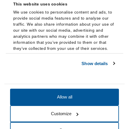
This website uses cookies
We use cookies to personalise content and ads, to
provide social media features and to analyse our
traffic. We also share information about your use of
our site with our social media, advertising and
analytics partners who may combine it with other
information that you’ve provided to them or that
they’ve collected from your use of their services.
Show details
Allow all
Accessibility
Accreditation
Notices
Customize
Cookie Preferences
Do not sell my data