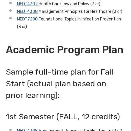
MEDT4302
Health Care Law and Policy (3 cr)
MEDT4308
Management Principles for Healthcare (3 cr)
MEDT7200
Foundational Topics in Infection Prevention
(3 cr)
Academic Program Plan
Sample full-time plan for Fall
Start (actual plan based on
prior learning):
1st Semester (FALL, 12 credits)
MEDT4308
Management Principles for Healthcare (3 cr)