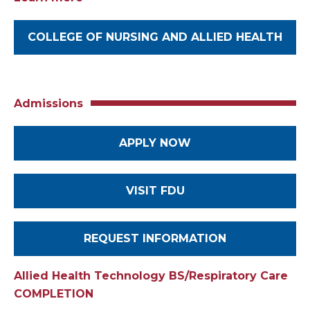
COLLEGE OF NURSING AND ALLIED HEALTH
Admissions
APPLY NOW
VISIT FDU
REQUEST INFORMATION
Allied Health Technology BS/Respiratory Care
COMPLETION