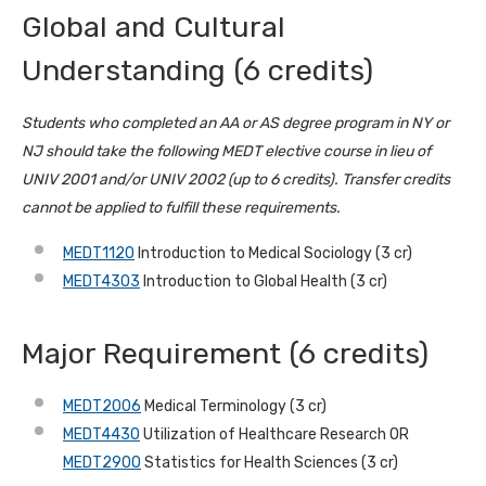
Global and Cultural
Understanding (6 credits)
Students who completed an AA or AS degree program in NY or
NJ should take the following MEDT elective course in lieu of
UNIV 2001 and/or UNIV 2002 (up to 6 credits). Transfer credits
cannot be applied to fulfill these requirements.
MEDT1120
Introduction to Medical Sociology (3 cr)
MEDT4303
Introduction to Global Health (3 cr)
Major Requirement (6 credits)
MEDT2006
Medical Terminology (3 cr)
MEDT4430
Utilization of Healthcare Research OR
MEDT2900
Statistics for Health Sciences (3 cr)