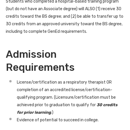
Students who completed a hospital-based training program
(but do not have an Associate degree) will ALSO (1) receive 30
credits toward the BS degree; and (2) be able to transfer up to
30 credits from an approved university toward the BS degree,
including to complete GenEd requirements.
Admission
Requirements
License/certification as a respiratory therapist OR
completion of an accredited license/certification-
qualifying program. (Licensure/certification must be
achieved prior to graduation to qualify for
30 credits
for prior learning
.)
Evidence of potential to succeed in college.