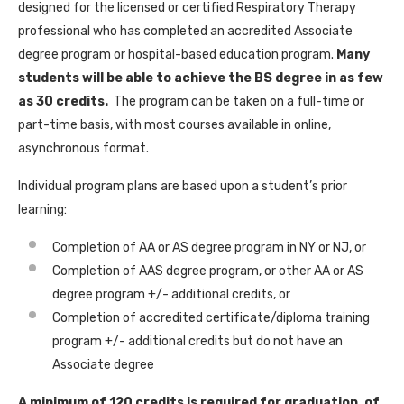
designed for the licensed or certified Respiratory Therapy
professional who has completed an accredited Associate
degree program or hospital-based education program.
Many
students will be able to achieve the BS degree in as few
as 30 credits.
The program can be taken on a full-time or
part-time basis, with most courses available in online,
asynchronous format.
Individual program plans are based upon a student’s prior
learning:
Completion of AA or AS degree program in NY or NJ, or
Completion of AAS degree program, or other AA or AS
degree program +/- additional credits, or
Completion of accredited certificate/diploma training
program +/- additional credits but do not have an
Associate degree
A minimum of 120 credits is required for graduation, of