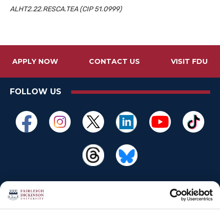
ALHT2.22.RESCA.TEA (
CIP
51.0999)
APPLY NOW
CONTACT US
VISIT FDU
FOLLOW US