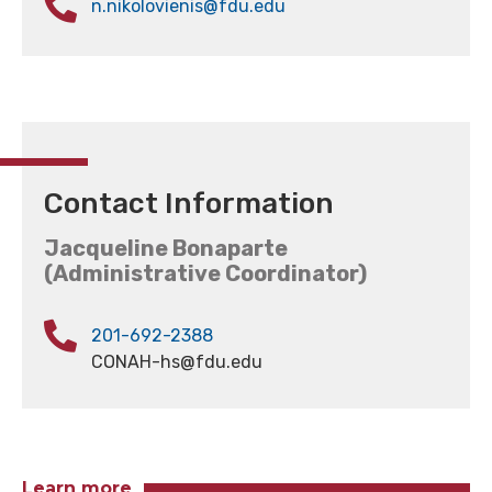
n.nikolovienis@fdu.edu
Contact Information
Jacqueline Bonaparte
(Administrative Coordinator)
201-692-2388
CONAH-hs@fdu.edu
Learn more