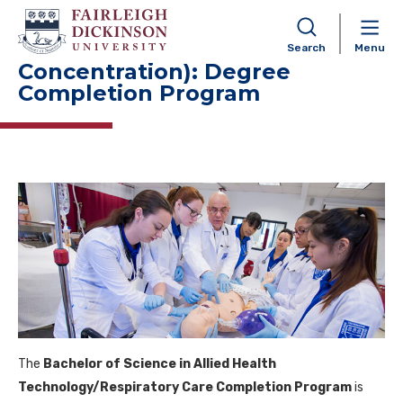
Allied Health Technology BS
(Respiratory Care
Search
Menu
Concentration): Degree
Completion Program
The
Bachelor of Science in Allied Health
Technology/Respiratory Care Completion Program
is