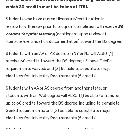
which 30 credits must be taken at FDU.
Students who have current licensure/certification in
respiratory therapy prior to program completion will receive
30
credits for prior learning
(contingent upon review of
licensure/certification documentation) toward the BS degree.
Students with an AA or AS degree in NY or NJ will ALSO: (1)
receive 60 credits toward the BS degree; (2) have GenEd
requirements waived; and (3) be able to substitute major
electives for University Requirements (6 credits).
Students with AA or AS degree from another state, or
students with an AAS degree will ALSO: (1) be able to transfer
up to 60 credits toward the BS degree, including to complete
GenEd requirements; and (2) be able to substitute major
electives for University Requirements (6 credits).