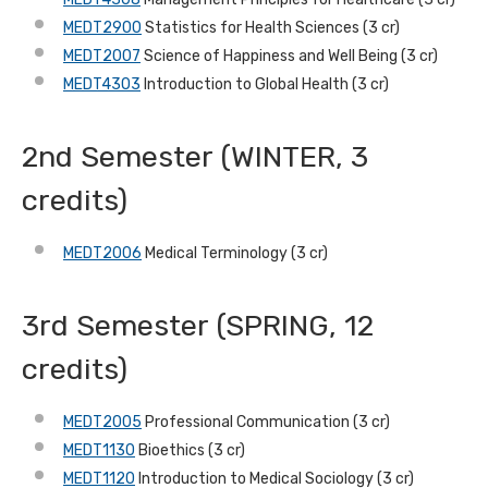
MEDT2900
Statistics for Health Sciences (3 cr)
MEDT2007
Science of Happiness and Well Being (3 cr)
MEDT4303
Introduction to Global Health (3 cr)
2nd Semester (WINTER, 3
credits)
MEDT2006
Medical Terminology (3 cr)
3rd Semester (SPRING, 12
credits)
MEDT2005
Professional Communication (3 cr)
MEDT1130
Bioethics (3 cr)
MEDT1120
Introduction to Medical Sociology (3 cr)