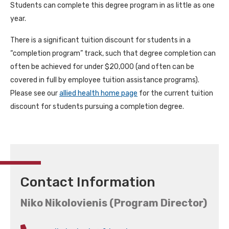
Students can complete this degree program in as little as one
year.
There is a significant tuition discount for students in a
“completion program” track, such that degree completion can
often be achieved for under $20,000 (and often can be
covered in full by employee tuition assistance programs).
Please see our
allied health home page
for the current tuition
discount for students pursuing a completion degree.
Contact Information
Niko Nikolovienis (Program Director)