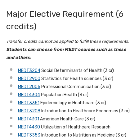
Major Elective Requirement (6
credits)
Transfer credits cannot be applied to fulfill these requirements.
Students can choose from MEDT courses such as these
and others
:
MEDT3204
Social Determinants of Health (3 cr)
MEDT2900
Statistics for Health sciences (3 cr)
MEDT2005
Professional Communication (3 cr)
MEDT4304
Population Health (3 cr)
MEDT3351
Epidemiology in Healthcare (3 cr)
MEDT3208
Introduction to Healthcare Economics (3 cr)
MEDT4301
American Health Care (3 cr)
MEDT4430
Utilization of Healthcare Research
MEDT3353
Introduction to Nutrition as Medicine (3 cr)