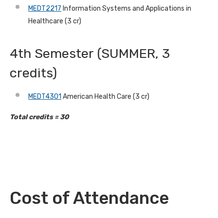
MEDT2217
Information Systems and Applications in
Healthcare (3 cr)
4th Semester (SUMMER, 3
credits)
MEDT4301
American Health Care (3 cr)
Total credits = 30
Cost of Attendance