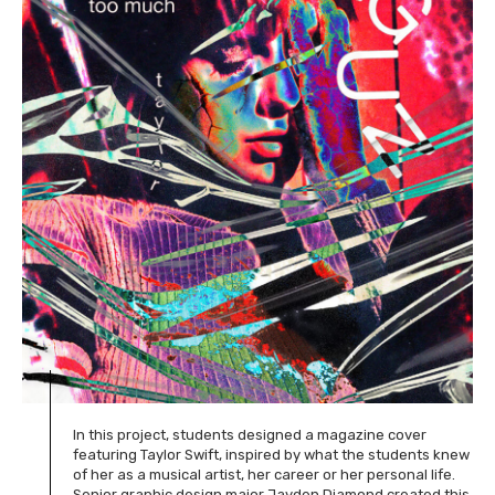
In this project, students designed a magazine cover
featuring Taylor Swift, inspired by what the students knew
of her as a musical artist, her career or her personal life.
Senior graphic design major Jayden Diamond created this