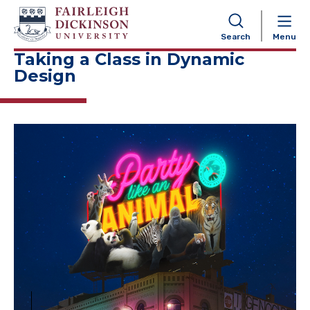
NAVIGATION
Search
Menu
Taking a Class in Dynamic
Design