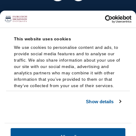
This website uses cookies
We use cookies to personalise content and ads, to
provide social media features and to analyse our
traffic. We also share information about your use of
our site with our social media, advertising and
analytics partners who may combine it with other
information that you’ve provided to them or that
they’ve collected from your use of their services.
Show details