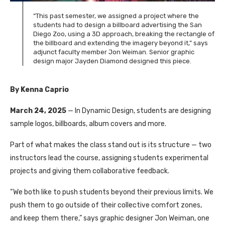
“This past semester, we assigned a project where the
students had to design a billboard advertising the San
Diego Zoo, using a 3D approach, breaking the rectangle of
the billboard and extending the imagery beyond it,” says
adjunct faculty member Jon Weiman. Senior graphic
design major Jayden Diamond designed this piece.
By Kenna Caprio
March 24, 2025
— In Dynamic Design, students are designing
sample logos, billboards, album covers and more.
Part of what makes the class stand out is its structure — two
instructors lead the course, assigning students experimental
projects and giving them collaborative feedback.
“We both like to push students beyond their previous limits. We
push them to go outside of their collective comfort zones,
and keep them there,” says graphic designer Jon Weiman, one