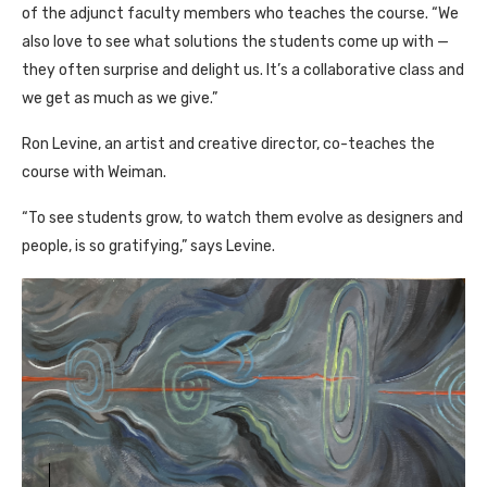
of the adjunct faculty members who teaches the course. “We
also love to see what solutions the students come up with —
they often surprise and delight us. It’s a collaborative class and
we get as much as we give.”
Ron Levine, an artist and creative director, co-teaches the
course with Weiman.
“To see students grow, to watch them evolve as designers and
people, is so gratifying,” says Levine.