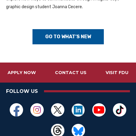
graphic design student Joanna Cecere.
GO TO WHAT’S NEW
APPLY NOW
CONTACT US
VISIT FDU
FOLLOW US