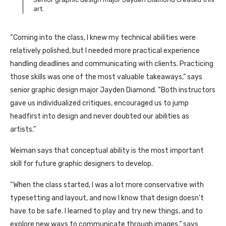
art.
“Coming into the class, I knew my technical abilities were
relatively polished, but I needed more practical experience
handling deadlines and communicating with clients. Practicing
those skills was one of the most valuable takeaways,” says
senior graphic design major Jayden Diamond. “Both instructors
gave us individualized critiques, encouraged us to jump
headfirst into design and never doubted our abilities as
artists.”
Weiman says that conceptual ability is the most important
skill for future graphic designers to develop.
“When the class started, I was a lot more conservative with
typesetting and layout, and now I know that design doesn’t
have to be safe. I learned to play and try new things, and to
explore new ways to communicate through images,” says