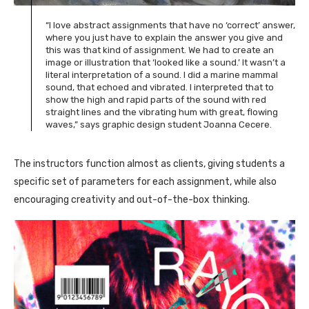
“I love abstract assignments that have no ‘correct’ answer,
where you just have to explain the answer you give and
this was that kind of assignment. We had to create an
image or illustration that ‘looked like a sound.’ It wasn’t a
literal interpretation of a sound. I did a marine mammal
sound, that echoed and vibrated. I interpreted that to
show the high and rapid parts of the sound with red
straight lines and the vibrating hum with great, flowing
waves,” says graphic design student Joanna Cecere.
The instructors function almost as clients, giving students a
specific set of parameters for each assignment, while also
encouraging creativity and out-of-the-box thinking.