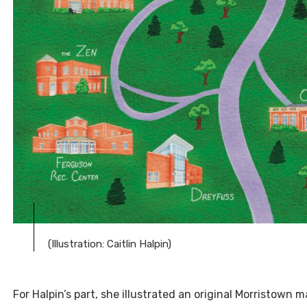
(Illustration: Caitlin Halpin)
For Halpin’s part, she illustrated an original Morristown 