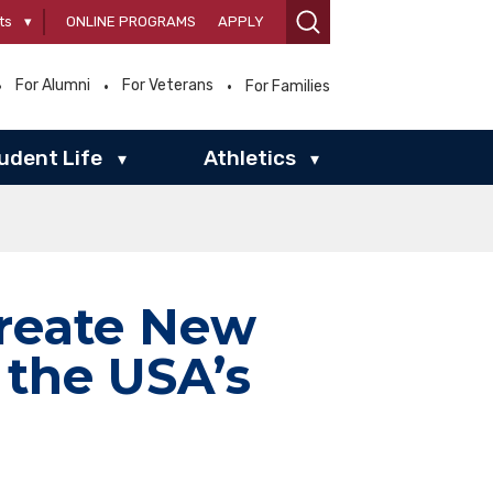
ts
▾
ONLINE PROGRAMS
APPLY
For Alumni
For Veterans
For Families
udent Life
Athletics
▾
▾
Create New
 the USA’s