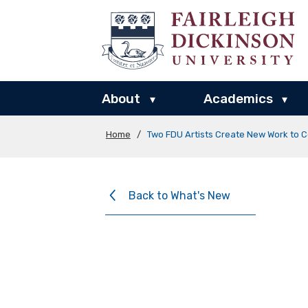
About
Academics
▾
▾
Home
/
Two FDU Artists Create New Work to C
Back to What's New