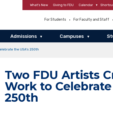
What’s New
Giving to FDU
Calendar
▾
Shortcu
For Students
For Faculty and Staff
Admissions
Campuses
St
▾
▾
elebrate the USA’s 250th
Two FDU Artists 
Work to Celebrate
250th