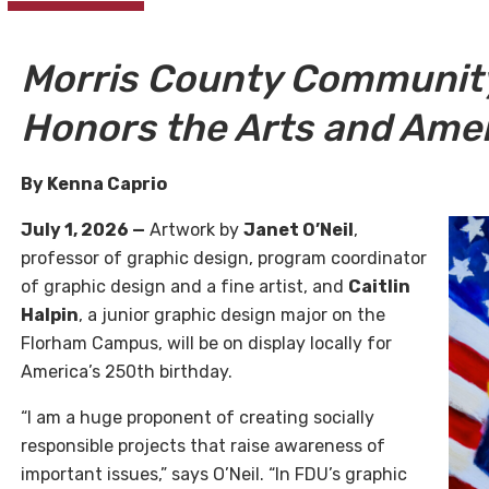
Morris County Community
Honors the Arts and Ame
By Kenna Caprio
July 1, 2026 —
Artwork by
Janet O’Neil
,
professor of graphic design, program coordinator
of graphic design and a fine artist, and
Caitlin
Halpin
, a junior graphic design major on the
Florham Campus, will be on display locally for
America’s 250th birthday.
“I am a huge proponent of creating socially
responsible projects that raise awareness of
important issues,” says O’Neil. “In FDU’s graphic