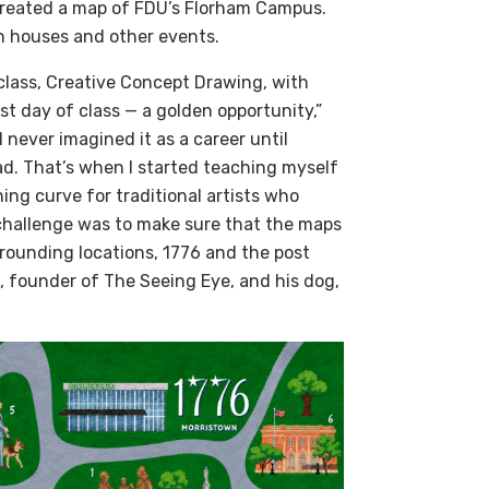
created a map of FDU’s Florham Campus.
en houses and other events.
class, Creative Concept Drawing, with
st day of class — a golden opportunity,”
I never imagined it as a career until
ad. That’s when I started teaching myself
ning curve for traditional artists who
 challenge was to make sure that the maps
rrounding locations, 1776 and the post
, founder of The Seeing Eye, and his dog,