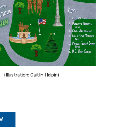
(Illustration: Caitlin Halpin)
W