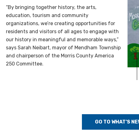
“By bringing together history, the arts,
education, tourism and community
organizations, we’re creating opportunities for
residents and visitors of all ages to engage with
our history in meaningful and memorable ways,”
says Sarah Neibart, mayor of Mendham Township
and chairperson of the Morris County America
250 Committee.
GO TO WHAT’S NE