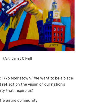
(Art: Janet O’Neil)
t 1776 Morristown. “We want to be a place
reflect on the vision of our nation’s
y that inspire us.”
 the entire community.