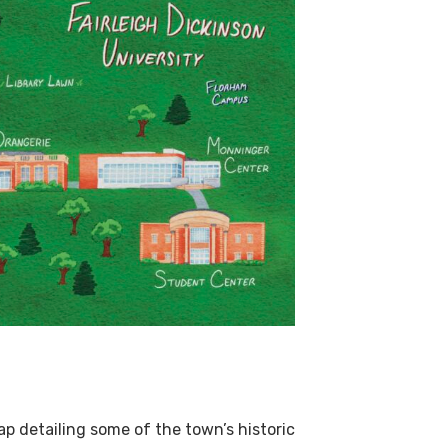
map detailing some of the town’s historic