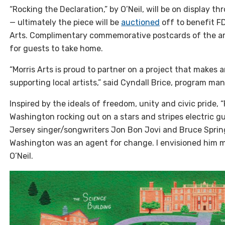
“Rocking the Declaration,” by O’Neil, will be on display
— ultimately the piece will be
auctioned
off to benefit F
Arts. Complimentary commemorative postcards of the artw
for guests to take home.
“Morris Arts is proud to partner on a project that makes 
supporting local artists,” said Cyndall Brice, program ma
Inspired by the ideals of freedom, unity and civic pride,
Washington rocking out on a stars and stripes electric gui
Jersey singer/songwriters Jon Bon Jovi and Bruce Spring
Washington was an agent for change. I envisioned him ma
O’Neil.