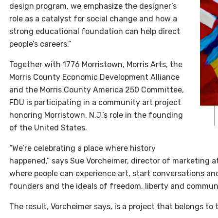
design program, we emphasize the designer’s
role as a catalyst for social change and how a
strong educational foundation can help direct
people’s careers.”
Together with 1776 Morristown, Morris Arts, the
Morris County Economic Development Alliance
and the Morris County America 250 Committee,
FDU is participating in a community art project
honoring Morristown, N.J.’s role in the founding
of the United States.
“We’re celebrating a place where history
happened,” says Sue Vorcheimer, director of marketing a
where people can experience art, start conversations and 
founders and the ideals of freedom, liberty and communit
The result, Vorcheimer says, is a project that belongs to