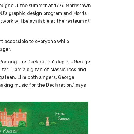
 throughout the summer at 1776 Morristown
DU’s graphic design program and Morris
ork will be available at the restaurant
art accessible to everyone while
nager.
 “Rocking the Declaration” depicts George
tar. “I am a big fan of classic rock and
steen. Like both singers, George
king music for the Declaration,” says