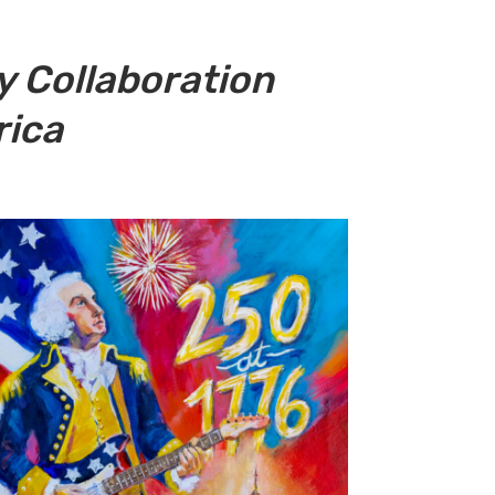
 Collaboration
rica