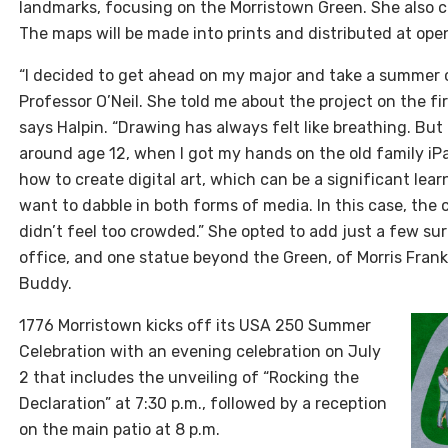
landmarks, focusing on the Morristown Green. She also 
The maps will be made into prints and distributed at op
“I decided to get ahead on my major and take a summer 
Professor O’Neil. She told me about the project on the fir
says Halpin. “Drawing has always felt like breathing. But 
around age 12, when I got my hands on the old family iP
how to create digital art, which can be a significant lear
want to dabble in both forms of media. In this case, the
didn’t feel too crowded.” She opted to add just a few su
office, and one statue beyond the Green, of Morris Frank
Buddy.
1776 Morristown kicks off its USA 250 Summer
Celebration with an evening celebration on July
2 that includes the unveiling of “Rocking the
Declaration” at 7:30 p.m., followed by a reception
on the main patio at 8 p.m.