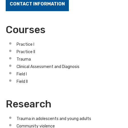
CONTACT INFORMATION
Courses
Practice I
Practice II
Trauma
Clinical Assessment and Diagnosis
Field I
Field II
Research
Trauma in adolescents and young adults
Community violence