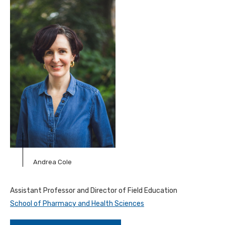
Andrea Cole
Assistant Professor and Director of Field Education
School of Pharmacy and Health Sciences