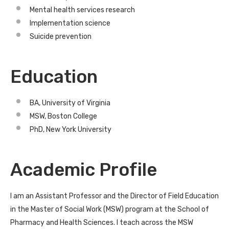
Mental health services research
Implementation science
Suicide prevention
Education
BA, University of Virginia
MSW, Boston College
PhD, New York University
Academic Profile
I am an Assistant Professor and the Director of Field Education
in the Master of Social Work (MSW) program at the School of
Pharmacy and Health Sciences. I teach across the MSW