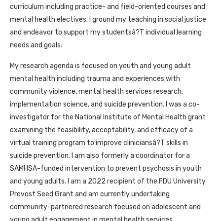
curriculum including practice- and field-oriented courses and
mental health electives. I ground my teaching in social justice
and endeavor to support my studentsâ?T individual learning
needs and goals.
My research agenda is focused on youth and young adult
mental health including trauma and experiences with
community violence, mental health services research,
implementation science, and suicide prevention. I was a co-
investigator for the National Institute of Mental Health grant
examining the feasibility, acceptability, and efficacy of a
virtual training program to improve cliniciansâ?T skills in
suicide prevention. I am also formerly a coordinator for a
SAMHSA-funded intervention to prevent psychosis in youth
and young adults. I am a 2022 recipient of the FDU University
Provost Seed Grant and am currently undertaking
community-partnered research focused on adolescent and
young adult engagement in mental health services.