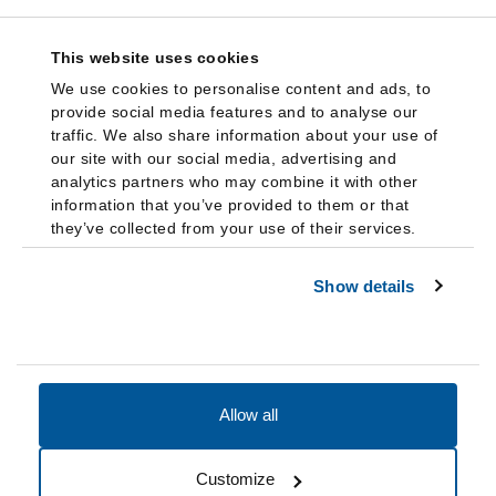
This website uses cookies
We use cookies to personalise content and ads, to
provide social media features and to analyse our
traffic. We also share information about your use of
our site with our social media, advertising and
analytics partners who may combine it with other
information that you’ve provided to them or that
they’ve collected from your use of their services.
Show details
Allow all
Accessibility
Accreditation
Notices
Customize