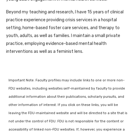
Beyond my teaching and research, I have 15 years of clinical
practice experience providing crisis services in a hospital
setting, home-based foster care services, and therapy to
youth, adults, as well as families. I maintain a small private
practice, employing evidence-based mental health
interventions as well as a feminist lens.
Important Note: Faculty profiles may include links to one or more non-
FDU websites, including websites self-maintained by faculty to provide
additional information about their publications, scholarly pursuits, and
other information of interest. If you click on these links, you will be
leaving the FDU-maintained website and will be directed to a site that is
not under the control of FDU. FDU is not responsible for the content or
accessibility of linked non-FDU websites. If, however, you experience a