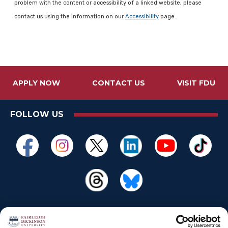
problem with the content or accessibility of a linked website, please
contact us using the information on our
Accessibility
page.
APPLY NOW
CONTACT US
VISIT FDU
FOLLOW US