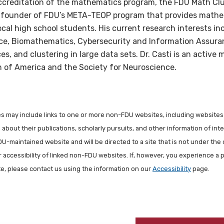
creditation of the mathematics program, the FDU Math Clu
 co-founder of FDU’s META-TEOP program that provides math
ocal high school students. His current research interests 
ce, Biomathematics, Cybersecurity and Information Assura
es, and clustering in large data sets. Dr. Casti is an active
 of America and the Society for Neuroscience.
les may include links to one or more non-FDU websites, including websites
about their publications, scholarly pursuits, and other information of inter
FDU-maintained website and will be directed to a site that is not under the 
r accessibility of linked non-FDU websites. If, however, you experience a 
ite, please contact us using the information on our
Accessibility
page.