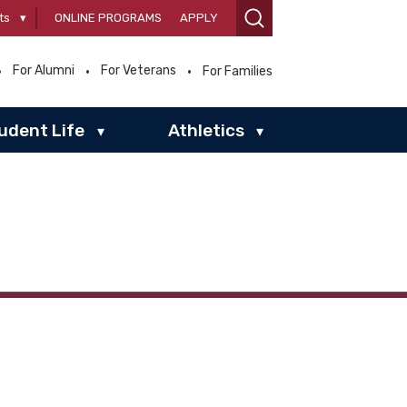
ts
▾
ONLINE PROGRAMS
APPLY
For Alumni
For Veterans
For Families
udent Life
Athletics
▾
▾