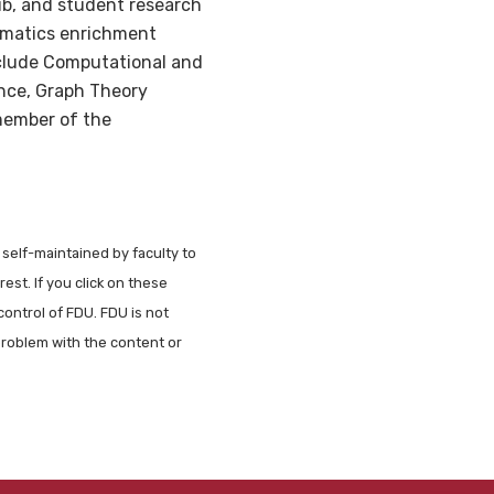
b, and student research
ematics enrichment
include Computational and
nce, Graph Theory
 member of the
 self-maintained by faculty to
est. If you click on these
control of FDU. FDU is not
problem with the content or