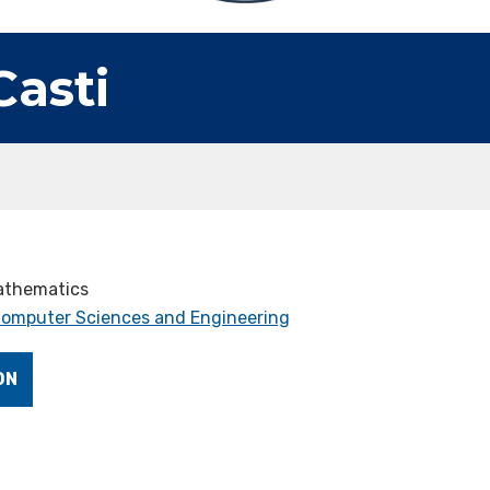
Casti
Mathematics
 Computer Sciences and Engineering
ON