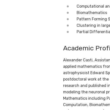
Computational an
Biomathematics
Pattern Forming 
Clustering in larg
Partial Differenti
Academic Profi
Alexander Casti, Assista
applied mathematics from
astrophysicist Edward Spi
postdoctoral work at the
research and published in
modeling the neuronal pro
Mathematics including Pa
Computation, Biomathemat