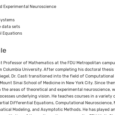
d Experimental Neuroscience
Systems
e data sets
al Equations
le
nt Professor of Mathematics at the FDU Metropolitan campus
 Columbia University. After completing his doctoral thesi
egel, Dr. Casti transitioned into the field of Computational
 Mount Sinai School of Medicine in New York City. Since th
 the areas of theoretical and experimental neuroscience, w
cesses underlying vision. He teaches courses in a variety o
rtial Differential Equations, Computational Neuroscience, 
ical Modeling, and Asymptotic Methods. He has played an a