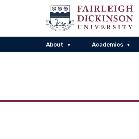
About
Academics
▾
▾