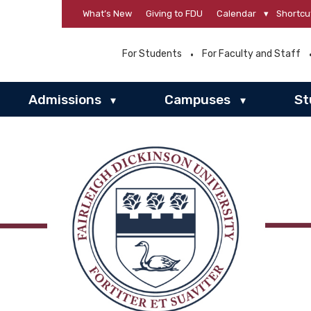
What’s New
Giving to FDU
Calendar
▾
Shortcu
For Students
For Faculty and Staff
Admissions
Campuses
St
▾
▾