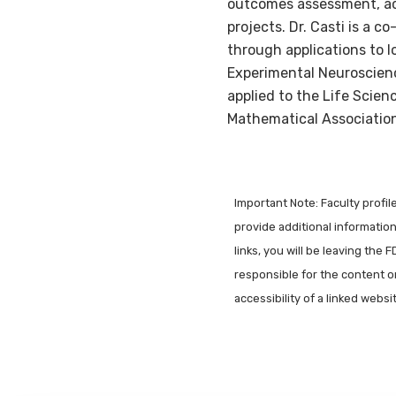
outcomes assessment, ac
projects. Dr. Casti is a
through applications to l
Experimental Neuroscien
applied to the Life Scienc
Mathematical Association
Important Note: Faculty profi
provide additional information 
links, you will be leaving the 
responsible for the content o
accessibility of a linked webs