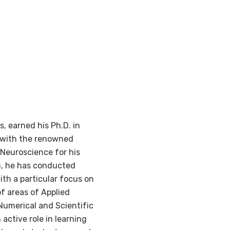
, earned his Ph.D. in
s with the renowned
 Neuroscience for his
en, he has conducted
ith a particular focus on
f areas of Applied
Numerical and Scientific
ctive role in learning