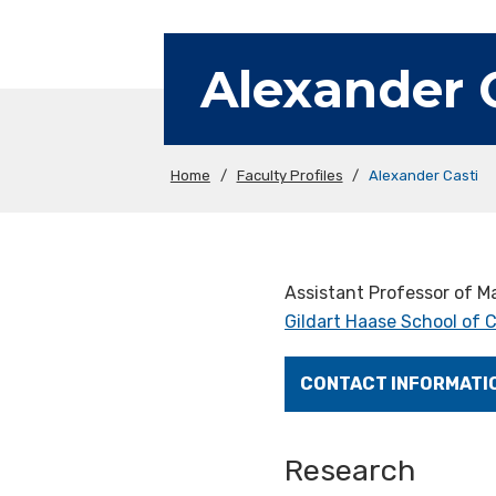
Alexander 
Home
/
Faculty Profiles
/
Alexander Casti
Assistant Professor of 
Gildart Haase School of
CONTACT INFORMATI
Research