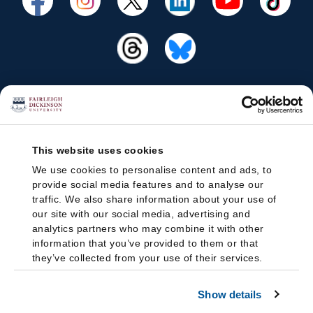
This website uses cookies
We use cookies to personalise content and ads, to
provide social media features and to analyse our
traffic. We also share information about your use of
our site with our social media, advertising and
analytics partners who may combine it with other
information that you’ve provided to them or that
they’ve collected from your use of their services.
Show details