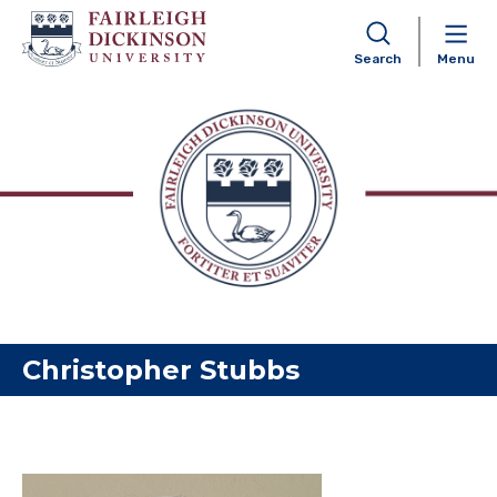
Search
Menu
Skip to content
Christopher Stubbs