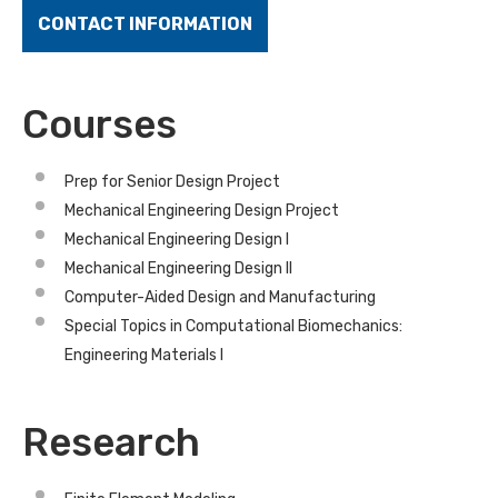
CONTACT INFORMATION
Courses
Prep for Senior Design Project
Mechanical Engineering Design Project
Mechanical Engineering Design I
Mechanical Engineering Design II
Computer-Aided Design and Manufacturing
Special Topics in Computational Biomechanics:
Engineering Materials I
Research