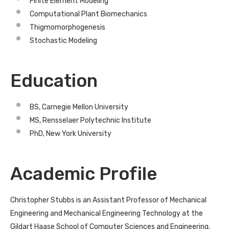
Finite Element Modeling
Computational Plant Biomechanics
Thigmomorphogenesis
Stochastic Modeling
Education
BS, Carnegie Mellon University
MS, Rensselaer Polytechnic Institute
PhD, New York University
Academic Profile
Christopher Stubbs is an Assistant Professor of Mechanical
Engineering and Mechanical Engineering Technology at the
Gildart Haase School of Computer Sciences and Engineering.