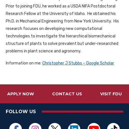
Prior to joining FDU, he worked as a USDA NIFA Postdoctoral
Research Fellow at the University of Idaho. He obtained his
Ph.D. in Mechanical Engineering from New York University. His
research focuses on developing new computational
technologies to investigate the hierarchical biomechanical
structure of plants to solve prevalent but under-researched
problems in plant science and agronomy.
Information on me:
‪Christopher J Stubbs‬ – ‪Google Scholar‬
APPLY NOW
CONTACT US
VISIT FDU
FOLLOW US