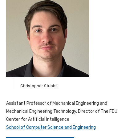
Christopher Stubbs
Assistant Professor of Mechanical Engineering and
Mechanical Engineering Technology, Director of The FDU
Center for Artificial Intelligence
School of Computer Science and Engineering