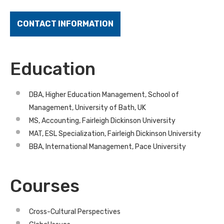
CONTACT INFORMATION
Education
DBA, Higher Education Management, School of
Management, University of Bath, UK
MS, Accounting, Fairleigh Dickinson University
MAT, ESL Specialization, Fairleigh Dickinson University
BBA, International Management, Pace University
Courses
Cross-Cultural Perspectives