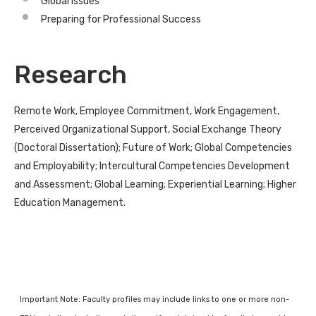
Global Issues
Preparing for Professional Success
Research
Remote Work, Employee Commitment, Work Engagement,
Perceived Organizational Support, Social Exchange Theory
(Doctoral Dissertation); Future of Work; Global Competencies
and Employability; Intercultural Competencies Development
and Assessment; Global Learning; Experiential Learning; Higher
Education Management.
Important Note: Faculty profiles may include links to one or more non-