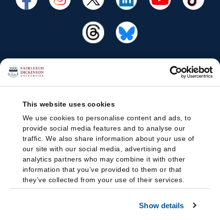
This website uses cookies
We use cookies to personalise content and ads, to
provide social media features and to analyse our
traffic. We also share information about your use of
our site with our social media, advertising and
analytics partners who may combine it with other
information that you’ve provided to them or that
they’ve collected from your use of their services.
Show details