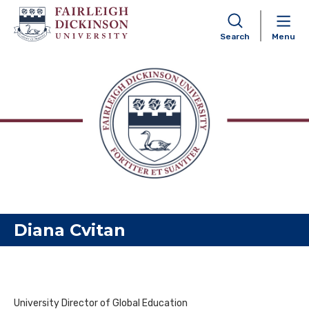
Search
Menu
Skip to content
Diana Cvitan
University Director of Global Education