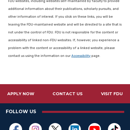
FDU websites, including websites self-maintained by faculty to provide
additional information about their publications, scholarly pursuits, and
other information of interest. If you click on these links, you will be
leaving the FDU-maintained website and will be directed to a site that is
not under the control of FDU. FDU is not responsible for the content or
accessibility of linked non-FDU websites. If, however, you experience a
problem with the content or accessibility of a linked website, please
contact us using the information on our
Accessibility
page.
APPLY NOW
CONTACT US
VISIT FDU
FOLLOW US