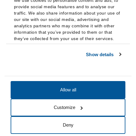
We use cookies to personalise content and ads, to
provide social media features and to analyse our
traffic. We also share information about your use of
our site with our social media, advertising and
analytics partners who may combine it with other
information that you’ve provided to them or that
they’ve collected from your use of their services.
Show details
Allow all
Accessibility
Accreditation
Notices
Customize
Cookie Preferences
Do not sell my data
Deny
© 2026 Fairleigh Dickinson University, All Rights Reserved.