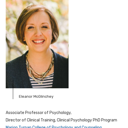
Eleanor McGlinchey
Associate Professor of Psychology,
Director of Clinical Training, Clinical Psychology PhD Program
Marion Turpan College of Psychology and Counseling