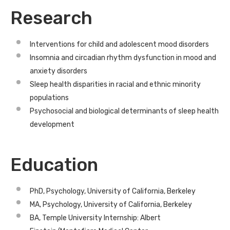
Research
Interventions for child and adolescent mood disorders
Insomnia and circadian rhythm dysfunction in mood and
anxiety disorders
Sleep health disparities in racial and ethnic minority
populations
Psychosocial and biological determinants of sleep health
development
Education
PhD, Psychology, University of California, Berkeley
MA, Psychology, University of California, Berkeley
BA, Temple University Internship: Albert