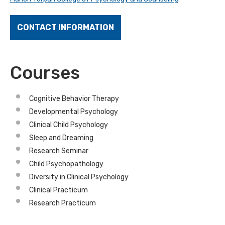
CONTACT INFORMATION
Courses
Cognitive Behavior Therapy
Developmental Psychology
Clinical Child Psychology
Sleep and Dreaming
Research Seminar
Child Psychopathology
Diversity in Clinical Psychology
Clinical Practicum
Research Practicum