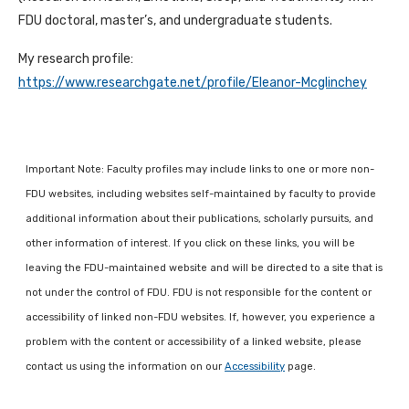
FDU doctoral, master’s, and undergraduate students.
My research profile:
https://www.researchgate.net/profile/Eleanor-Mcglinchey
Important Note: Faculty profiles may include links to one or more non-
FDU websites, including websites self-maintained by faculty to provide
additional information about their publications, scholarly pursuits, and
other information of interest. If you click on these links, you will be
leaving the FDU-maintained website and will be directed to a site that is
not under the control of FDU. FDU is not responsible for the content or
accessibility of linked non-FDU websites. If, however, you experience a
problem with the content or accessibility of a linked website, please
contact us using the information on our
Accessibility
page.