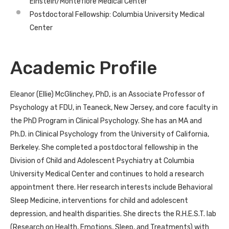
Einstein/Montefiore Medical Center
Postdoctoral Fellowship: Columbia University Medical
Center
Academic Profile
Eleanor (Ellie) McGlinchey, PhD, is an Associate Professor of
Psychology at FDU, in Teaneck, New Jersey, and core faculty in
the PhD Program in Clinical Psychology. She has an MA and
Ph.D. in Clinical Psychology from the University of California,
Berkeley. She completed a postdoctoral fellowship in the
Division of Child and Adolescent Psychiatry at Columbia
University Medical Center and continues to hold a research
appointment there. Her research interests include Behavioral
Sleep Medicine, interventions for child and adolescent
depression, and health disparities. She directs the R.H.E.S.T. lab
(Research on Health, Emotions, Sleep, and Treatments) with