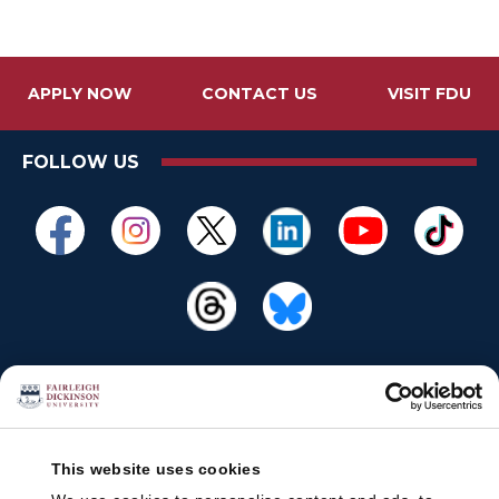
APPLY NOW
CONTACT US
VISIT FDU
FOLLOW US
This website uses cookies