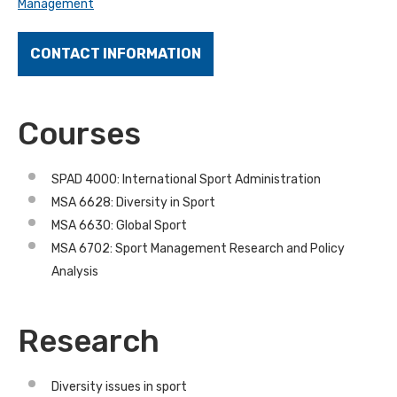
Management
CONTACT INFORMATION
Courses
SPAD 4000: International Sport Administration
MSA 6628: Diversity in Sport
MSA 6630: Global Sport
MSA 6702: Sport Management Research and Policy
Analysis
Research
Diversity issues in sport