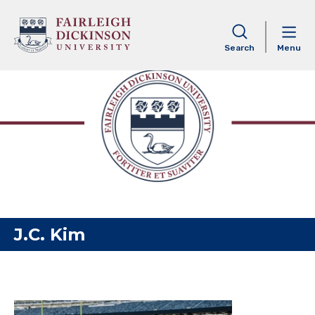
Skip to content
Search
Menu
J.C. Kim