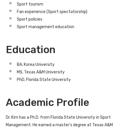
Sport tourism
Fan experience (Sport spectatorship)
Sport policies
Sport management education
Education
BA, Korea University
MS, Texas A&M University
PhD, Florida State University
Academic Profile
Dr. Kim has a Ph.D. from Florida State University in Sport
Management. He earned a master’s degree at Texas A&M