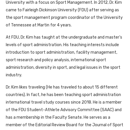
University with a focus on Sport Management. In 2012, Dr. Kim
came to Fairleigh Dickinson University (FDU) after serving as
the sport management program coordinator of the University
of Tennessee at Martin for 4 years.
At FDU, Dr. Kim has taught at the undergraduate and master’s
levels of sport administration. His teaching interests include
introduction to sport administration, facility management,
sport research and policy analysis, international sport
administration, diversity in sport, and legal issues in the sport
industry.
Dr. Kim likes traveling (He has traveled to about 15 different
countries). In fact, he has been teaching sport administration
international travel study courses since 2018. He is a member
of the FDU Student-Athlete Advisory Committee (SAAC) and
has a membership in the Faculty Senate. He serves as a
member of the Editorial Review Board for the Journal of Sport