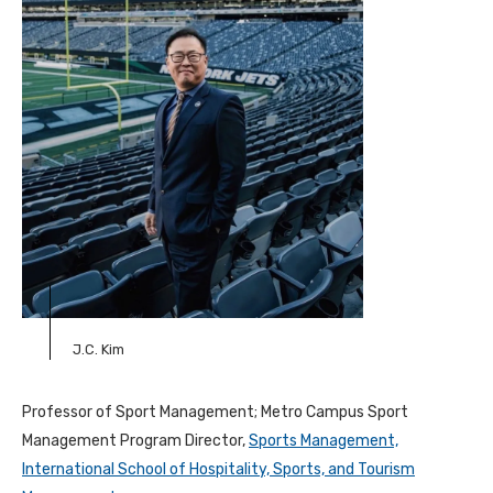
J.C. Kim
Professor of Sport Management; Metro Campus Sport
Management Program Director,
Sports Management,
International School of Hospitality, Sports, and Tourism