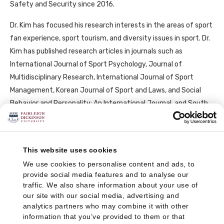
Safety and Security since 2016.
Dr. Kim has focused his research interests in the areas of sport
fan experience, sport tourism, and diversity issues in sport. Dr.
Kim has published research articles in journals such as
International Journal of Sport Psychology, Journal of
Multidisciplinary Research, International Journal of Sport
Management, Korean Journal of Sport and Laws, and Social
Behavior and Personality: An International Journal, and South
African Journal for Research in Sport, PE, and Recreation.
This website uses cookies
We use cookies to personalise content and ads, to
Important Note: Faculty profiles may include links to one or more non-
provide social media features and to analyse our
FDU websites, including websites self-maintained by faculty to provide
traffic. We also share information about your use of
additional information about their publications, scholarly pursuits, and
our site with our social media, advertising and
other information of interest. If you click on these links, you will be
analytics partners who may combine it with other
information that you’ve provided to them or that
leaving the FDU-maintained website and will be directed to a site that is