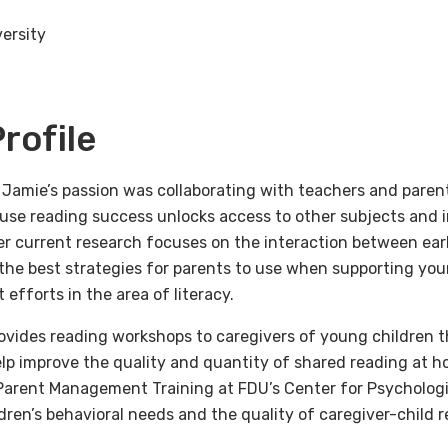
ersity
rofile
 Jamie’s passion was collaborating with teachers and parent
ause reading success unlocks access to other subjects and 
r current research focuses on the interaction between early
the best strategies for parents to use when supporting you
efforts in the area of literacy.
ovides reading workshops to caregivers of young children
lp improve the quality and quantity of shared reading at h
Parent Management Training at FDU’s Center for Psychologi
ldren’s behavioral needs and the quality of caregiver-child r