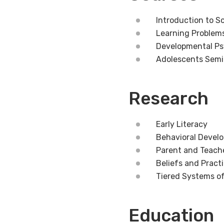
Introduction to S
Learning Problem
Developmental Ps
Adolescents Semi
Research
Early Literacy
Behavioral Devel
Parent and Teach
Beliefs and Pract
Tiered Systems o
Education