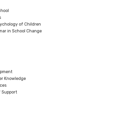
chool
s
ychology of Children
nar in School Change
opment
er Knowledge
ices
f Support