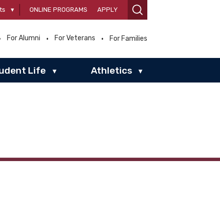
ts
▾
ONLINE PROGRAMS
APPLY
For Alumni
For Veterans
For Families
udent Life
Athletics
▾
▾