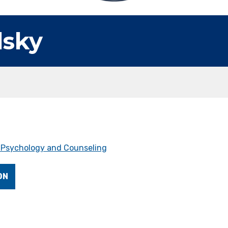
lsky
f Psychology and Counseling
ON