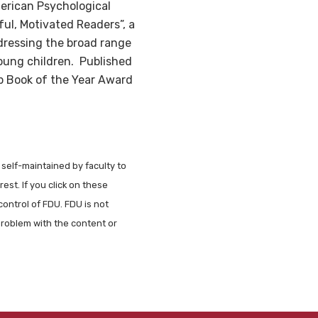
erican Psychological
ul, Motivated Readers”, a
ddressing the broad range
 young children. Published
b Book of the Year Award
 self-maintained by faculty to
est. If you click on these
control of FDU. FDU is not
problem with the content or