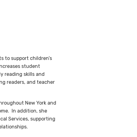
s to support children’s
increases student
 reading skills and
ng readers, and teacher
 throughout New York and
ome. In addition, she
cal Services, supporting
elationships.