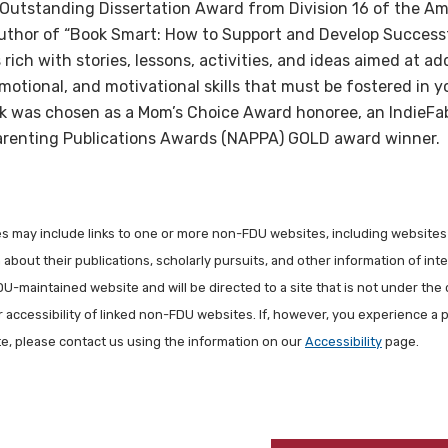
Outstanding Dissertation Award from Division 16 of the Am
uthor of “Book Smart: How to Support and Develop Successf
rich with stories, lessons, activities, and ideas aimed at a
 emotional, and motivational skills that must be fostered in
ok was chosen as a Mom’s Choice Award honoree, an IndieFa
 Parenting Publications Awards (NAPPA) GOLD award winner.
les may include links to one or more non-FDU websites, including websites
about their publications, scholarly pursuits, and other information of inter
FDU-maintained website and will be directed to a site that is not under the 
r accessibility of linked non-FDU websites. If, however, you experience a 
ite, please contact us using the information on our
Accessibility
page.