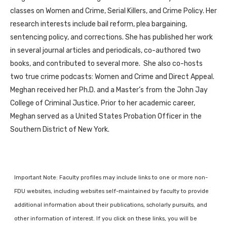
classes on Women and Crime, Serial Killers, and Crime Policy. Her
research interests include bail reform, plea bargaining,
sentencing policy, and corrections. She has published her work
in several journal articles and periodicals, co-authored two
books, and contributed to several more. She also co-hosts
two true crime podcasts: Women and Crime and Direct Appeal.
Meghan received her Ph.D. and a Master’s from the John Jay
College of Criminal Justice. Prior to her academic career,
Meghan served as a United States Probation Officer in the
Southern District of New York.
Important Note: Faculty profiles may include links to one or more non-
FDU websites, including websites self-maintained by faculty to provide
additional information about their publications, scholarly pursuits, and
other information of interest. If you click on these links, you will be