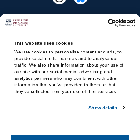
This website uses cookies
We use cookies to personalise content and ads, to
provide social media features and to analyse our
traffic. We also share information about your use of
our site with our social media, advertising and
analytics partners who may combine it with other
information that you’ve provided to them or that
they’ve collected from your use of their services.
Show details