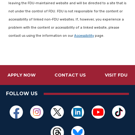
leaving the FDU-maintained website and will be directed to a site that is
not under the control of FDU. FDU is not responsible for the content or
accessibility of linked non-FDU websites. If, however, you experience a
problem with the content or accessibility of a linked website, please
contact us using the information on our
Accessibility
page.
APPLY NOW
CONTACT US
VISIT FDU
FOLLOW US