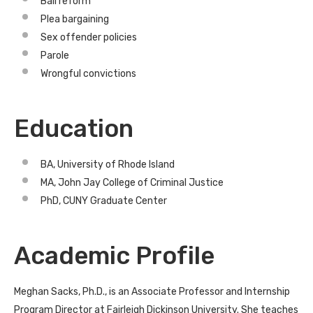
Bail reform
Plea bargaining
Sex offender policies
Parole
Wrongful convictions
Education
BA, University of Rhode Island
MA, John Jay College of Criminal Justice
PhD, CUNY Graduate Center
Academic Profile
Meghan Sacks, Ph.D., is an Associate Professor and Internship
Program Director at Fairleigh Dickinson University. She teaches