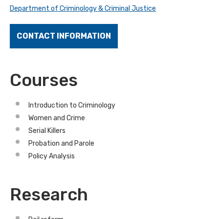
Department of Criminology & Criminal Justice
CONTACT INFORMATION
Courses
Introduction to Criminology
Women and Crime
Serial Killers
Probation and Parole
Policy Analysis
Research