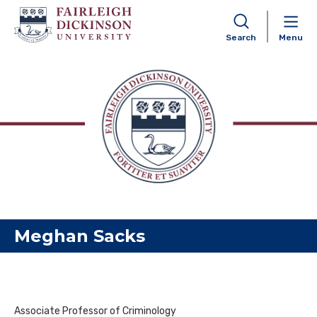
Search
Menu
Skip to content
Meghan Sacks
Associate Professor of Criminology