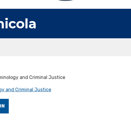
nicola
minology and Criminal Justice
y and Criminal Justice
ON