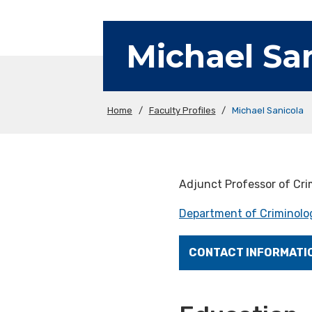
Michael Sa
Home
/
Faculty Profiles
/
Michael Sanicola
Adjunct Professor of Cri
Department of Criminolog
CONTACT INFORMATI