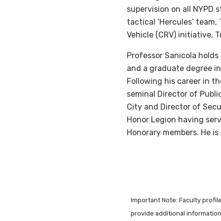
supervision on all NYPD 
tactical ‘Hercules’ team
Vehicle (CRV) initiative
Professor Sanicola holds
and a graduate degree in
Following his career in 
seminal Director of Publ
City and Director of Secu
Honor Legion having serv
Honorary members. He is 
Important Note: Faculty profi
provide additional information 