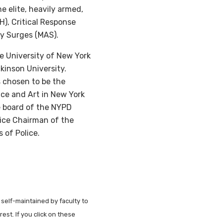
 elite, heavily armed,
), Critical Response
cy Surges (MAS).
e University of New York
kinson University.
 chosen to be the
ce and Art in New York
ve board of the NYPD
Vice Chairman of the
 of Police.
 self-maintained by faculty to
est. If you click on these