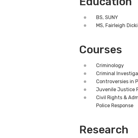
Education
BS, SUNY
MS, Fairleigh Dick
Courses
Criminology
Criminal Investiga
Controversies in P
Juvenile Justice 
Civil Rights & Adm
Police Response
Research