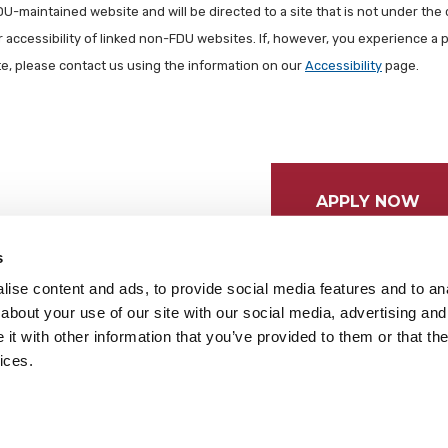
FDU-maintained website and will be directed to a site that is not under the 
r accessibility of linked non-FDU websites. If, however, you experience a 
ite, please contact us using the information on our
Accessibility
page.
APPLY NOW
s
ise content and ads, to provide social media features and to anal
about your use of our site with our social media, advertising and
t with other information that you’ve provided to them or that the
ices.
tices
Cookie Preferences
Do not sell my data
served.