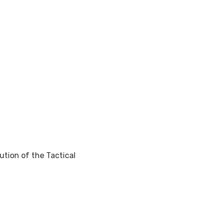
ution of the Tactical