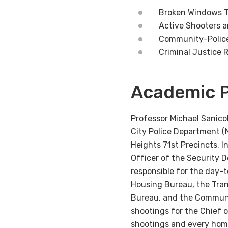
Broken Windows T
Active Shooters 
Community-Polic
Criminal Justice 
Academic P
Professor Michael Sanic
City Police Department (
Heights 71st Precincts. 
Officer of the Security 
responsible for the day-
Housing Bureau, the Tran
Bureau, and the Communit
shootings for the Chief 
shootings and every homi