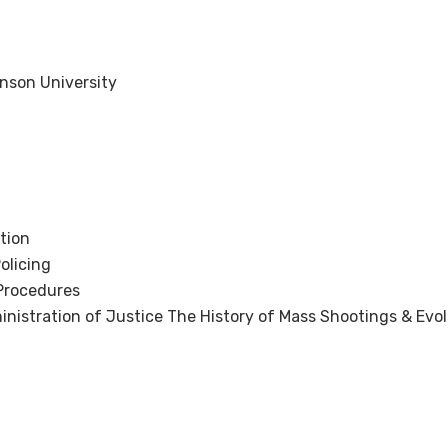
inson University
tion
olicing
Procedures
inistration of Justice The History of Mass Shootings & Evol