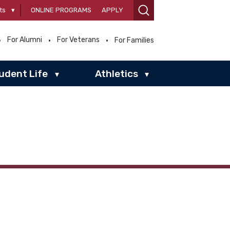
ts
▾
ONLINE PROGRAMS
APPLY
For Alumni
For Veterans
For Families
udent Life
Athletics
▾
▾