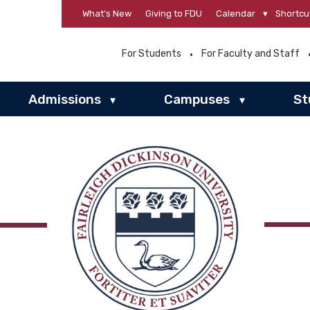
What’s New
Giving to FDU
Calendar
▾
Shortcu
For Students
For Faculty and Staff
Admissions
Campuses
St
▾
▾