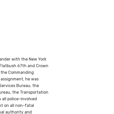
ander with the New York
t Flatbush 67th and Crown
was the Commanding
s assignment, he was
Services Bureau, the
ureau, the Transportation
all police-involved
 on all non-fatal
nal authority and