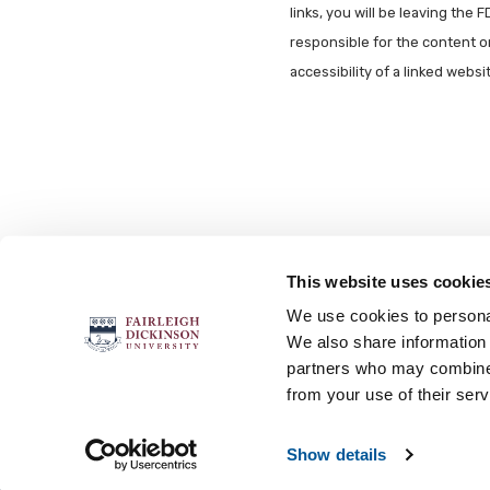
links, you will be leaving the 
responsible for the content o
accessibility of a linked webs
This website uses cookie
FOLLOW US
We use cookies to personal
We also share information 
partners who may combine i
from your use of their serv
Accessibility
Accreditation
No
Show details
© 2026 Fairleigh Dickinson University, All Rights Re