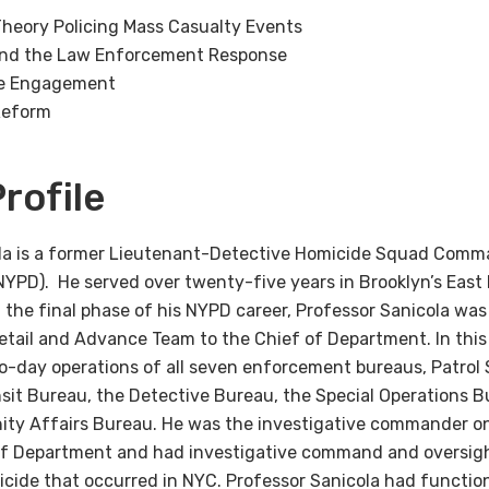
heory Policing Mass Casualty Events
and the Law Enforcement Response
e Engagement
Reform
rofile
ola is a former Lieutenant-Detective Homicide Squad Comm
NYPD). He served over twenty-five years in Brooklyn’s Eas
In the final phase of his NYPD career, Professor Sanicola 
Detail and Advance Team to the Chief of Department. In thi
to-day operations of all seven enforcement bureaus, Patrol 
sit Bureau, the Detective Bureau, the Special Operations B
y Affairs Bureau. He was the investigative commander on 
of Department and had investigative command and oversight
cide that occurred in NYC. Professor Sanicola had functio