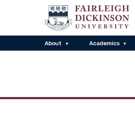
About
Academics
▾
▾