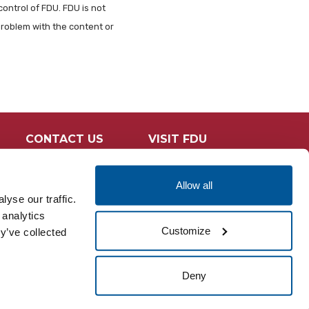
control of FDU. FDU is not
problem with the content or
CONTACT US
VISIT FDU
Allow all
yse our traffic.
 analytics
Customize
y’ve collected
Deny