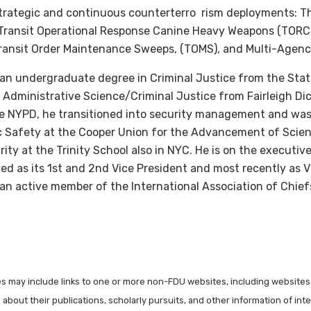
strategic and continuous counterterro rism deployments: The
, Transit Operational Response Canine Heavy Weapons (TORCH
, Transit Order Maintenance Sweeps, (TOMS), and Multi-Agen
 an undergraduate degree in Criminal Justice from the Stat
 Administrative Science/Criminal Justice from Fairleigh Dic
the NYPD, he transitioned into security management and was
ic Safety at the Cooper Union for the Advancement of Scien
rity at the Trinity School also in NYC. He is on the executi
ed as its 1st and 2nd Vice President and most recently as 
an active member of the International Association of Chiefs
les may include links to one or more non-FDU websites, including websites
about their publications, scholarly pursuits, and other information of inter