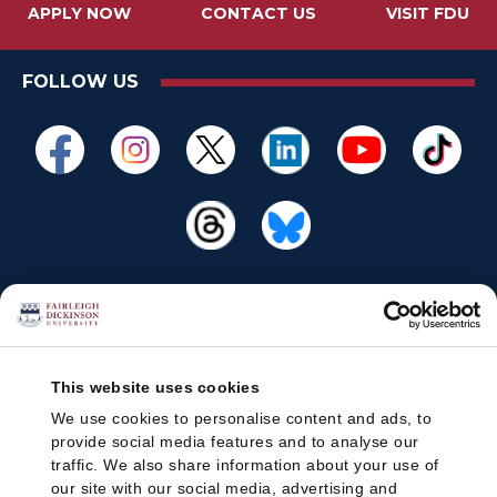
APPLY NOW
CONTACT US
VISIT FDU
FOLLOW US
This website uses cookies
We use cookies to personalise content and ads, to
provide social media features and to analyse our
traffic. We also share information about your use of
our site with our social media, advertising and