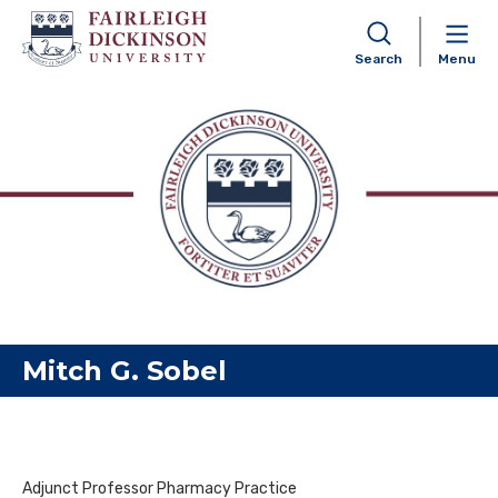
Search
Menu
Skip to content
Mitch G. Sobel
Adjunct Professor Pharmacy Practice