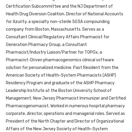
Certification Subcommittee and the NJ Department of
Health Drug Diversion Coalition. Director of National Accounts
for Azurity, a specialty non-sterile 503A compounding
company from Boston, Massachusetts. Serves as a
Consultant Clinical/Regulatory Affairs Pharmacist for
Generation Pharmacy Group, a Consultant
Pharmacist/Industry Liaison/Partner for TOPGx, a
Pharmacist-Driven pharmacogenomics clinical software
solution for personalized medicine. Past Resident from the
American Society of Health-System Pharmacists (ASHP)
Residency Program and graduate of the ASHP Pharmacy
Leadership Institute at the Boston University School of
Management. New Jersey Pharmacist Immunizer and Certified
Pharmacogenomacist. Worked in numerous hospital pharmacy
corporate, director, operations and managerial roles. Served as
President of the North Chapter and Director of Organizational
Affairs of the New Jersey Society of Health-System