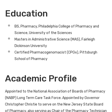
Education
BS, Pharmacy, Philadelphia College of Pharmacy and
Science, University of the Sciences
Masters in Administrative Science (MAS), Fairleigh
Dickinson University
Certified Pharmacogenomacist (CPGx), Pittsburgh
School of Pharmacy
Academic Profile
Appointed to the National Association of Boards of Pharmacy
(NABP) Long Term Care Task Force. Appointed by Governor
Christopher Christie to serve on the New Jersey State Board
of Pharmacy, also serving as Chair of the Pharmacy Technician