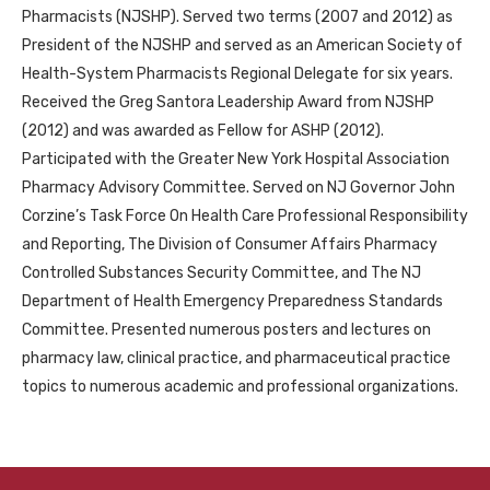
Pharmacists (NJSHP). Served two terms (2007 and 2012) as
President of the NJSHP and served as an American Society of
Health-System Pharmacists Regional Delegate for six years.
Received the Greg Santora Leadership Award from NJSHP
(2012) and was awarded as Fellow for ASHP (2012).
Participated with the Greater New York Hospital Association
Pharmacy Advisory Committee. Served on NJ Governor John
Corzine’s Task Force On Health Care Professional Responsibility
and Reporting, The Division of Consumer Affairs Pharmacy
Controlled Substances Security Committee, and The NJ
Department of Health Emergency Preparedness Standards
Committee. Presented numerous posters and lectures on
pharmacy law, clinical practice, and pharmaceutical practice
topics to numerous academic and professional organizations.