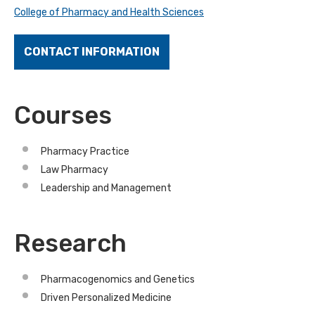
College of Pharmacy and Health Sciences
CONTACT INFORMATION
Courses
Pharmacy Practice
Law Pharmacy
Leadership and Management
Research
Pharmacogenomics and Genetics
Driven Personalized Medicine