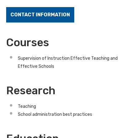
CONTACT INFORMATION
Courses
Supervision of Instruction Effective Teaching and
Effective Schools
Research
Teaching
School administration best practices