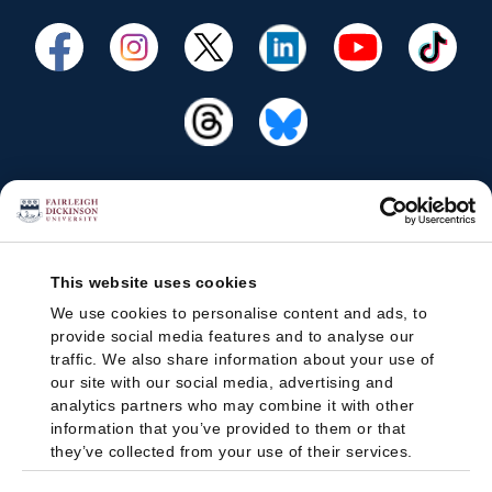
This website uses cookies
We use cookies to personalise content and ads, to
provide social media features and to analyse our
traffic. We also share information about your use of
our site with our social media, advertising and
analytics partners who may combine it with other
information that you’ve provided to them or that
they’ve collected from your use of their services.