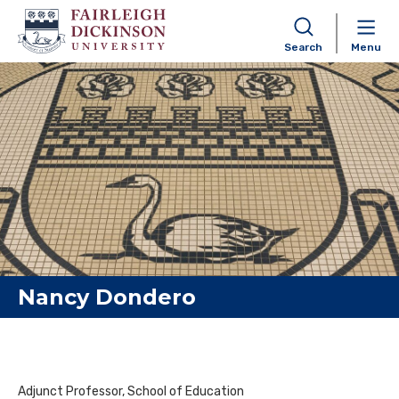
Search
Menu
Skip to content
Nancy Dondero
Adjunct Professor, School of Education