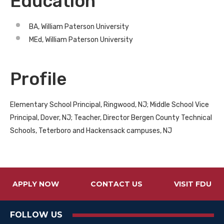
Education
BA, William Paterson University
MEd, William Paterson University
Profile
Elementary School Principal, Ringwood, NJ; Middle School Vice
Principal, Dover, NJ; Teacher, Director Bergen County Technical
Schools, Teterboro and Hackensack campuses, NJ
APPLY NOW
CONTACT US
VISIT FDU
FOLLOW US