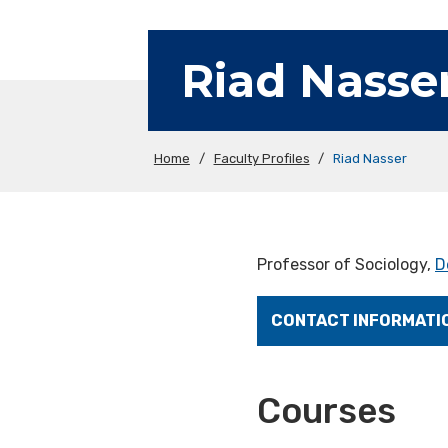
Riad Nasse
Home
/
Faculty Profiles
/
Riad Nasser
Professor of Sociology,
D
CONTACT INFORMATI
Courses