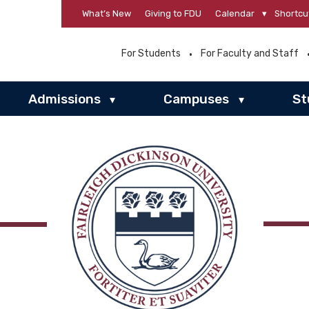
What’s New
Giving to FDU
Calendar
▾
Shortcu
For Students
For Faculty and Staff
Admissions
Campuses
St
▾
▾