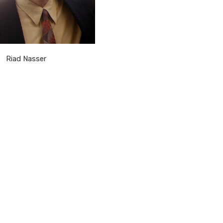
Riad Nasser