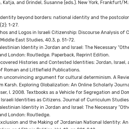
 Katja, and Grindel, Susanne (eds.). New York, Frankfurt/M.
 Identity beyond borders: national identity and the postcolon
 (2): 1-27.
thos and Logos in Israeli Citizenship: Discourse Analysis of 
 Middle East Studies, 40.3, p. 51-72.
alestinian Identity in Jordan and Israel: The Necessary “Othe
and London: Routledge. Paperback, Reprint Edition.
ecovered Histories and Contested Identities: Jordan, Israel,
of Roman and Littlefield Publications.
An unconvincing argument for cultural determinism. A Review
im Karsh. Exploring Globalization: An Online Scholarly Journa
ser, I. 2008. Textbooks as a Vehicle for Segregation and Do
Israeli Identities as Citizens. Journal of Curriculum Studies,
alestinian Identity in Jordan and Israel: The Necessary “Oth
and London: Routledge.
Exclusion and the Making of Jordanian National Identity: An