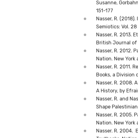
Susanne, Gorbahn,
151-177
Nasser, R. (2018).
Semiotics: Vol. 28
Nasser, R. 2013. E
British Journal of
Nasser, R. 2012. P
Nation. New York 
Nasser, R. 2011. R
Books, a Division 
Nasser, R. 2008. 
A History, by Efra
Nasser, R. and Nas
Shape Palestinian 
Nasser, R. 2005. P
Nation. New York 
Nasser. R. 2004. 