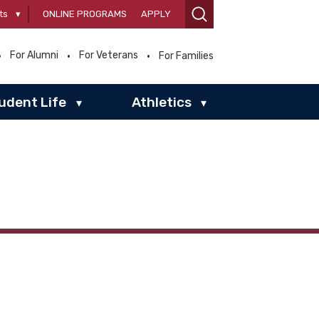
ts
▾
ONLINE PROGRAMS
APPLY
For Alumni
For Veterans
For Families
udent Life
Athletics
▾
▾