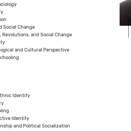
ociology
ry
ion
d Social Change
 Revolutions, and Social Change
ety
logical and Cultural Perspective
Schooling
thnic Identity
ry
ling
ctive Identity
nship and Political Socialization