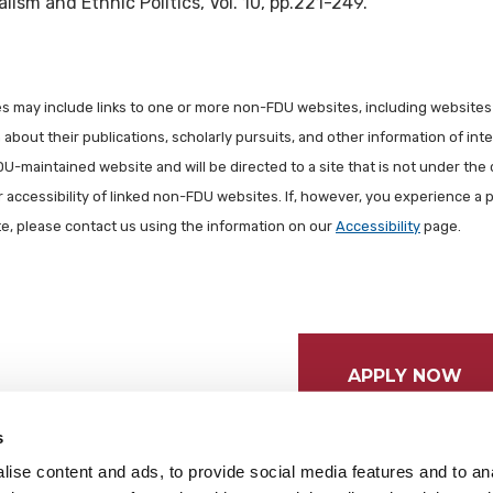
lism and Ethnic Politics, Vol. 10, pp.221-249.
les may include links to one or more non-FDU websites, including websites
about their publications, scholarly pursuits, and other information of inter
FDU-maintained website and will be directed to a site that is not under the 
r accessibility of linked non-FDU websites. If, however, you experience a 
ite, please contact us using the information on our
Accessibility
page.
APPLY NOW
s
ise content and ads, to provide social media features and to anal