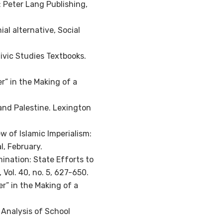
: Peter Lang Publishing,
ial alternative, Social
Civic Studies Textbooks.
r” in the Making of a
 and Palestine. Lexington
 of Islamic Imperialism:
l, February.
mination: State Efforts to
 Vol. 40, no. 5, 627-650.
er” in the Making of a
 Analysis of School