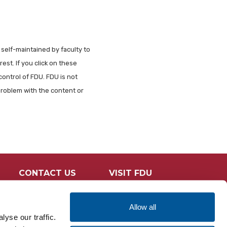
 self-maintained by faculty to
est. If you click on these
control of FDU. FDU is not
problem with the content or
CONTACT US
VISIT FDU
Allow all
yse our traffic.