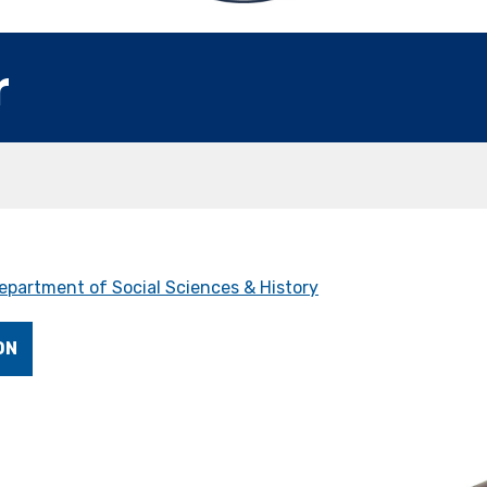
r
epartment of Social Sciences & History
ON