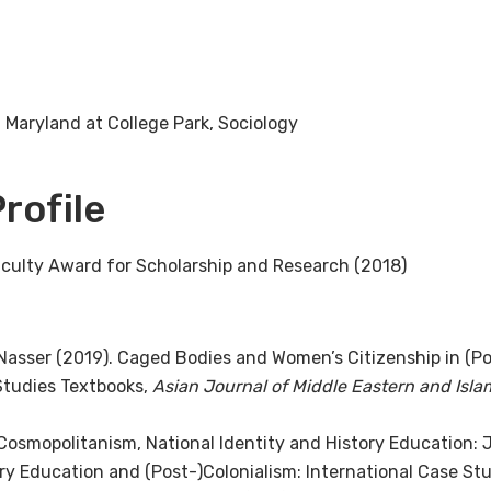
 Maryland at College Park, Sociology
rofile
culty Award for Scholarship and Research (2018)
. Nasser (2019). Caged Bodies and Women’s Citizenship in (Po
 Studies Textbooks,
Asian Journal of Middle Eastern and Isla
 Cosmopolitanism, National Identity and History Education: J
tory Education and (Post-)Colonialism: International Case S