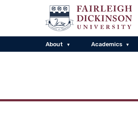
About
Academics
▾
▾