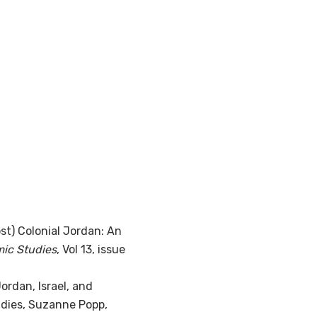
st) Colonial Jordan: An
mic Studies
, Vol 13, issue
ordan, Israel, and
tudies, Suzanne Popp,