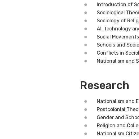
Introduction of S
Sociological Theo
Sociology of Relig
AI, Technology an
Social Movements,
Schools and Soci
Conflicts in Socio
Nationalism and 
Research
Nationalism and E
Postcolonial Theo
Gender and Schoo
Religion and Colle
Nationalism Citize