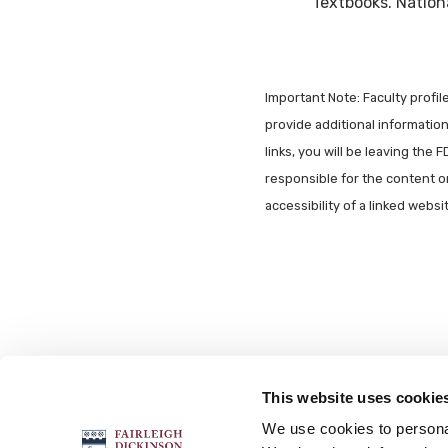
Textbooks. Nationa
Important Note: Faculty profi
provide additional information 
links, you will be leaving the 
responsible for the content o
accessibility of a linked webs
This website uses cookie
FOLLOW US
We use cookies to personal