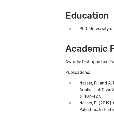
Education
PhD, University of
Academic P
Awards: Distinguished Fa
Publications:
Nasser, R., and A
Analysis of Civic
3: 407-427.
Nasser, R. (2019).
Palestine. In His