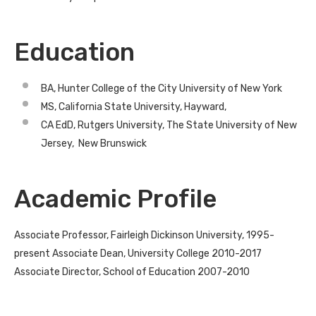
Education
BA, Hunter College of the City University of New York
MS, California State University, Hayward,
CA EdD, Rutgers University, The State University of New
Jersey, New Brunswick
Academic Profile
Associate Professor, Fairleigh Dickinson University, 1995-
present Associate Dean, University College 2010-2017
Associate Director, School of Education 2007-2010