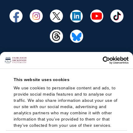
This website uses cookies
We use cookies to personalise content and ads, to
provide social media features and to analyse our
traffic. We also share information about your use of
our site with our social media, advertising and
analytics partners who may combine it with other
information that you’ve provided to them or that
they’ve collected from your use of their services.