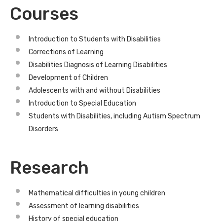
Courses
Introduction to Students with Disabilities
Corrections of Learning
Disabilities Diagnosis of Learning Disabilities
Development of Children
Adolescents with and without Disabilities
Introduction to Special Education
Students with Disabilities, including Autism Spectrum
Disorders
Research
Mathematical difficulties in young children
Assessment of learning disabilities
History of special education