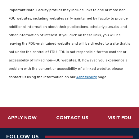
Important Note: Faculty profiles may include links to one or more non-
FDU websites, including websites self-maintained by faculty to provide
additional information about their publications, scholarly pursuits, and
other information of interest. If you click on these links, you will be
leaving the FDU-maintained website and will be directed to a site that is
not under the control of FDU. FDU is not responsible for the content or
accessibility of linked non-FDU websites. If, however, you experience a
problem with the content or accessibility of a linked website, please
contact us using the information on our
Accessibility
page.
APPLY NOW
CONTACT US
VISIT FDU
FOLLOW US