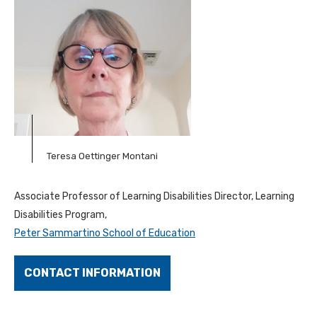
Teresa Oettinger Montani
Associate Professor of Learning Disabilities Director, Learning
Disabilities Program,
Peter Sammartino School of Education
CONTACT INFORMATION