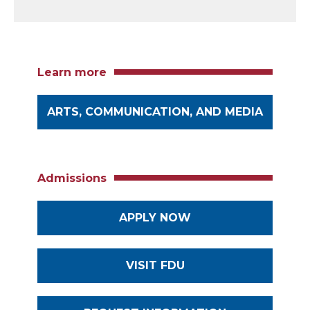
Learn more
ARTS, COMMUNICATION, AND MEDIA
Admissions
APPLY NOW
VISIT FDU