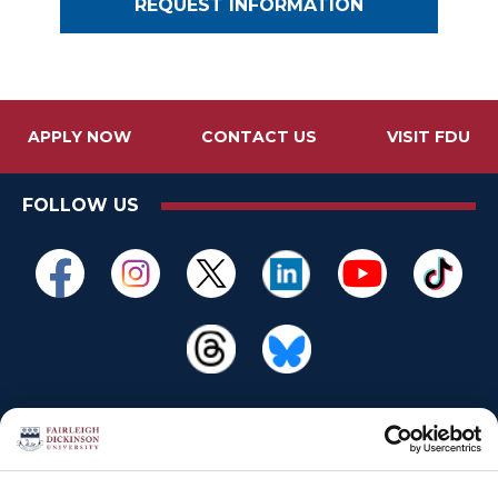
REQUEST INFORMATION
APPLY NOW
CONTACT US
VISIT FDU
FOLLOW US