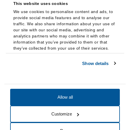
This website uses cookies
We use cookies to personalise content and ads, to
provide social media features and to analyse our
traffic. We also share information about your use of
our site with our social media, advertising and
analytics partners who may combine it with other
information that you’ve provided to them or that
they’ve collected from your use of their services.
Show details
Allow all
Accessibility
Accreditation
Notices
Customize
Cookie Preferences
Do not sell my data