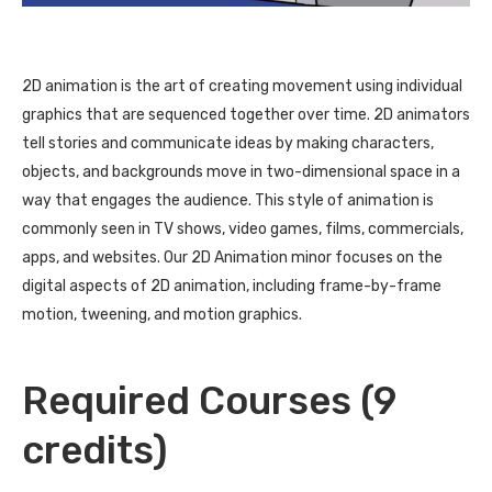
2D animation is the art of creating movement using individual
graphics that are sequenced together over time. 2D animators
tell stories and communicate ideas by making characters,
objects, and backgrounds move in two-dimensional space in a
way that engages the audience. This style of animation is
commonly seen in TV shows, video games, films, commercials,
apps, and websites. Our 2D Animation minor focuses on the
digital aspects of 2D animation, including frame-by-frame
motion, tweening, and motion graphics.
Required Courses (9
credits)