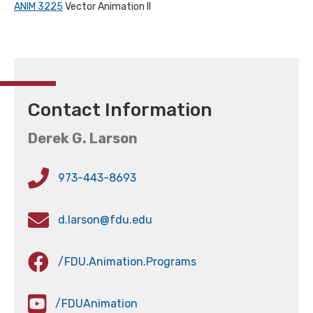
ANIM 3225
Vector Animation II
Contact Information
Derek G. Larson
973-443-8693
d.larson@fdu.edu
/FDU.Animation.Programs
/FDUAnimation