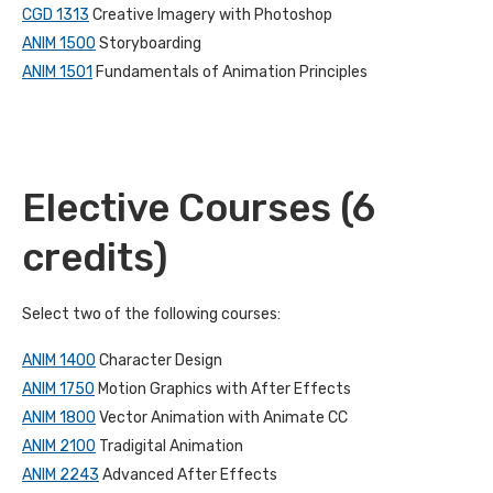
CGD 1313
Creative Imagery with Photoshop
ANIM 1500
Storyboarding
ANIM 1501
Fundamentals of Animation Principles
Elective Courses (6
credits)
Select two of the following courses:
ANIM 1400
Character Design
ANIM 1750
Motion Graphics with After Effects
ANIM 1800
Vector Animation with Animate CC
ANIM 2100
Tradigital Animation
ANIM 2243
Advanced After Effects