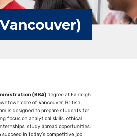
(Vancouver)
ministration (BBA)
degree at Fairleigh
downtown core of Vancouver, British
am is designed to prepare students for
g focus on analytical skills, ethical
nternships, study abroad opportunities,
o succeed in today’s competitive job