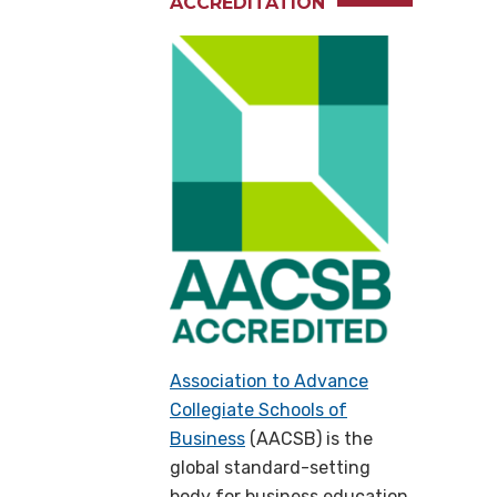
ACCREDITATION
Association to Advance
Collegiate Schools of
Business
(AACSB) is the
global standard-setting
body for business education,