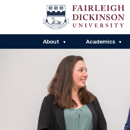
About
Academics
▾
▾