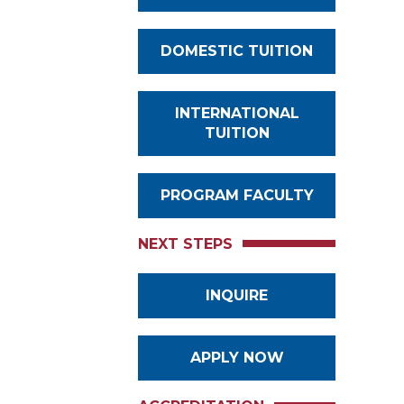
DOMESTIC TUITION
INTERNATIONAL
TUITION
PROGRAM FACULTY
NEXT STEPS
INQUIRE
APPLY NOW