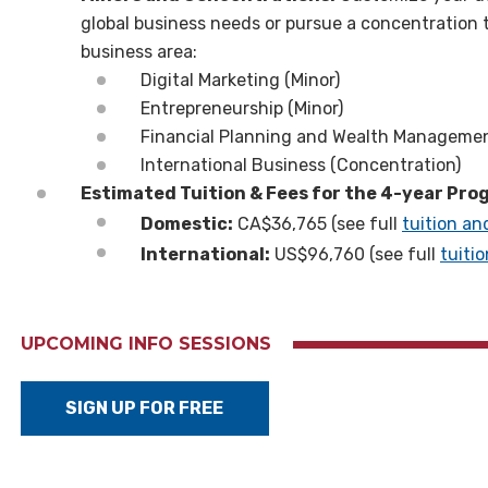
global business needs or pursue a concentration 
business area:
Digital Marketing (Minor)
Entrepreneurship (Minor)
Financial Planning and Wealth Managemen
International Business (Concentration)
Estimated Tuition & Fees for the 4-year Pr
Domestic:
CA$36,765 (see full
tuition an
International:
US
$
96,760 (see full
tuiti
UPCOMING INFO SESSIONS
SIGN UP FOR FREE