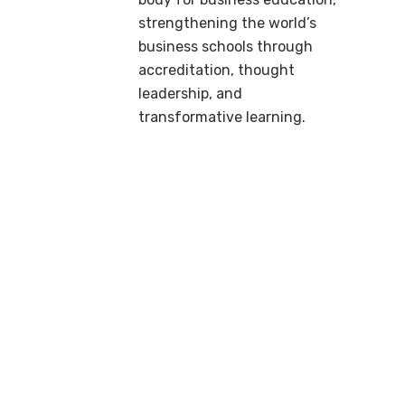
strengthening the world’s
business schools through
accreditation, thought
leadership, and
transformative learning.