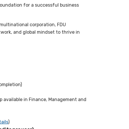
foundation for a successful business
multinational corporation, FDU
work, and global mindset to thrive in
ompletion)
p available in Finance, Management and
ails
)