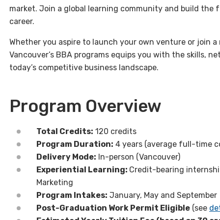
market. Join a global learning community and build the 
career.
Whether you aspire to launch your own venture or join a 
Vancouver’s BBA programs equips you with the skills, net
today’s competitive business landscape.
Program Overview
Total Credits:
120 credits
Program Duration:
4 years (average full-time c
Delivery Mode:
In-person (Vancouver)
Experiential Learning:
Credit-bearing
internshi
Marketing
Program Intakes:
January, May and September
Post-Graduation Work Permit Eligible
(see
det