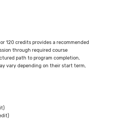
for 120 credits provides a recommended
ssion through required course
uctured path to program completion,
ay vary depending on their start term,
it)
edit)