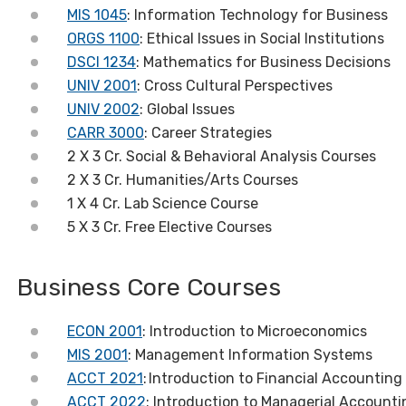
MIS 1045
: Information Technology for Business
ORGS 1100
: Ethical Issues in Social Institutions
DSCI 1234
: Mathematics for Business Decisions
UNIV 2001
: Cross Cultural Perspectives
UNIV 2002
: Global Issues
CARR 3000
: Career Strategies
2 X 3 Cr. Social & Behavioral Analysis Courses
2 X 3 Cr. Humanities/Arts Courses
1 X 4 Cr. Lab Science Course
5 X 3 Cr. Free Elective Courses
Business Core Courses
ECON 2001
: Introduction to Microeconomics
MIS 2001
: Management Information Systems
ACCT 2021
:
Introduction to Financial Accounting
ACCT 2022
: Introduction to Managerial Accounti