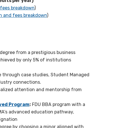
edits per year)
 fees breakdown
)
on and fees breakdown
)
degree from a
prestigious business
chieved by only
5
% of institutions
 through case studies,
S
tudent
Managed
ndustry connections.
alized attention and mentorship from
ved Program
:
FDU BBA program with a
 CMA’s advanced education pathway,
ignation
gree by choosing a minor aligned with