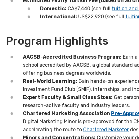
Estimated
Yearly
Tuition Fee (based on 30 cr
Domestic:
CA$7,440 (see full
tuition and
International:
US
$
22
,
92
0
(see full
tuiti
Program Highlights
AACSB-Accredited Business Program:
Earn a
school accredited by AACSB, a global standard a
offering business degrees
worldwide.
Real-World Learning:
Gain hands-on experience
Investment Fund Club (SMIF)
,
internships, and i
Expert Faculty & Small Class Sizes:
Get person
research-active
faculty and
industry
leaders.
Chartered Marketing Association
Pre-Appro
Digital Marketing Minor is pre-approved for the
accelerating the route to
Chartered Marketer
des
Minors and Concentrations:
Customize your de