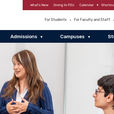
What’s New
Giving to FDU
Calendar
▾
Shortcu
For Students
For Faculty and Staff
Admissions
Campuses
St
▾
▾