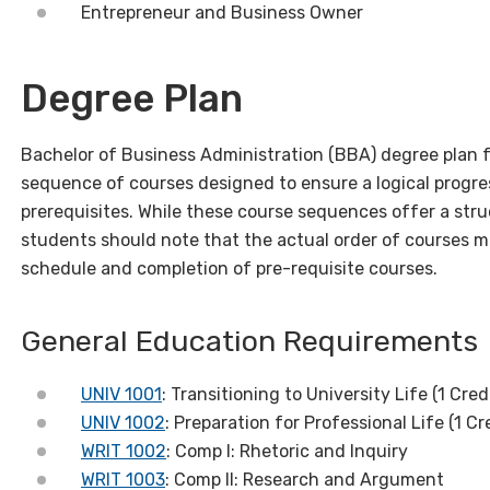
Entrepreneur and Business Owner
Degree Plan
Bachelor of Business Administration (BBA) degree plan 
sequence of courses designed to ensure a logical progre
prerequisites. While these course sequences offer a str
students should note that the actual order of courses m
schedule and completion of pre-requisite courses.
General Education Requirements
UNIV 1001
: Transitioning to University Life (1 Cred
UNIV 1002
: Preparation for Professional Life (1 Cr
WRIT 1002
: Comp I: Rhetoric and Inquiry
WRIT 1003
: Comp II: Research and Argument