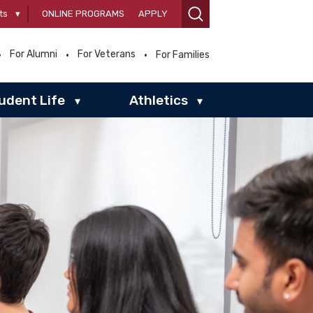
ts
▾
ONLINE PROGRAMS
APPLY
For Alumni
For Veterans
For Families
udent Life
Athletics
▾
▾