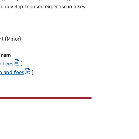
to develop focused expertise in a key
t (Minor)
ogram
d fees
)
on and fees
)