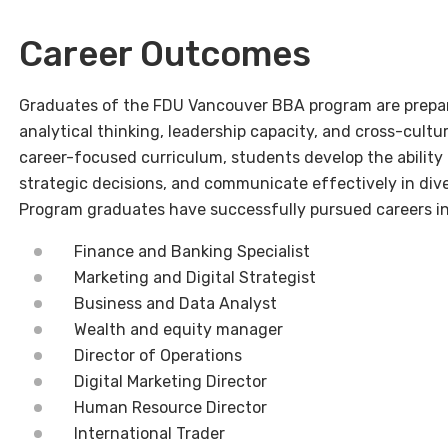
Career Outcomes
Graduates of the FDU Vancouver BBA program are prepared
analytical thinking, leadership capacity, and cross-cul
career-focused curriculum, students develop the ability
strategic decisions, and communicate effectively in div
Program graduates have successfully pursued careers in
Finance and Banking Specialist
Marketing and Digital Strategist
Business and Data Analyst
Wealth and equity manager
Director of Operations
Digital Marketing Director
Human Resource Director
International Trader