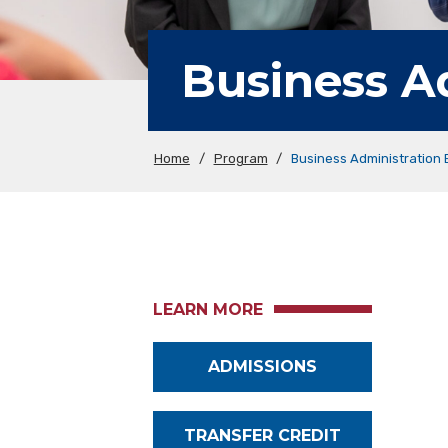
Business A
Home
/
Program
/
Business Administration
LEARN MORE
ADMISSIONS
TRANSFER CREDIT