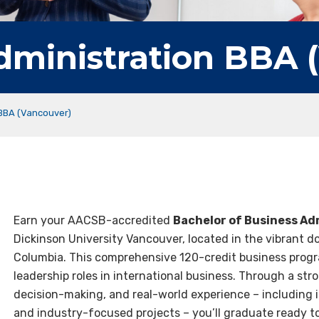
dministration BBA 
 BBA (Vancouver)
Earn your AACSB-accredited
Bachelor of Business Ad
Dickinson University Vancouver, located in the vibrant 
Columbia. This comprehensive 120-credit business progr
leadership roles in international business. Through a stron
decision-making, and real-world experience – including i
and industry-focused projects – you’ll graduate ready t