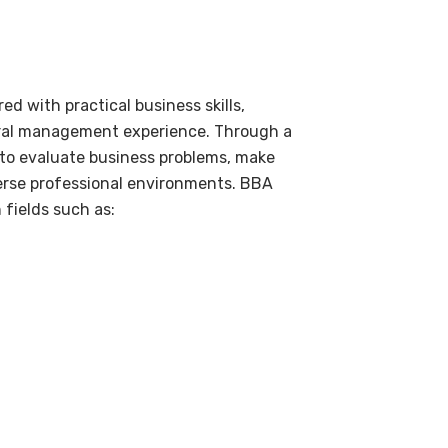
 with practical business skills,
tural management experience. Through a
 to evaluate business problems, make
erse professional environments. BBA
 fields such as: