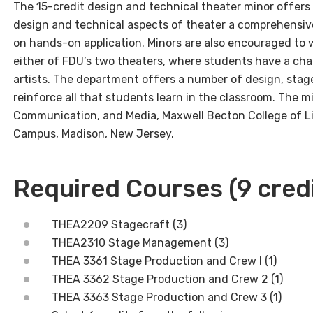
The 15-credit design and technical theater minor offers
design and technical aspects of theater a comprehensiv
on hands-on application. Minors are also encouraged to 
either of FDU’s two theaters, where students have a cha
artists. The department offers a number of design, sta
reinforce all that students learn in the classroom. The m
Communication, and Media, Maxwell Becton College of Li
Campus, Madison, New Jersey.
Required Courses (9 cred
THEA2209 Stagecraft (3)
THEA2310 Stage Management (3)
THEA 3361 Stage Production and Crew I (1)
THEA 3362 Stage Production and Crew 2 (1)
THEA 3363 Stage Production and Crew 3 (1)