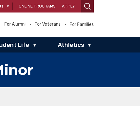
ts
▾
ONLINE PROGRAMS
APPLY
For Alumni
For Veterans
For Families
udent Life
Athletics
▾
▾
Minor