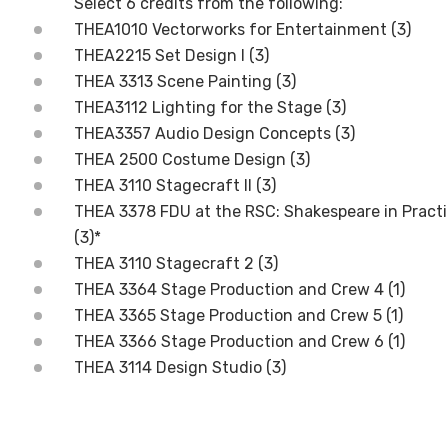
Select 6 credits from the following:
THEA1010 Vectorworks for Entertainment (3)
THEA2215 Set Design I (3)
THEA 3313 Scene Painting (3)
THEA3112 Lighting for the Stage (3)
THEA3357 Audio Design Concepts (3)
THEA 2500 Costume Design (3)
THEA 3110 Stagecraft II (3)
THEA 3378 FDU at the RSC: Shakespeare in Prac
(3)*
THEA 3110 Stagecraft 2 (3)
THEA 3364 Stage Production and Crew 4 (1)
THEA 3365 Stage Production and Crew 5 (1)
THEA 3366 Stage Production and Crew 6 (1)
THEA 3114 Design Studio (3)