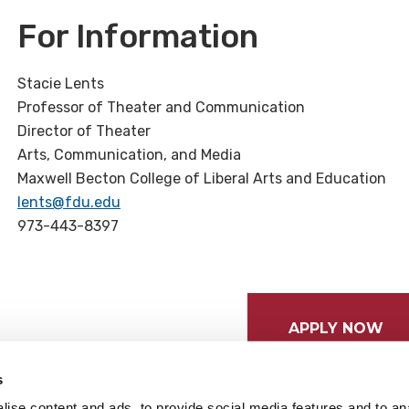
For Information
Stacie Lents
Professor of Theater and Communication
Director of Theater
Arts, Communication, and Media
Maxwell Becton College of Liberal Arts and Education
lents@fdu.edu
973-443-8397
APPLY NOW
s
ise content and ads, to provide social media features and to anal