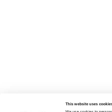
This website uses cookie
FOLLOW US
We use cookies to personal