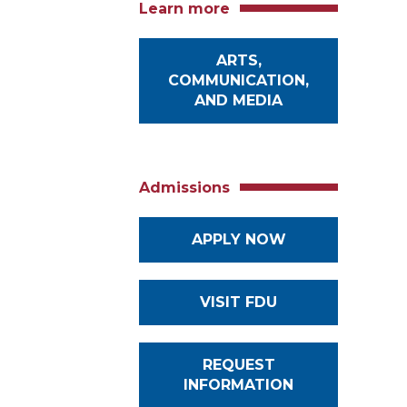
Learn more
ARTS,
COMMUNICATION,
AND MEDIA
Admissions
APPLY NOW
VISIT FDU
REQUEST
INFORMATION