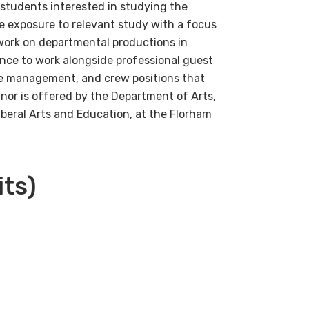
 students interested in studying the
e exposure to relevant study with a focus
work on departmental productions in
nce to work alongside professional guest
ge management, and crew positions that
inor is offered by the Department of Arts,
beral Arts and Education, at the Florham
its)