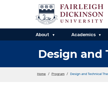
About
Academics
▾
▾
Design and 
Home
/
Program
/
Design and Technical The