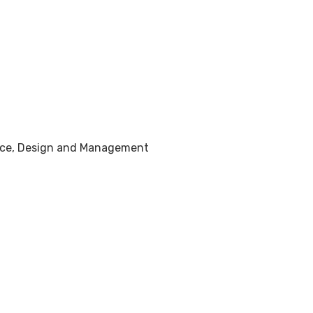
tice, Design and Management