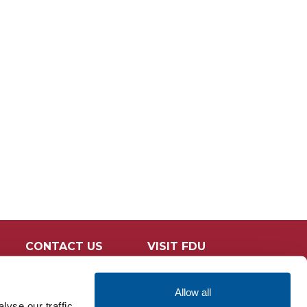
CONTACT US
VISIT FDU
Allow all
yse our traffic.