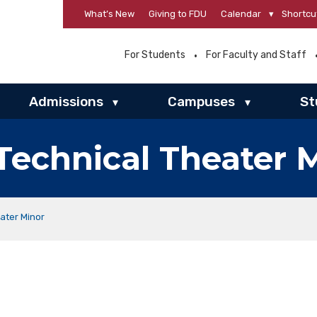
What’s New
Giving to FDU
Calendar
▾
Shortcu
For Students
For Faculty and Staff
Admissions
Campuses
St
▾
▾
Technical Theater 
ater Minor