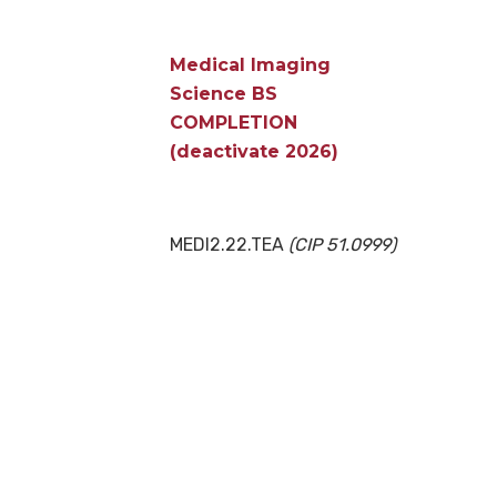
Medical Imaging
Science BS
COMPLETION
(deactivate 2026)
MEDI2.22.TEA
(CIP 51.0999)