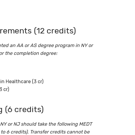
ements (12 credits)
ted an AA or AS degree program in NY or
or the completion degree:
n Healthcare (3 cr)
3 cr)
 (6 credits)
NY or NJ should take the following MEDT
to 6 credits). Transfer credits cannot be