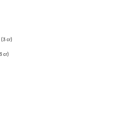
(3 cr)
3 cr)