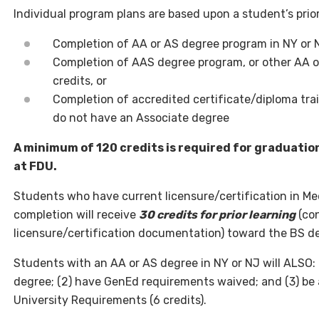
Individual program plans are based upon a student’s prior
Completion of AA or AS degree program in NY or N
Completion of AAS degree program, or other AA o
credits, or
Completion of accredited certificate/diploma tra
do not have an Associate degree
A minimum of 120 credits is required for graduatio
at FDU.
Students who have current licensure/certification in Me
completion will receive
30 credits for prior learning
(con
licensure/certification documentation) toward the BS d
Students with an AA or AS degree in NY or NJ will ALSO: 
degree; (2) have GenEd requirements waived; and (3) be a
University Requirements (6 credits).