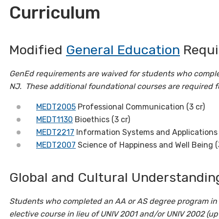
Curriculum
Modified
General Education
Requir
GenEd requirements are waived for students who comple
NJ.
These additional foundational courses are required f
MEDT2005
Professional Communication (3 cr)
MEDT1130
Bioethics (3 cr)
MEDT2217
Information Systems and Applications i
MEDT2007
Science of Happiness and Well Being (
Global and Cultural Understanding
Students who completed an AA or AS degree program in 
elective course in lieu of UNIV 2001 and/or UNIV 2002 (up 