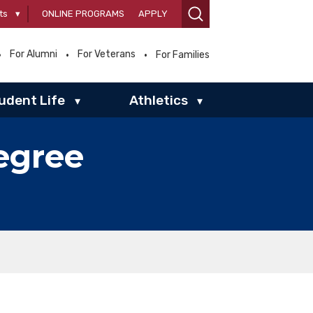
ts
▾
ONLINE PROGRAMS
APPLY
For Alumni
For Veterans
For Families
udent Life
Athletics
▾
▾
egree