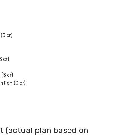
(3 cr)
3 cr)
(3 cr)
ntion (3 cr)
rt (actual plan based on