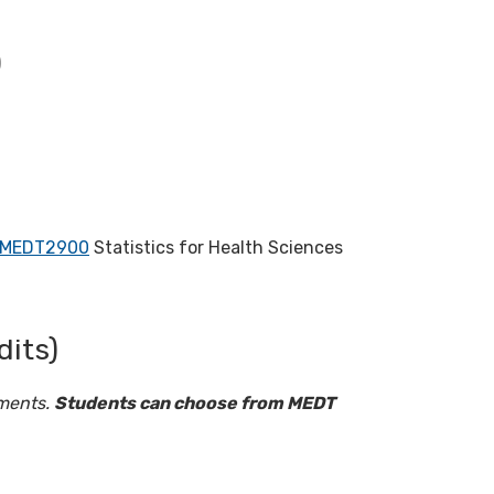
)
MEDT2900
Statistics for Health Sciences
dits)
ements.
Students can choose from MEDT