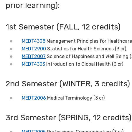
prior learning):
1st Semester (FALL, 12 credits)
MEDT4308
Management Principles for Healthcare 
MEDT2900
Statistics for Health Sciences (3 cr)
MEDT2007
Science of Happiness and Well Being (
MEDT4303
Introduction to Global Health (3 cr)
2nd Semester (WINTER, 3 credits)
MEDT2006
Medical Terminology (3 cr)
3rd Semester (SPRING, 12 credits)
MEDT2005
Professional Communication (3 cr)