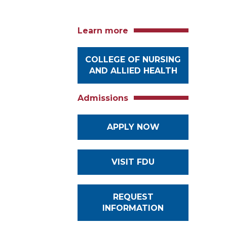
Learn more
COLLEGE OF NURSING
AND ALLIED HEALTH
Admissions
APPLY NOW
VISIT FDU
REQUEST
INFORMATION