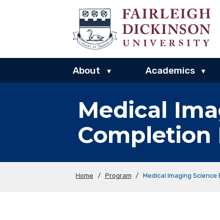
About
Academics
▾
▾
Medical Ima
Completion
Home
/
Program
/
Medical Imaging Science