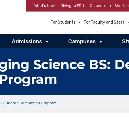
What’s New
Giving to FDU
Calendar
▾
Shortcu
For Students
For Faculty and Staff
Admissions
Campuses
St
▾
▾
ging Science BS: D
 Program
 BS: Degree Completion Program