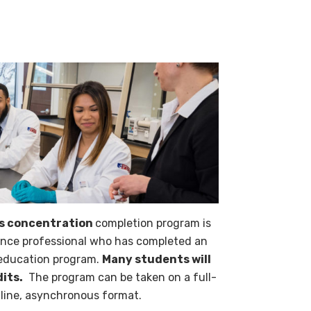
es concentration
completion program is
ience professional who has completed an
 education program.
Many students will
dits.
The program can be taken on a full-
online, asynchronous format.