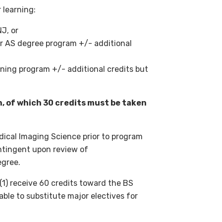
 learning:
J, or
r AS degree program +/- additional
ining program +/- additional credits but
n, of which 30 credits must be taken
dical Imaging Science prior to program
tingent upon review of
egree.
(1) receive 60 credits toward the BS
ble to substitute major electives for