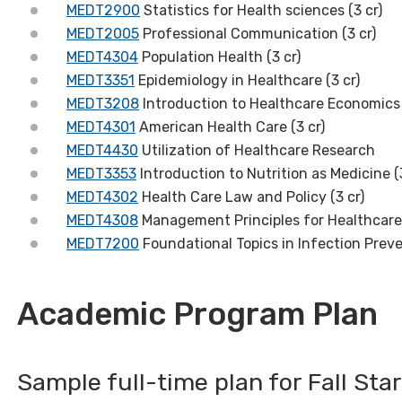
MEDT2900
Statistics for Health sciences (3 cr)
MEDT2005
Professional Communication (3 cr)
MEDT4304
Population Health (3 cr)
MEDT3351
Epidemiology in Healthcare (3 cr)
MEDT3208
Introduction to Healthcare Economics 
MEDT4301
American Health Care (3 cr)
MEDT4430
Utilization of Healthcare Research
MEDT3353
Introduction to Nutrition as Medicine (
MEDT4302
Health Care Law and Policy (3 cr)
MEDT4308
Management Principles for Healthcare 
MEDT7200
Foundational Topics in Infection Preve
Academic Program Plan
Sample full-time plan for Fall Sta