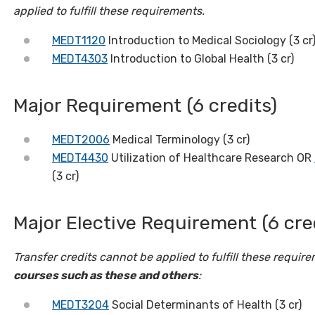
applied to fulfill these requirements.
MEDT1120
Introduction to Medical Sociology (3 cr
MEDT4303
Introduction to Global Health (3 cr)
Major Requirement (6 credits)
MEDT2006
Medical Terminology (3 cr)
MEDT4430
Utilization of Healthcare Research OR
(3 cr)
Major Elective Requirement (6 cre
Transfer credits cannot be applied to fulfill these requir
courses such as these and others
:
MEDT3204
Social Determinants of Health (3 cr)