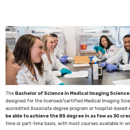
The
Bachelor of Science in Medical Imaging Scienc
designed for the licensed/certified Medical Imaging Sc
accredited Associate degree program or hospital-based
be able to achieve the BS degree in as few as 30 cre
time or part-time basis, with most courses available in 