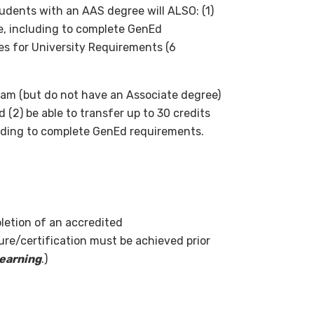
udents with an AAS degree will ALSO: (1)
ee, including to complete GenEd
ves for University Requirements (6
am (but do not have an Associate degree)
 (2) be able to transfer up to 30 credits
uding to complete GenEd requirements.
letion of an accredited
ure/certification must be achieved prior
learning
.)