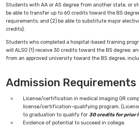
Students with AA or AS degree from another state, or st
be able to transfer up to 60 credits toward the BS degr
requirements; and (2) be able to substitute major electi
credits).
Students who completed a hospital-based training progr
will ALSO (1) receive 30 credits toward the BS degree; and
from an approved university toward the BS degree, incl
Admission Requirements
License/certification in medical imaging OR comp
license/certification-qualifying program. (Licens
to graduation to qualify for
30 credits for prior 
Evidence of potential to succeed in college.