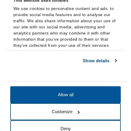
This website uses cookies
We use cookies to personalise content and ads, to
provide social media features and to analyse our
traffic. We also share information about your use of
our site with our social media, advertising and
analytics partners who may combine it with other
information that you’ve provided to them or that
they’ve collected from your use of their services.
Show details
Allow all
Accessibility
Accreditation
Notices
Customize
Cookie Preferences
Do not sell my data
Deny