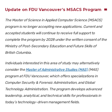
Update on FDU Vancouver’s MSACS Program
The Master of Science in Applied Computer Science (MSACS)
program is no longer accepting new applications. Current and
accepted students will continue to receive full support to
complete the program by 2028 under the written consent of the
Ministry of Post-Secondary Education and Future Skills of
British Columbia.
Individuals interested in this area of study may alternatively
consider the
Master of Administrative
Studies
(MAS)
(MAS)
program at FDU Vancouver, which offers specializations in
Computer Security & Forensic Administration, and Global
Technology Administration. The program develops advanced
leadership, analytical, and technical skills for professionals in
today’s technology-driven management fields.