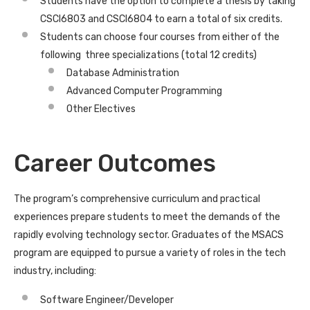
Students have the option to complete a thesis by taking
CSCI6803 and CSCI6804 to earn a total of six credits.
Students can choose four courses from either of the
following three specializations (total 12 credits)
Database Administration
Advanced Computer Programming
Other Electives
Career Outcomes
The program’s comprehensive curriculum and practical
experiences prepare students to meet the demands of the
rapidly evolving technology sector. Graduates of the MSACS
program are equipped to pursue a variety of roles in the tech
industry, including:
Software Engineer/Developer