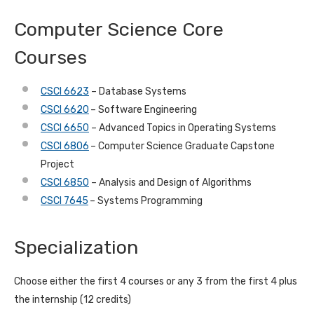
Computer Science Core
Courses
CSCI 6623
– Database Systems
CSCI 6620
– Software Engineering
CSCI 6650
– Advanced Topics in Operating Systems
CSCI 6806
– Computer Science Graduate Capstone
Project
CSCI 6850
– Analysis and Design of Algorithms
CSCI 7645
– Systems Programming
Specialization
Choose either the first 4 courses or any 3 from the first 4 plus
the internship (12 credits)