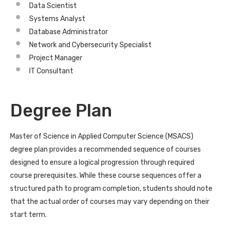
Data Scientist
Systems Analyst
Database Administrator
Network and Cybersecurity Specialist
Project Manager
IT Consultant
Degree Plan
Master of Science in Applied Computer Science (MSACS)
degree plan provides a recommended sequence of courses
designed to ensure a logical progression through required
course prerequisites. While these course sequences offer a
structured path to program completion, students should note
that the actual order of courses may vary depending on their
start term.