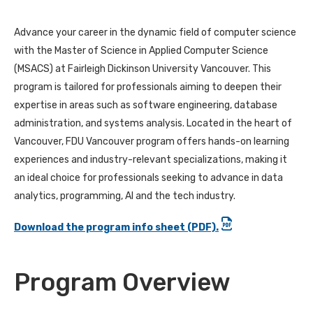
Advance your career in the dynamic field of computer science
with the Master of Science in Applied Computer Science
(MSACS) at Fairleigh Dickinson University Vancouver. This
program is tailored for professionals aiming to deepen their
expertise in areas such as software engineering, database
administration, and systems analysis. Located in the heart of
Vancouver, FDU Vancouver program offers hands-on learning
experiences and industry-relevant specializations, making it
an ideal choice for professionals seeking to advance in data
analytics, programming, AI and the tech industry.
Download the program info sheet (PDF).
Program Overview