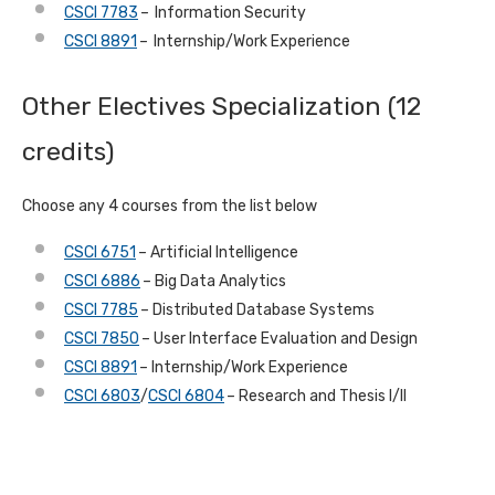
CSCI 7783
– Information Security
CSCI 8891
– Internship/Work Experience
Other Electives Specialization (12
credits)
Choose any 4 courses from the list below
CSCI 6751
– Artificial Intelligence
CSCI 6886
– Big Data Analytics
CSCI 7785
– Distributed Database Systems
CSCI 7850
– User Interface Evaluation and Design
CSCI 8891
– Internship/Work Experience
CSCI 6803
/
CSCI 6804
– Research and Thesis I/II