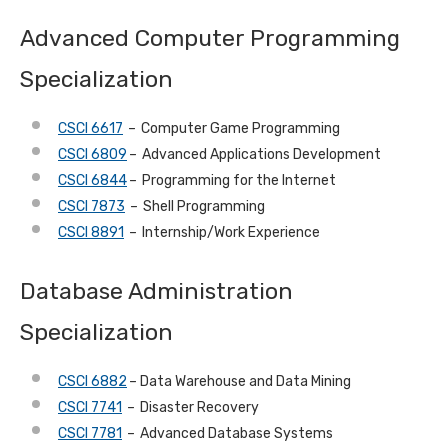
Advanced Computer Programming
Specialization
CSCI 6617
– Computer Game Programming
CSCI 6809
– Advanced Applications Development
CSCI 6844
– Programming for the Internet
CSCI 7873
– Shell Programming
CSCI 8891
– Internship/Work Experience
Database Administration
Specialization
CSCI 6882
– Data Warehouse and Data Mining
CSCI 7741
– Disaster Recovery
CSCI 7781
– Advanced Database Systems