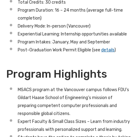
Total Credits: 30 credits
Program Duration: 16 – 24 months (average full-time
completion)
Delivery Mode: In-person (Vancouver)
Experiential Learning: Internship opportunities available
Program Intakes: January, May and September
Post-Graduation Work Permit Eligible (see
details
)
Program Highlights
MSACS program at the Vancouver campus follows FDU’s
Gildart Haase School of Engineering’s mission of
preparing competent computer professionals and
responsible global citizens.
Expert Faculty & Small Class Sizes
– Learn from
industry
professionals
with personalized support and learning.