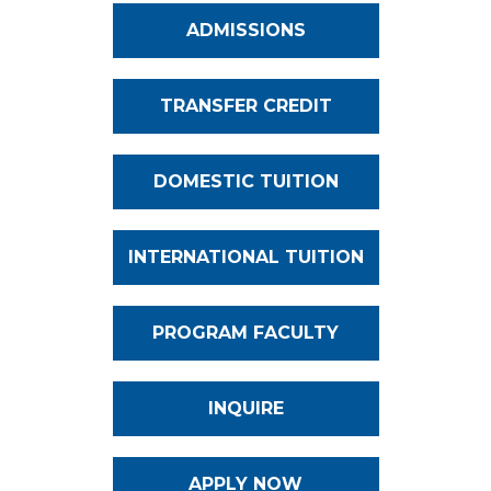
ADMISSIONS
TRANSFER CREDIT
DOMESTIC TUITION
INTERNATIONAL TUITION
PROGRAM FACULTY
INQUIRE
APPLY NOW