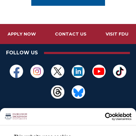
APPLY NOW
CONTACT US
VISIT FDU
FOLLOW US