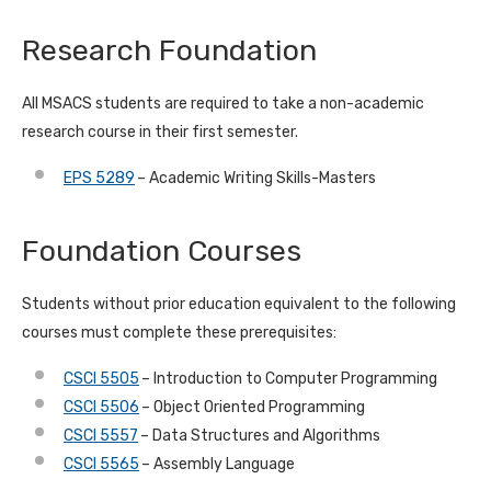
Research Foundation
All MSACS students are required to take a non-academic
research course in their first semester.
EPS 5289
– Academic Writing Skills-Masters
Foundation Courses
Students without prior education equivalent to the following
courses must complete these prerequisites:
CSCI 5505
– Introduction to Computer Programming
CSCI 5506
– Object Oriented Programming
CSCI 5557
– Data Structures and Algorithms
CSCI 5565
– Assembly Language