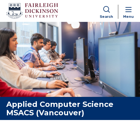
Search
Menu
Skip to content
Applied Computer Science
MSACS (Vancouver)