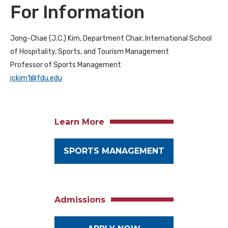
For Information
Jong-Chae (J.C.) Kim, Department Chair, International School
of Hospitality, Sports, and Tourism Management
Professor of Sports Management
jckim1@fdu.edu
Learn More
SPORTS MANAGEMENT
Admissions