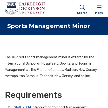
Search
Menu
Skip to content
Sports Management Minor
The
18-credit
sport management minor is offered by the
International School of Hospitality, Sports, and Tourism
Management at the Florham Campus, Madison, New Jersey;
Metropolitan Campus, Teaneck, New Jersey; and online.
Requirements
SPAD2004
Introduction to Sport Management