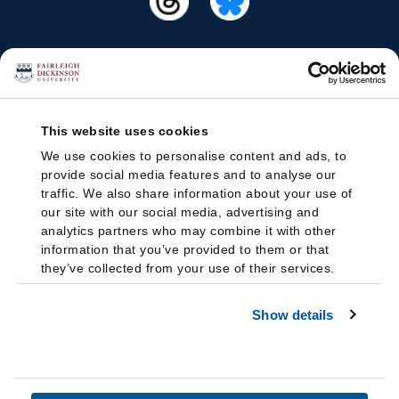
This website uses cookies
We use cookies to personalise content and ads, to
provide social media features and to analyse our
traffic. We also share information about your use of
our site with our social media, advertising and
analytics partners who may combine it with other
information that you’ve provided to them or that
they’ve collected from your use of their services.
Show details