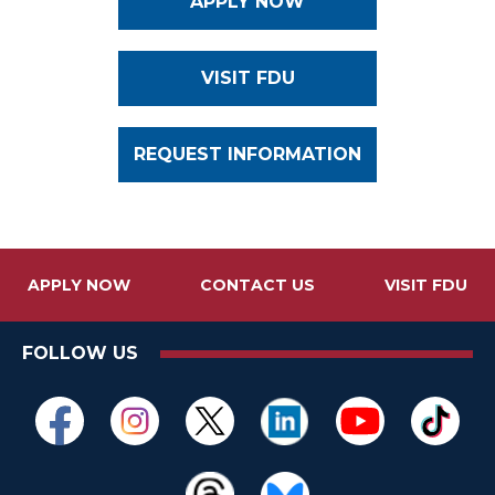
APPLY NOW
VISIT FDU
REQUEST INFORMATION
APPLY NOW
CONTACT US
VISIT FDU
FOLLOW US