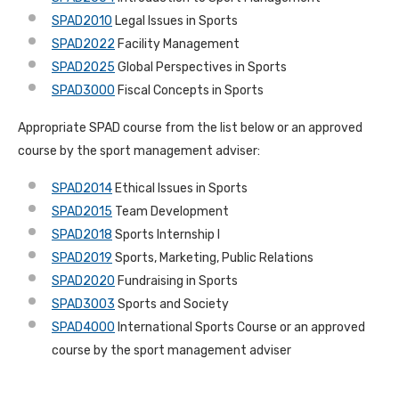
SPAD2010
Legal Issues in Sports
SPAD2022
Facility Management
SPAD2025
Global Perspectives in Sports
SPAD3000
Fiscal
Concepts in Sports
Appropriate SPAD course from the list below or an approved
course by the sport management adviser:
SPAD2014
Ethical Issues in Sports
SPAD2015
Team Development
SPAD2018
Sports Internship I
SPAD2019
Sports, Marketing, Public Relations
SPAD2020
Fundraising in Sports
SPAD3003
Sports and Society
SPAD4000
International Sports Course or an approved
course by the sport management adviser