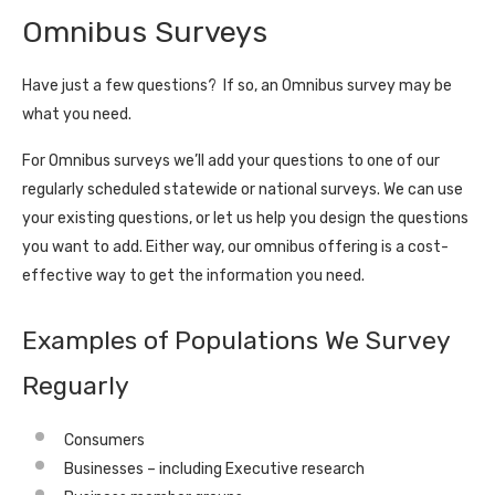
Omnibus Surveys
Have just a few questions? If so, an Omnibus survey may be
what you need.
For Omnibus surveys we’ll add your questions to one of our
regularly scheduled statewide or national surveys. We can use
your existing questions, or let us help you design the questions
you want to add. Either way, our omnibus offering is a cost-
effective way to get the information you need.
Examples of Populations We Survey
Reguarly
Consumers
Businesses – including Executive research