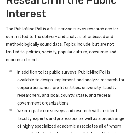
Research in the Public
Interest
The PublicMind Poll is a full-service survey research center
committed to the delivery and analysis of unbiased and
methodologically sound data. Topics include, but are not
limited to, politics, society, popular culture, consumer and
economic trends.
In addition to its public surveys, PublicMind Poll is
available to design, implement and analyze research for
corporations, non-profit entities, university faculty,
researchers, and local, county, state, and federal
government organizations.
We integrate our surveys and research with resident
faculty experts and professors, as well as a broad range
of highly specialized academic associates all of whom