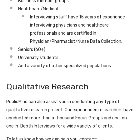
Business member groups
Healthcare/Medical
Interviewing staff have 15 years of experience
interviewing physicians and healthcare
professionals and are certified in
Physician/Pharmacist/Nurse Data Collection.
Seniors (60+)
University students
And a variety of other specialized populations
Qualitative Research
PublicMind can also assist you in conducting any type of
qualitative research project. Our experienced researchers have
conducted more than a thousand Focus Groups and one-on-
one In-Depth Interviews for a wide variety of clients.
To let us know how we can help you, contact: