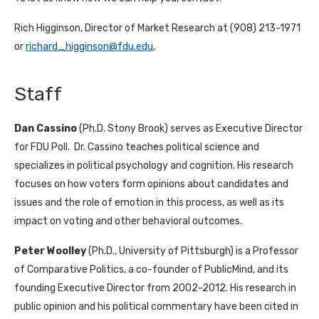
Rich Higginson, Director of Market Research at (908) 213-1971
or
richard_higginson@fdu.edu
,
Staff
Dan Cassino
(Ph.D. Stony Brook) serves as Executive Director
for FDU Poll. Dr. Cassino teaches political science and
specializes in political psychology and cognition. His research
focuses on how voters form opinions about candidates and
issues and the role of emotion in this process, as well as its
impact on voting and other behavioral outcomes.
Peter Woolley
(Ph.D., University of Pittsburgh) is a Professor
of Comparative Politics, a co-founder of PublicMind, and its
founding Executive Director from 2002-2012. His research in
public opinion and his political commentary have been cited in