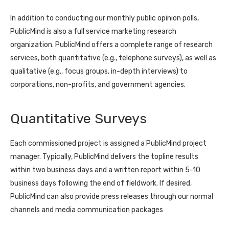
In addition to conducting our monthly public opinion polls,
PublicMind is also a full service marketing research
organization. PublicMind offers a complete range of research
services, both quantitative (e.g., telephone surveys), as well as
qualitative (e.g., focus groups, in-depth interviews) to
corporations, non-profits, and government agencies.
Quantitative Surveys
Each commissioned project is assigned a PublicMind project
manager. Typically, PublicMind delivers the topline results
within two business days and a written report within 5-10
business days following the end of fieldwork. If desired,
PublicMind can also provide press releases through our normal
channels and media communication packages