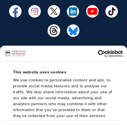
This website uses cookies
We use cookies to personalise content and ads, to
provide social media features and to analyse our
traffic. We also share information about your use of
our site with our social media, advertising and
analytics partners who may combine it with other
information that you’ve provided to them or that
they’ve collected from your use of their services.