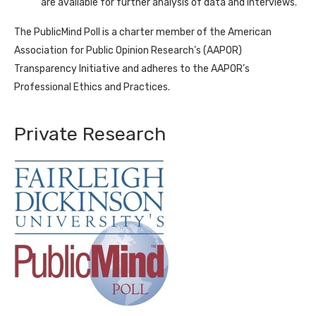
are available for further analysis of data and interviews.
The PublicMind Poll is a charter member of the American
Association for Public Opinion Research’s (AAPOR)
Transparency Initiative and adheres to the AAPOR’s
Professional Ethics and Practices.
Private Research