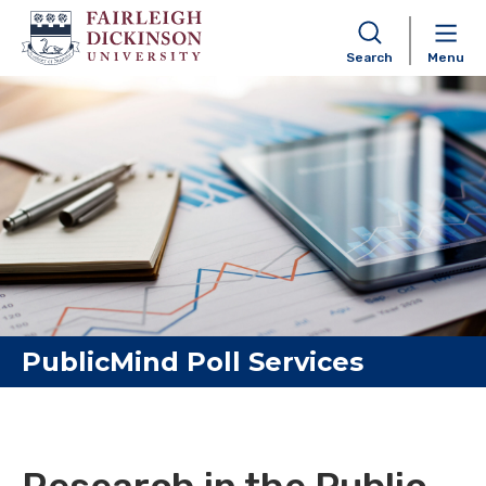
Search
Menu
Skip to content
PublicMind Poll Services