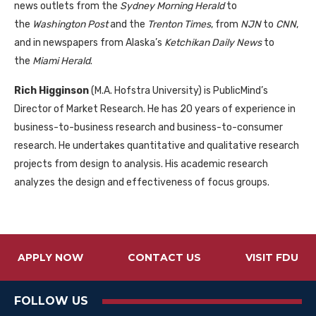
news outlets from the
Sydney Morning Herald
to
the
Washington Post
and the
Trenton Times
, from
NJN
to
CNN
,
and in newspapers from Alaska’s
Ketchikan Daily News
to
the
Miami Herald
.
Rich Higginson
(M.A. Hofstra University) is PublicMind’s
Director of Market Research. He has 20 years of experience in
business-to-business research and business-to-consumer
research. He undertakes quantitative and qualitative research
projects from design to analysis. His academic research
analyzes the design and effectiveness of focus groups.
APPLY NOW
CONTACT US
VISIT FDU
FOLLOW US