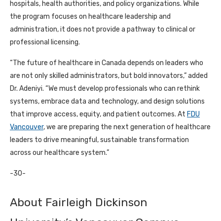
hospitals, health authorities, and policy organizations. While
the program focuses on healthcare leadership and
administration, it does not provide a pathway to clinical or
professional licensing.
“The future of healthcare in Canada depends on leaders who
are not only skilled administrators, but bold innovators,” added
Dr. Adeniyi. “We must develop professionals who can rethink
systems, embrace data and technology, and design solutions
that improve access, equity, and patient outcomes. At
FDU
Vancouver
, we are preparing the next generation of healthcare
leaders to drive meaningful, sustainable transformation
across our healthcare system.”
-30-
About Fairleigh Dickinson