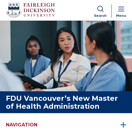
Search
Menu
Skip to content
FDU Vancouver’s New Master
of Health Administration
NAVIGATION