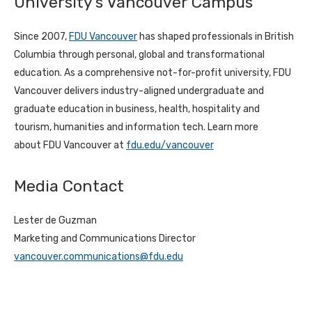
University’s Vancouver Campus
Since 2007,
FDU Vancouver
has shaped professionals in British
Columbia through personal,
global
and transformational
education. As a comprehensive not-for-profit university, FDU
Vancouver delivers industry-aligned undergraduate and
graduate education in business, health, hospitality and
tourism, humanities and information tech. Learn more
about
FDU Vancouver at
fdu.edu/vancouver
Media Contact
Lester de Guzman
Marketing and Communications Director
vancouver.communications@fdu.edu