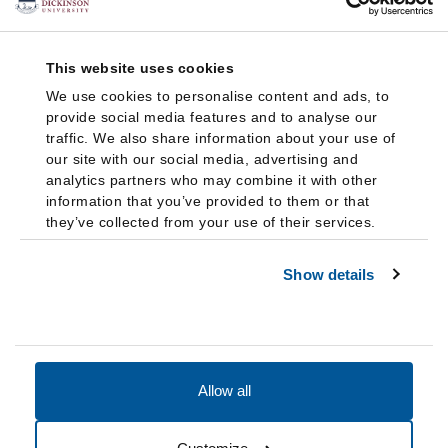
This website uses cookies
We use cookies to personalise content and ads, to
provide social media features and to analyse our
traffic. We also share information about your use of
our site with our social media, advertising and
analytics partners who may combine it with other
information that you’ve provided to them or that
they’ve collected from your use of their services.
Show details
Allow all
Accessibility
Accreditation
Notices