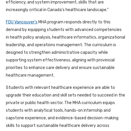
efficiency, and system improvement, skills that are
increasingly critical in Canada’s healthcare landscape.”
FDU Vancouver’s
MHA program responds directly to this
demand by equipping students with advanced competencies
in health policy analysis, healthcare informatics, organizational
leadership, and operations management. The curriculum is
designed to strengthen administrative capacity while
supporting system effectiveness, aligning with provincial
priorities to enhance care delivery and ensure sustainable
healthcare management.
Students with relevant healthcare experience are able to
upgrade their education and skill sets needed to succeed in the
private or public health sector. The MHA curriculum equips
students with analytical tools, hands-on internship and
capstone experience, and evidence-based decision-making
skills to support sustainable healthcare delivery across