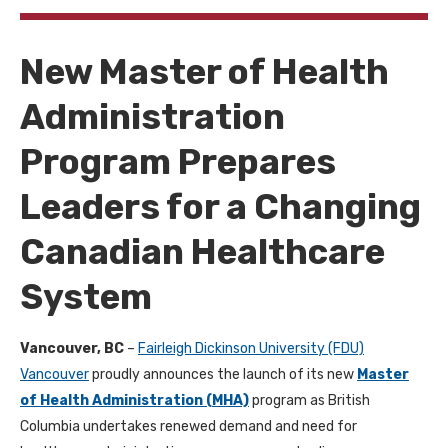
New Master of Health
Administration
Program Prepares
Leaders for a Changing
Canadian Healthcare
System
Vancouver, BC
–
Fairleigh Dickinson University (FDU)
Vancouver
proudly announces the launch of its new
Master
of Health Administration (MHA)
program as British
Columbia undertakes renewed demand and need for