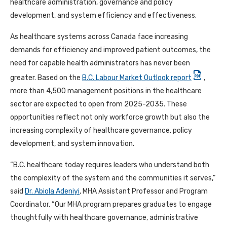
healthcare administration, governance and policy
development, and system efficiency and effectiveness.
As healthcare systems across Canada face increasing
demands for efficiency and improved patient outcomes, the
need for capable health administrators has never been
greater. Based on the
B.C. Labour Market Outlook report
,
more than 4,500 management positions in the healthcare
sector are expected to open from 2025-2035. These
opportunities reflect not only workforce growth but also the
increasing complexity of healthcare governance, policy
development, and system innovation.
“B.C. healthcare today requires leaders who understand both
the complexity of the system and the communities it serves,”
said
Dr. Abiola Adeniyi
, MHA Assistant Professor and Program
Coordinator. “Our MHA program prepares graduates to engage
thoughtfully with healthcare governance, administrative