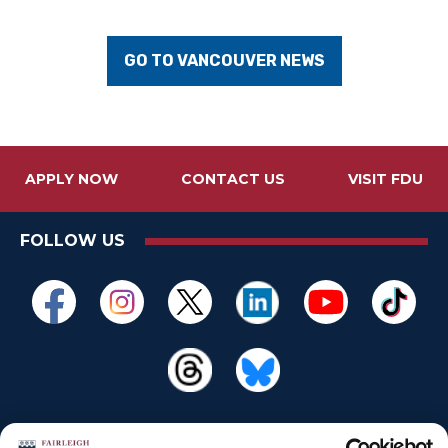
GO TO VANCOUVER NEWS
APPLY NOW
CONTACT US
VISIT FDU
FOLLOW US