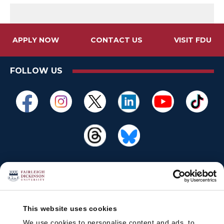
APPLY NOW
CONTACT US
VISIT FDU
FOLLOW US
This website uses cookies
We use cookies to personalise content and ads, to