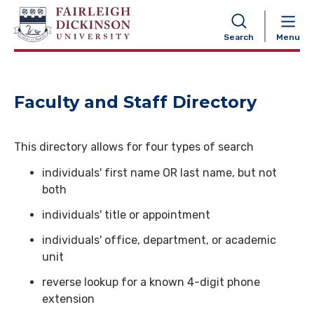
NAVIGATION
Search
Menu
Faculty and Staff Directory
This directory allows for four types of search
individuals' first name OR last name, but not
both
individuals' title or appointment
individuals' office, department, or academic
unit
reverse lookup for a known 4-digit phone
extension