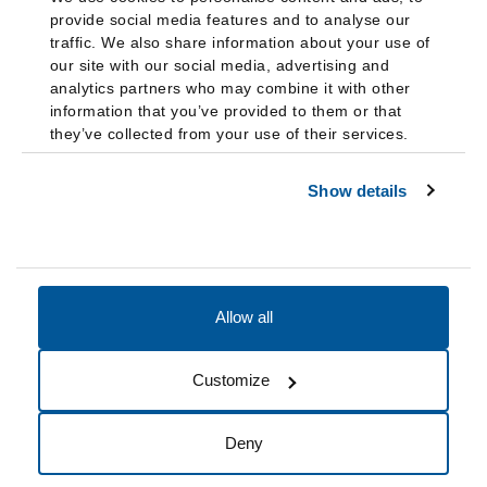
provide social media features and to analyse our
traffic. We also share information about your use of
our site with our social media, advertising and
analytics partners who may combine it with other
information that you’ve provided to them or that
they’ve collected from your use of their services.
Show details
Allow all
Accessibility
Accreditation
Notices
Customize
Cookie Preferences
Do not sell my data
Deny
© 2026 Fairleigh Dickinson University, All Rights Reserved.