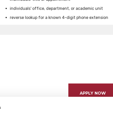
individuals' office, department, or academic unit
reverse lookup for a known 4-digit phone extension
APPLY NOW
s