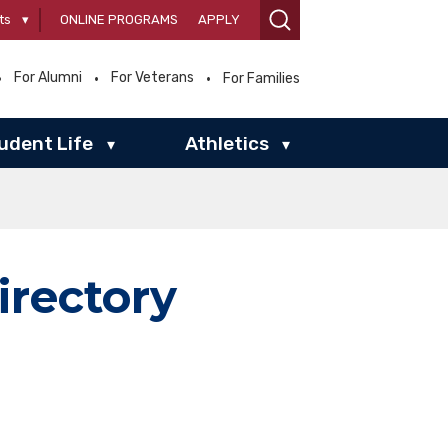
ts
▾
ONLINE PROGRAMS
APPLY
For Alumni
For Veterans
For Families
udent Life
Athletics
▾
▾
irectory