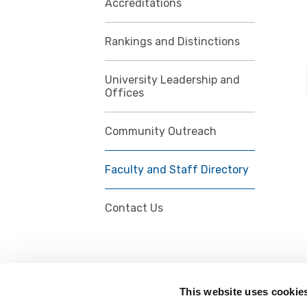
Accreditations
Rankings and Distinctions
University Leadership and
Offices
Community Outreach
Faculty and Staff Directory
Contact Us
This website uses cookie
FOLLOW US