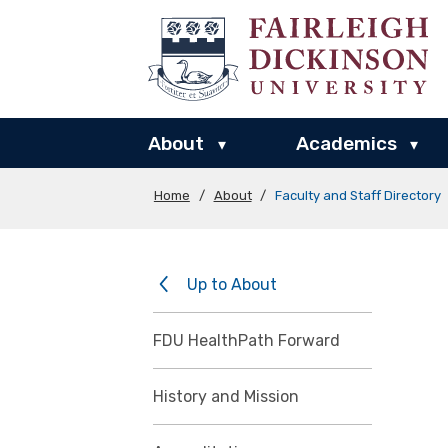
About
Academics
▾
▾
Home
/
About
/
Faculty and Staff Directory
Up to About
FDU HealthPath Forward
History and Mission