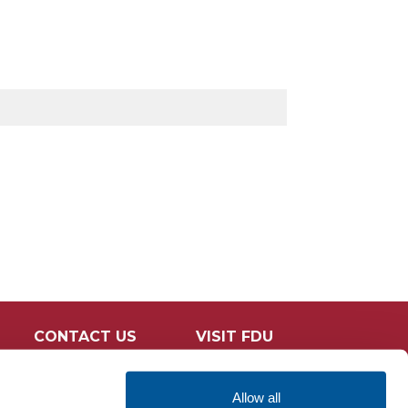
CONTACT US
VISIT FDU
Allow all