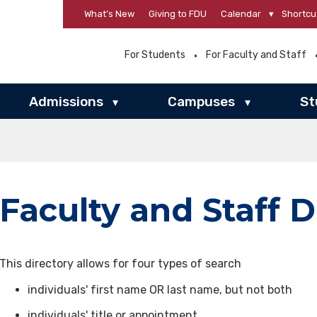
What’s New
Giving to FDU
Calendar
▾
Shortcu
For Students
For Faculty and Staff
Admissions
Campuses
St
▾
▾
Faculty and Staff D
This directory allows for four types of search
individuals' first name OR last name, but not both
individuals' title or appointment