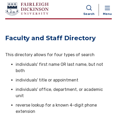
NAVIGATION
Search
Menu
Faculty and Staff Directory
This directory allows for four types of search
individuals' first name OR last name, but not
both
individuals' title or appointment
individuals' office, department, or academic
unit
reverse lookup for a known 4-digit phone
extension