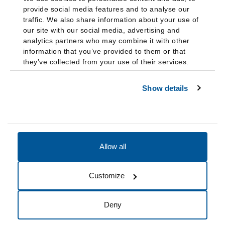
provide social media features and to analyse our
traffic. We also share information about your use of
our site with our social media, advertising and
analytics partners who may combine it with other
information that you’ve provided to them or that
they’ve collected from your use of their services.
Show details
Allow all
Accessibility
Accreditation
Notices
Customize
Cookie Preferences
Do not sell my data
Deny
© 2026 Fairleigh Dickinson University, All Rights Reserved.