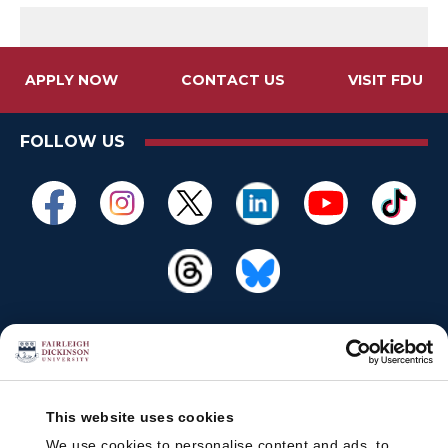
APPLY NOW
CONTACT US
VISIT FDU
FOLLOW US
This website uses cookies
We use cookies to personalise content and ads, to