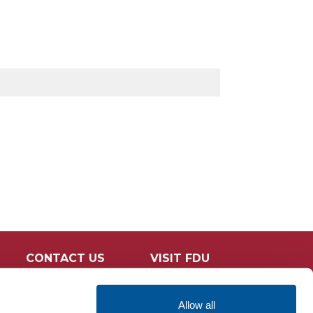
CONTACT US
VISIT FDU
Allow all