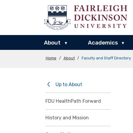
About
Academics
▾
▾
Home
/
About
/
Faculty and Staff Directory
Up to About
FDU HealthPath Forward
History and Mission