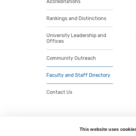
Accreditations
Rankings and Distinctions
University Leadership and
Offices
Community Outreach
Faculty and Staff Directory
Contact Us
This website uses cookie
FOLLOW US