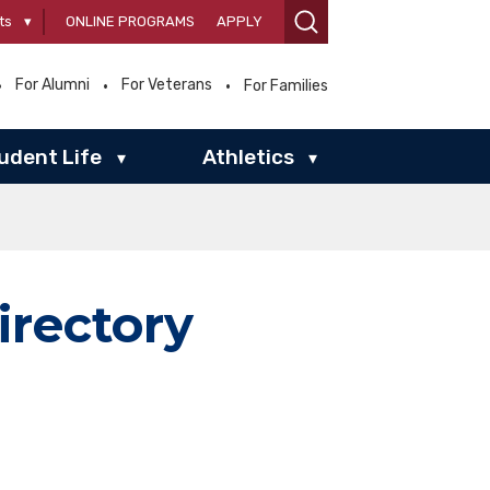
ts
▾
ONLINE PROGRAMS
APPLY
For Alumni
For Veterans
For Families
udent Life
Athletics
▾
▾
irectory