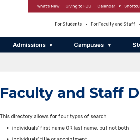
What’s New
Giving to FDU
Calendar
▾
Shortcu
For Students
For Faculty and Staff
Admissions
Campuses
St
▾
▾
Faculty and Staff D
This directory allows for four types of search
individuals' first name OR last name, but not both
individuals' title or appointment