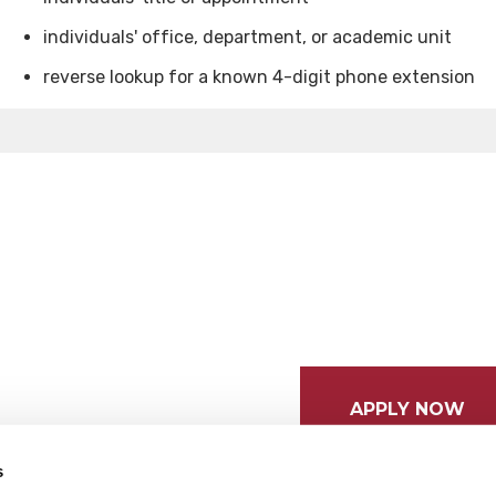
individuals' office, department, or academic unit
reverse lookup for a known 4-digit phone extension
APPLY NOW
s