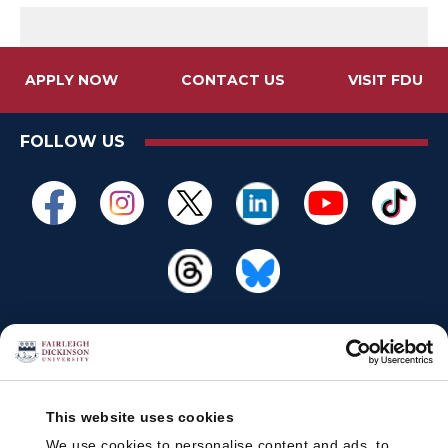
APPLY NOW
CONTACT US
VISIT FDU
FOLLOW US
This website uses cookies
We use cookies to personalise content and ads, to