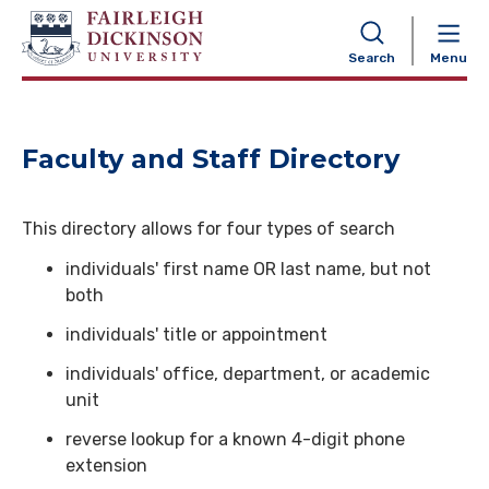
NAVIGATION
Search
Menu
Faculty and Staff Directory
This directory allows for four types of search
individuals' first name OR last name, but not
both
individuals' title or appointment
individuals' office, department, or academic
unit
reverse lookup for a known 4-digit phone
extension