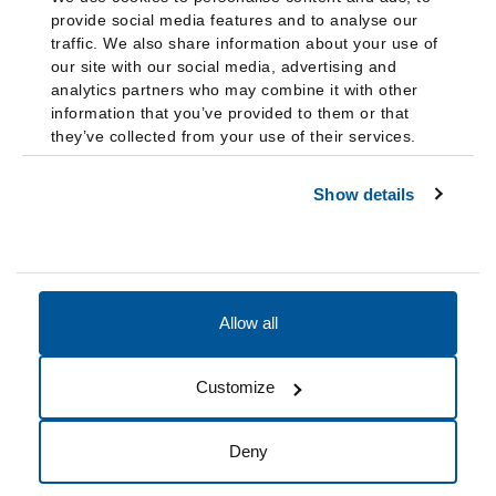
provide social media features and to analyse our
traffic. We also share information about your use of
our site with our social media, advertising and
analytics partners who may combine it with other
information that you’ve provided to them or that
they’ve collected from your use of their services.
Show details
Allow all
Accessibility
Accreditation
Notices
Customize
Cookie Preferences
Do not sell my data
Deny
© 2026 Fairleigh Dickinson University, All Rights Reserved.