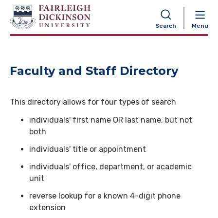
NAVIGATION
Search
Menu
Faculty and Staff Directory
This directory allows for four types of search
individuals' first name OR last name, but not
both
individuals' title or appointment
individuals' office, department, or academic
unit
reverse lookup for a known 4-digit phone
extension