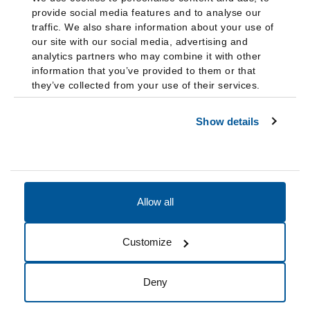
provide social media features and to analyse our
traffic. We also share information about your use of
our site with our social media, advertising and
analytics partners who may combine it with other
information that you’ve provided to them or that
they’ve collected from your use of their services.
Show details
Allow all
Accessibility
Accreditation
Notices
Customize
Cookie Preferences
Do not sell my data
Deny
© 2026 Fairleigh Dickinson University, All Rights Reserved.