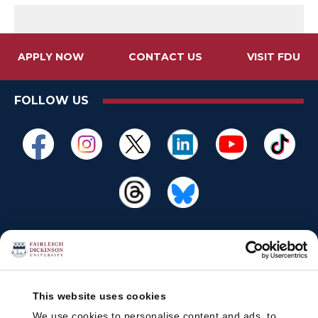
APPLY NOW
CONTACT US
VISIT FDU
FOLLOW US
This website uses cookies
We use cookies to personalise content and ads, to