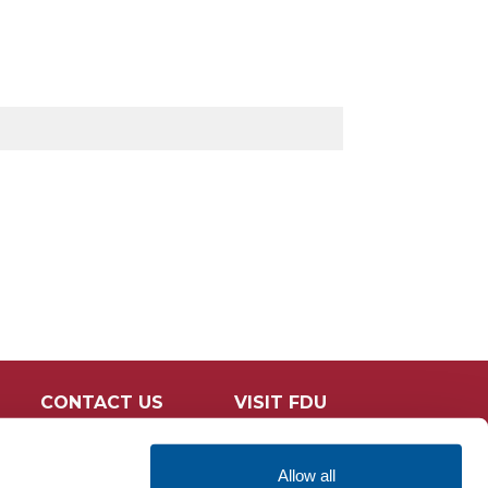
CONTACT US
VISIT FDU
Allow all