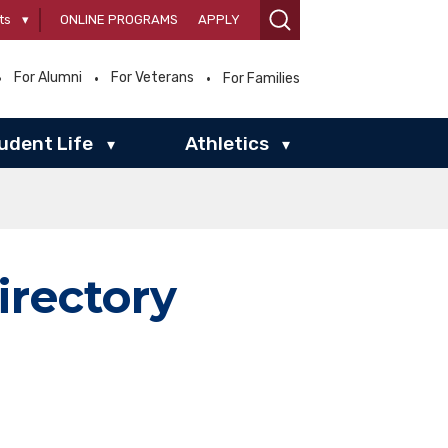
ts
▾
ONLINE PROGRAMS
APPLY
For Alumni
For Veterans
For Families
udent Life
Athletics
▾
▾
irectory