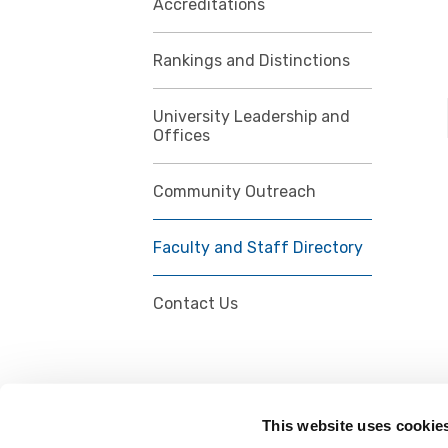
Accreditations
Rankings and Distinctions
University Leadership and
Offices
Community Outreach
Faculty and Staff Directory
Contact Us
This website uses cookie
FOLLOW US