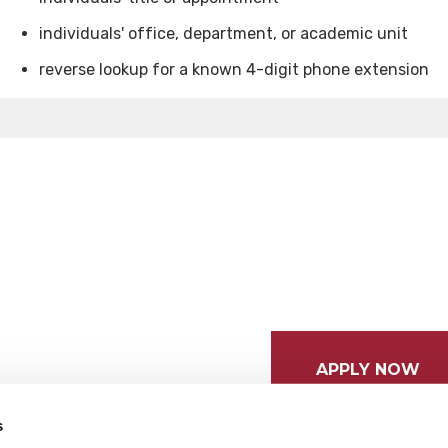
individuals' office, department, or academic unit
reverse lookup for a known 4-digit phone extension
APPLY NOW
s