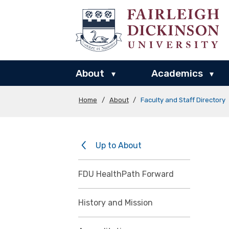
About
Academics
▾
▾
Home
/
About
/
Faculty and Staff Directory
Up to About
FDU HealthPath Forward
History and Mission