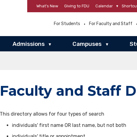
What’s New
Giving to FDU
Calendar
▾
Shortcu
For Students
For Faculty and Staff
Admissions
Campuses
St
▾
▾
Faculty and Staff D
This directory allows for four types of search
individuals' first name OR last name, but not both
individuals' title or appointment